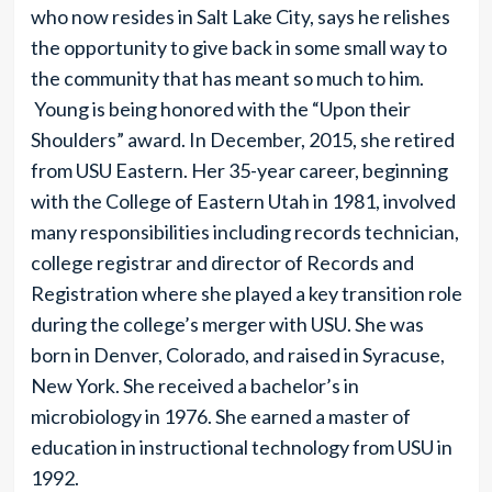
who now resides in Salt Lake City, says he relishes
the opportunity to give back in some small way to
the community that has meant so much to him.
Young is being honored with the “Upon their
Shoulders” award. In December, 2015, she retired
from USU Eastern. Her 35-year career, beginning
with the College of Eastern Utah in 1981, involved
many responsibilities including records technician,
college registrar and director of Records and
Registration where she played a key transition role
during the college’s merger with USU. She was
born in Denver, Colorado, and raised in Syracuse,
New York. She received a bachelor’s in
microbiology in 1976. She earned a master of
education in instructional technology from USU in
1992.