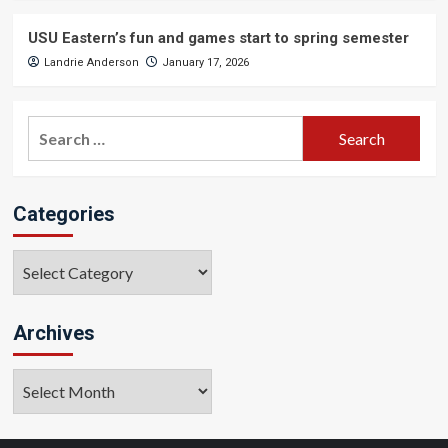
USU Eastern’s fun and games start to spring semester
Landrie Anderson
January 17, 2026
Search
for:
Categories
Categories
Archives
Archives