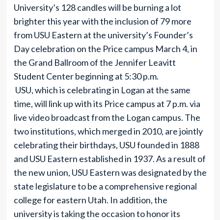
University’s 128 candles will be burning a lot
brighter this year with the inclusion of 79 more
from USU Eastern at the university’s Founder’s
Day celebration on the Price campus March 4, in
the Grand Ballroom of the Jennifer Leavitt
Student Center beginning at 5:30 p.m.
USU, which is celebrating in Logan at the same
time, will link up with its Price campus at 7 p.m. via
live video broadcast from the Logan campus. The
two institutions, which merged in 2010, are jointly
celebrating their birthdays, USU founded in 1888
and USU Eastern established in 1937. As a result of
the new union, USU Eastern was designated by the
state legislature to be a comprehensive regional
college for eastern Utah. In addition, the
university is taking the occasion to honor its