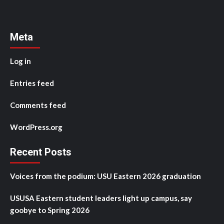
Meta
Log in
Entries feed
Comments feed
WordPress.org
Recent Posts
Voices from the podium: USU Eastern 2026 graduation
USUSA Eastern student leaders light up campus, say
goobye to Spring 2026