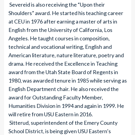
Severeid is also receiving the “Upon their
Shoulders” award. He started his teaching career
at CEU in 1976 after earning a master of arts in
English from the University of California, Los
Angeles. He taught courses in composition,
technical and vocational writing, English and
American literature, nature literature, poetry and
drama. He received the Excellence in Teaching
award from the Utah State Board of Regents in
1980, was awarded tenure in 1985 while serving as
English Department chair. He also received the
award for Outstanding Faculty Member,
Humanities Division in 1994 and again in 1999. He
will retire from USU Eastern in 2016.
Sitterud, superintendent of the Emery County
School District, is being given USU Eastern’s