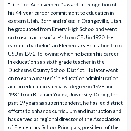
“Lifetime Achievement” award in recognition of
his 44-year career commitment to education in
eastern Utah. Born and raised in Orangeville, Utah,
he graduated from Emery High School and went
on to earn an associate’s from CEU in 1970. He
earned a bachelor’s in Elementary Education from
USU in 1972, following which he began his career
in education as a sixth grade teacher in the
Duchesne County School District. He later went
on to earn a master’s in education administration
and an education specialist degree in 1978 and
1981 from Brigham Young University. During the
past 19 years as superintendent, he has led district
efforts to enhance curriculum and instruction and
has served as regional director of the Association
of Elementary School Principals, president of the