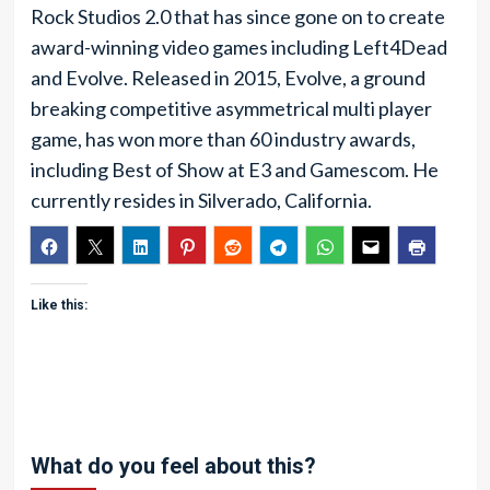
Rock Studios 2.0 that has since gone on to create
award-winning video games including Left4Dead
and Evolve. Released in 2015, Evolve, a ground
breaking competitive asymmetrical multi player
game, has won more than 60 industry awards,
including Best of Show at E3 and Gamescom. He
currently resides in Silverado, California.
Like this:
What do you feel about this?