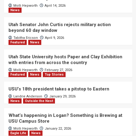
Molli Hepworth
April 14, 2026
News
Utah Senator John Curtis rejects military action
beyond 60 day window
Tabitha Ericson
April 9, 2026
Featured
News
Utah State University hosts Paper and Clay Exhibition
with entries from across the country
Molli Hepworth
February 27, 2026
Featured
News
Top Stories
USU’s 18th president takes a pitstop to Eastern
Landrie Anderson
January 29, 2026
News
Outside the Nest
What’s happening in Logan? Something is Brewing at
USU Campus Store
Molli Hepworth
January 22, 2026
Eagle Life
News