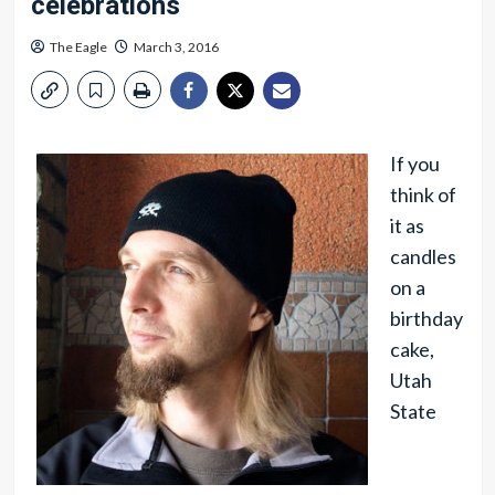
celebrations
The Eagle
March 3, 2016
If you
think of
it as
candles
on a
birthday
cake,
Utah
State