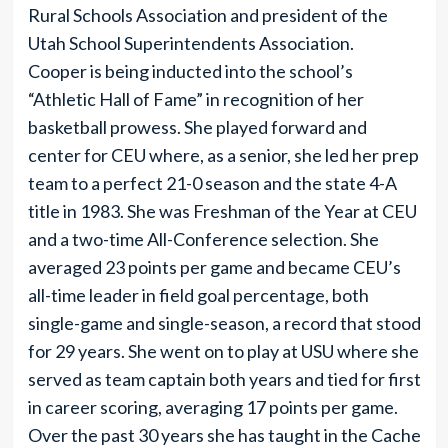
Rural Schools Association and president of the
Utah School Superintendents Association.
Cooper is being inducted into the school’s
“Athletic Hall of Fame” in recognition of her
basketball prowess. She played forward and
center for CEU where, as a senior, she led her prep
team to a perfect 21-0 season and the state 4-A
title in 1983. She was Freshman of the Year at CEU
and a two-time All-Conference selection. She
averaged 23 points per game and became CEU’s
all-time leader in field goal percentage, both
single-game and single-season, a record that stood
for 29 years. She went on to play at USU where she
served as team captain both years and tied for first
in career scoring, averaging 17 points per game.
Over the past 30 years she has taught in the Cache