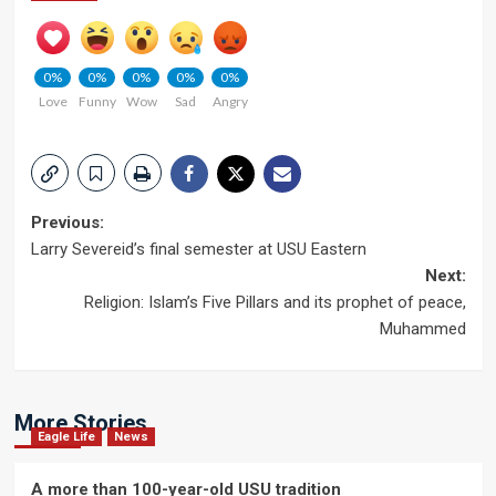
0%
0%
0%
0%
0%
Love
Funny
Wow
Sad
Angry
Post
Previous:
Larry Severeid’s final semester at USU Eastern
navigation
Next:
Religion: Islam’s Five Pillars and its prophet of peace,
Muhammed
More Stories
Eagle Life
News
A more than 100-year-old USU tradition