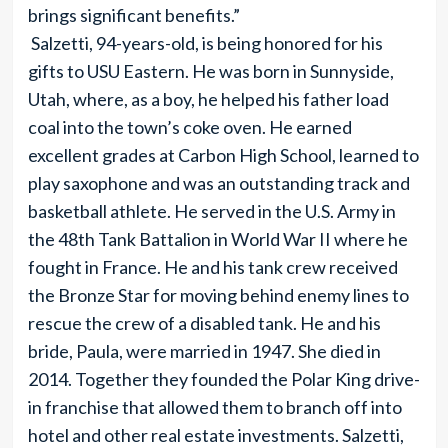
brings significant benefits.”
Salzetti, 94-years-old, is being honored for his
gifts to USU Eastern. He was born in Sunnyside,
Utah, where, as a boy, he helped his father load
coal into the town’s coke oven. He earned
excellent grades at Carbon High School, learned to
play saxophone and was an outstanding track and
basketball athlete. He served in the U.S. Army in
the 48th Tank Battalion in World War II where he
fought in France. He and his tank crew received
the Bronze Star for moving behind enemy lines to
rescue the crew of a disabled tank. He and his
bride, Paula, were married in 1947. She died in
2014. Together they founded the Polar King drive-
in franchise that allowed them to branch off into
hotel and other real estate investments. Salzetti,