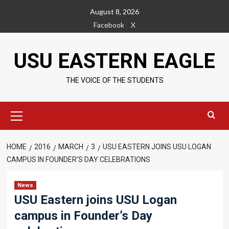
Skip
August 8, 2026
to
Facebook
X
content
USU EASTERN EAGLE
THE VOICE OF THE STUDENTS
Primary
Menu
HOME
2016
MARCH
3
USU EASTERN JOINS USU LOGAN
CAMPUS IN FOUNDER’S DAY CELEBRATIONS
News
USU Eastern joins USU Logan
campus in Founder’s Day