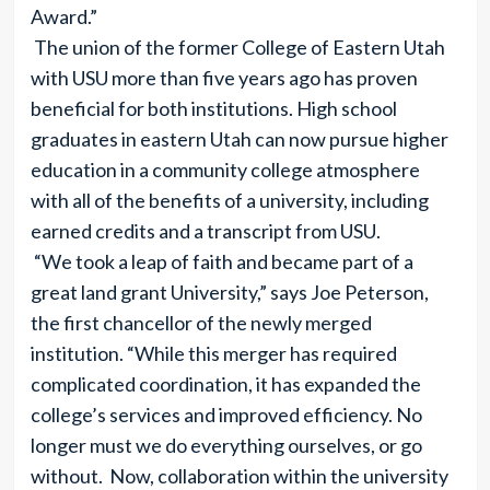
Award.”
The union of the former College of Eastern Utah
with USU more than five years ago has proven
beneficial for both institutions. High school
graduates in eastern Utah can now pursue higher
education in a community college atmosphere
with all of the benefits of a university, including
earned credits and a transcript from USU.
“We took a leap of faith and became part of a
great land grant University,” says Joe Peterson,
the first chancellor of the newly merged
institution. “While this merger has required
complicated coordination, it has expanded the
college’s services and improved efficiency. No
longer must we do everything ourselves, or go
without. Now, collaboration within the university