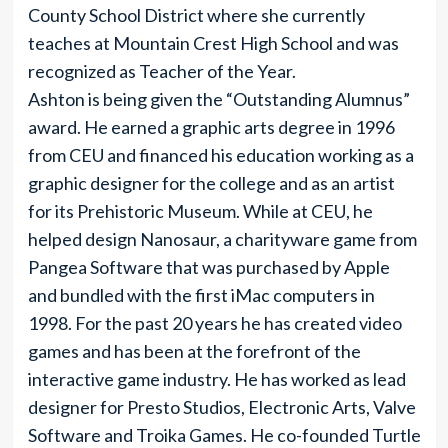
County School District where she currently
teaches at Mountain Crest High School and was
recognized as Teacher of the Year.
Ashton is being given the “Outstanding Alumnus”
award. He earned a graphic arts degree in 1996
from CEU and financed his education working as a
graphic designer for the college and as an artist
for its Prehistoric Museum. While at CEU, he
helped design Nanosaur, a charityware game from
Pangea Software that was purchased by Apple
and bundled with the first iMac computers in
1998. For the past 20 years he has created video
games and has been at the forefront of the
interactive game industry. He has worked as lead
designer for Presto Studios, Electronic Arts, Valve
Software and Troika Games. He co-founded Turtle