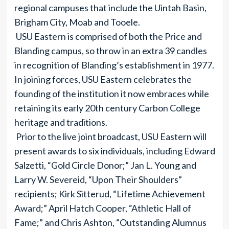
regional campuses that include the Uintah Basin,
Brigham City, Moab and Tooele.
USU Eastern is comprised of both the Price and
Blanding campus, so throw in an extra 39 candles
in recognition of Blanding’s establishment in 1977.
In joining forces, USU Eastern celebrates the
founding of the institution it now embraces while
retaining its early 20th century Carbon College
heritage and traditions.
Prior to the live joint broadcast, USU Eastern will
present awards to six individuals, including Edward
Salzetti, “Gold Circle Donor;” Jan L. Young and
Larry W. Severeid, “Upon Their Shoulders”
recipients; Kirk Sitterud, “Lifetime Achievement
Award;” April Hatch Cooper, “Athletic Hall of
Fame;” and Chris Ashton, “Outstanding Alumnus