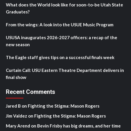
What does the World look like for soon-to-be Utah State
Graduates?
From the wings: A look into the USUE Music Program
USUSA inaugurates 2026-2027 officers: a recap of the
new season
The Eagle staff gives tips on a successful finals week
Curtain Call: USU Eastern Theatre Department delivers in
final show
Recent Comments
Jared B
on
Fighting the Stigma: Mason Rogers
Jim Valdez
on
Fighting the Stigma: Mason Rogers
Mary Arend
on
Bevin Frisby has big dreams, and her time