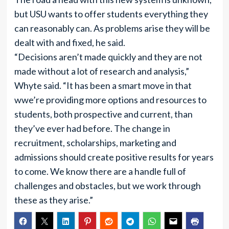
but USU wants to offer students everything they
can reasonably can. As problems arise they will be
dealt with and fixed, he said.
“Decisions aren’t made quickly and they are not
made without a lot of research and analysis,”
Whyte said. “It has been a smart move in that
wwe’re providing more options and resources to
students, both prospective and current, than
they’ve ever had before. The change in
recruitment, scholarships, marketing and
admissions should create positive results for years
to come. We know there are a handle full of
challenges and obstacles, but we work through
these as they arise.”