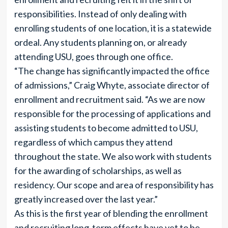
responsibilities. Instead of only dealing with
enrolling students of one location, it is a statewide
ordeal. Any students planning on, or already
attending USU, goes through one office.
“The change has significantly impacted the office
of admissions,” Craig Whyte, associate director of
enrollment and recruitment said. “As we are now
responsible for the processing of applications and
assisting students to become admitted to USU,
regardless of which campus they attend
throughout the state. We also work with students
for the awarding of scholarships, as well as
residency. Our scope and area of responsibility has
greatly increased over the last year.”
As this is the first year of blending the enrollment
and recruiting long-term effects have yet to be