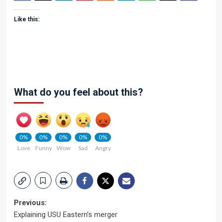
Like this:
What do you feel about this?
0%
0%
0%
0%
0%
Love
Funny
Wow
Sad
Angry
Post
Previous:
Explaining USU Eastern’s merger