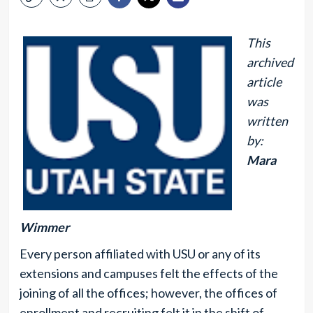
This
archived
article
was
written
by:
Mara
Wimmer
Every person affiliated with USU or any of its
extensions and campuses felt the effects of the
joining of all the offices; however, the offices of
enrollment and recruiting felt it in the shift of