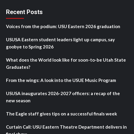
Recent Posts
Voices from the podium: USU Eastern 2026 graduation
USUSA Eastern student leaders light up campus, say
goobye to Spring 2026
What does the World look like for soon-to-be Utah State
Graduates?
From the wings: A look into the USUE Music Program
USUSA inaugurates 2026-2027 officers: a recap of the
new season
The Eagle staff gives tips on a successful finals week
Curtain Call: USU Eastern Theatre Department delivers in
final show