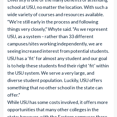
school at USU, no matter the location. With such a
wide variety of courses and resources available.
“We’re still early in the process and following
things very closely,” Whyte said. “As we represent
USU, as a system – rather than 33 different
campuses/sites working independently, we are
seeing increased interest from potential students.
USU has a ‘fit’ for almost any student and our goal
is to help these students find their right ‘fit’ within
the USU system. We serve a very large, and
diverse student population. Luckily, USU offers
something that no other school in the state can
offer.”
While USU has some costs involved, it offers more
opportunities that many other colleges in the
state; however, with the Eastern campuses there