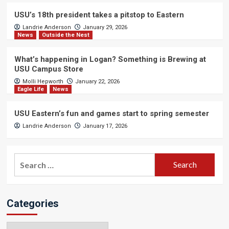
USU’s 18th president takes a pitstop to Eastern
Landrie Anderson
January 29, 2026
News
Outside the Nest
What’s happening in Logan? Something is Brewing at
USU Campus Store
Molli Hepworth
January 22, 2026
Eagle Life
News
USU Eastern’s fun and games start to spring semester
Landrie Anderson
January 17, 2026
Search
for:
Categories
Categories