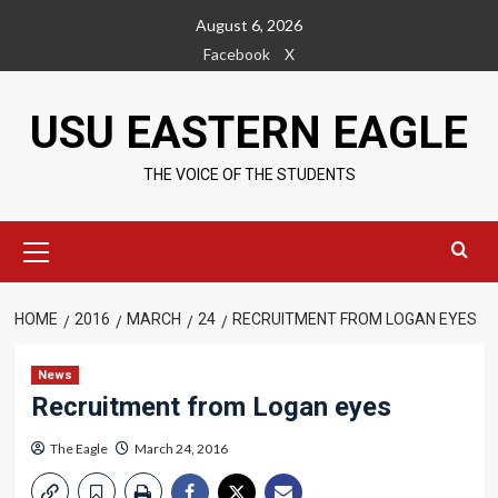
Skip
August 6, 2026
to
Facebook
X
content
USU EASTERN EAGLE
THE VOICE OF THE STUDENTS
Primary
Menu
HOME
2016
MARCH
24
RECRUITMENT FROM LOGAN EYES
News
Recruitment from Logan eyes
The Eagle
March 24, 2016