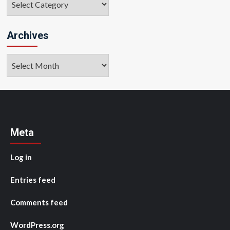
Archives
Archives
Meta
Log in
Entries feed
Comments feed
WordPress.org