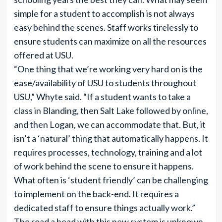
simple for a student to accomplish is not always
easy behind the scenes. Staff works tirelessly to
ensure students can maximize on all the resources
offered at USU.
“One thing that we’re working very hard on is the
ease/availability of USU to students throughout
USU,” Whyte said. “If a student wants to take a
class in Blanding, then Salt Lake followed by online,
and then Logan, we can accommodate that. But, it
isn’t a ‘natural’ thing that automatically happens. It
requires processes, technology, training and a lot
of work behind the scene to ensure it happens.
What often is ‘student friendly’ can be challenging
to implement on the back-end. It requires a
dedicated staff to ensure things actually work.”
The road a head with this new system is unknown,