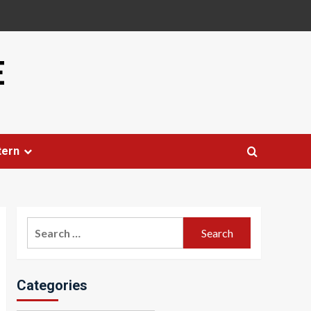
E
tern
Search
for:
Categories