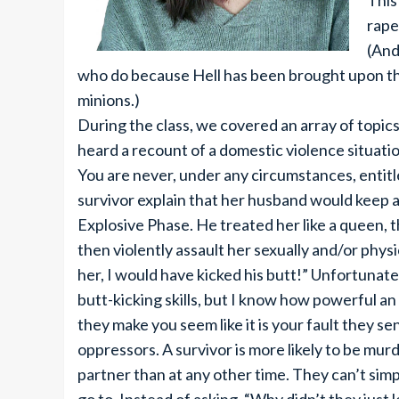
This
rape
(And
who do because Hell has been brought upon t
minions.)
During the class, we covered an array of topic
heard a recount of a domestic violence situatio
You are never, under any circumstances, entitle
survivor explain that her husband would keep
Explosive Phase. He treated her like a queen, 
then violently assault her sexually and/or physic
her, I would have kicked his butt!” Unfortunat
butt-kicking skills, but I know how powerful a
they make you seem like it is your fault they se
oppressors. A survivor is more likely to be murd
partner than at any other time. They can’t simp