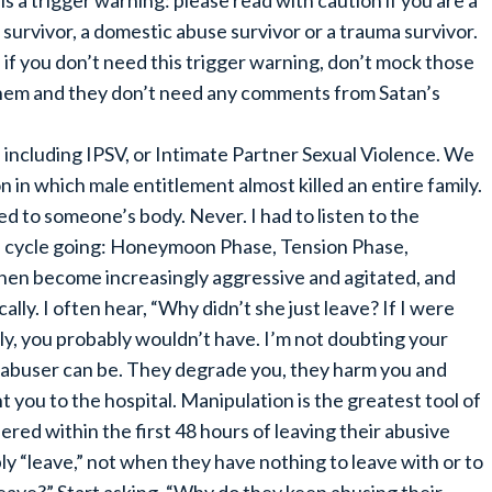
 is a trigger warning: please read with caution if you are a
 survivor, a domestic abuse survivor or a trauma survivor.
 if you don’t need this trigger warning, don’t mock those
hem and they don’t need any comments from Satan’s
s including IPSV, or Intimate Partner Sexual Violence. We
n in which male entitlement almost killed an entire family.
d to someone’s body. Never. I had to listen to the
 a cycle going: Honeymoon Phase, Tension Phase,
then become increasingly aggressive and agitated, and
ally. I often hear, “Why didn’t she just leave? If I were
ely, you probably wouldn’t have. I’m not doubting your
n abuser can be. They degrade you, they harm you and
nt you to the hospital. Manipulation is the greatest tool of
ered within the first 48 hours of leaving their abusive
ly “leave,” not when they have nothing to leave with or to