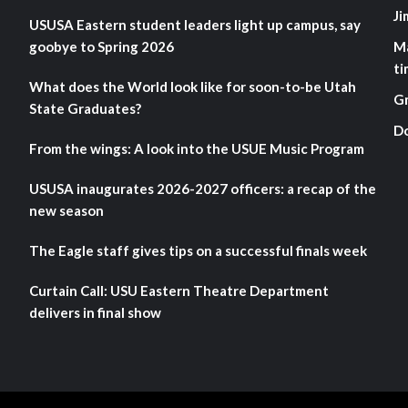
Ji
USUSA Eastern student leaders light up campus, say
goobye to Spring 2026
M
ti
What does the World look like for soon-to-be Utah
G
State Graduates?
D
From the wings: A look into the USUE Music Program
USUSA inaugurates 2026-2027 officers: a recap of the
new season
The Eagle staff gives tips on a successful finals week
Curtain Call: USU Eastern Theatre Department
delivers in final show