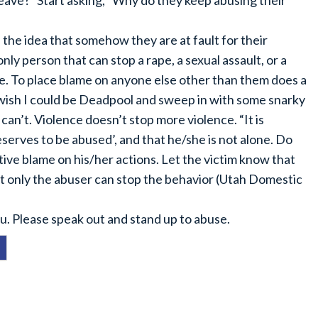
 leave?” Start asking, “Why do they keep abusing their
the idea that somehow they are at fault for their
ly person that can stop a rape, a sexual assault, or a
me. To place blame on anyone else other than them does a
I wish I could be Deadpool and sweep in with some snarky
can’t. Violence doesn’t stop more violence. “It is
eserves to be abused’, and that he/she is not alone. Do
ative blame on his/her actions. Let the victim know that
at only the abuser can stop the behavior (Utah Domestic
u. Please speak out and stand up to abuse.