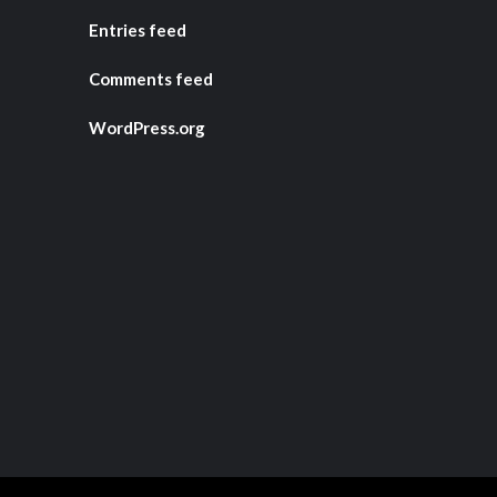
Entries feed
Comments feed
WordPress.org