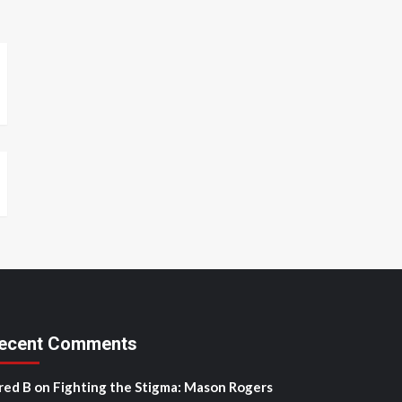
ecent Comments
red B
on
Fighting the Stigma: Mason Rogers