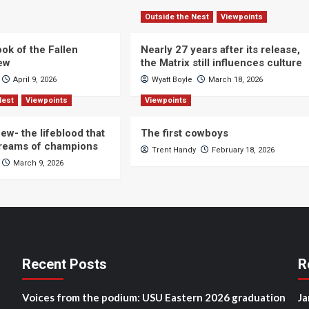
Outside the Nest
Viewpoints
ok of the Fallen
Nearly 27 years after its release,
iew
the Matrix still influences culture
April 9, 2026
Wyatt Boyle
March 18, 2026
Nest
Viewpoints
Viewpoints
ew- the lifeblood that
The first cowboys
dreams of champions
Trent Handy
February 18, 2026
March 9, 2026
Recent Posts
R
Voices from the podium: USU Eastern 2026 graduation
Ja