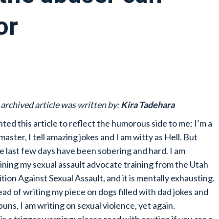
or
 archived article was written by:
Kira Tadehara
nted this article to reflect the humorous side to me; I’m a
master, I tell amazing jokes and I am witty as Hell. But
e last few days have been sobering and hard. I am
ining my sexual assault advocate training from the Utah
ition Against Sexual Assault, and it is mentally exhausting.
ead of writing my piece on dogs filled with dad jokes and
puns, I am writing on sexual violence, yet again.