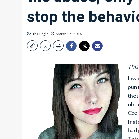
stop the behavi
The Eagle
March 24, 2016
This
I wa
pun 
thes
obta
Coal
Inst
bad 