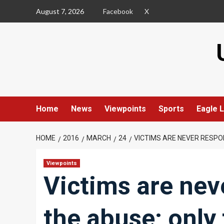
Skip
August 7, 2026
Facebook
X
to
content
Home
News
Viewpoints
Sports
Eagle L
HOME
2016
MARCH
24
VICTIMS ARE NEVER RESPO
Viewpoints
Victims are nev
the abuse; only