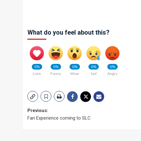
What do you feel about this?
0%
0%
0%
0%
0%
Love
Funny
Wow
Sad
Angry
Post
Previous:
Fan Experience coming to SLC
navigation