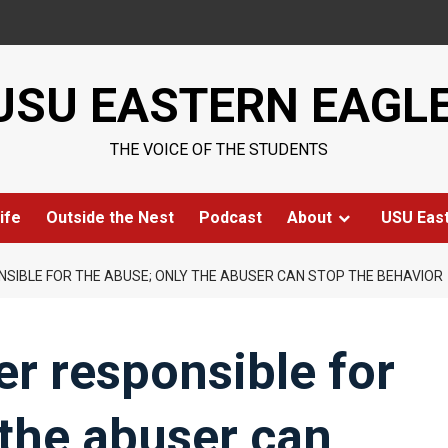
USU EASTERN EAGL
THE VOICE OF THE STUDENTS
ife
Outside the Nest
Podcast
About
USU Eas
NSIBLE FOR THE ABUSE; ONLY THE ABUSER CAN STOP THE BEHAVIOR
er responsible for
 the abuser can