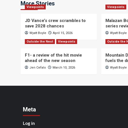
More Stories
Viewpoints
Viewpoints
JD Vance’s crew scrambles to
Malazan Bo
save 2028 chances
series rev
Wyatt Boyle
April 15, 2026
Wyatt Boyle
Outside the Nest
Viewpoints
Outside the 
F1- a review of the hit movie
Mountain D
ahead of the new season
fuels the 
Jen Cefalo
March 10, 2026
Wyatt Boyle
Meta
Log in