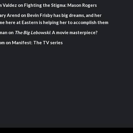
m Valdez
on
Fighting the Stigma: Mason Rogers
ary Arend
on
Bevin Frisby has big dreams, and her
me here at Eastern is helping her to accomplish them
man
on
The Big Lebowski
: A movie masterpiece?
om
on
Manifest: The TV series