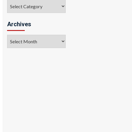
Categories
Archives
Archives