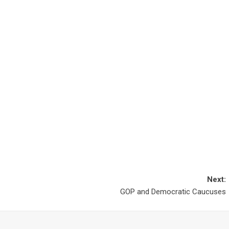
Next:
GOP and Democratic Caucuses