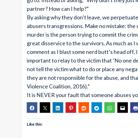
go to. Instead of asking, “Why didn’t they just
partner? How can I help?”
By asking why they don’t leave, we perpetuate 
abusers transgressions. Make no mistake: the on
murder is the person trying to commit the cri
great disservice to the survivors. As much as 
comment as I blast some nerd butt’s head off, I 
important to relay to the victim that ‘No one d
not tell the victim what to do or place any neg
they are not responsible for the abuse, and th
Violence Coalition, 2016).”
It is NEVER your fault that someone abuses yo
Like this: