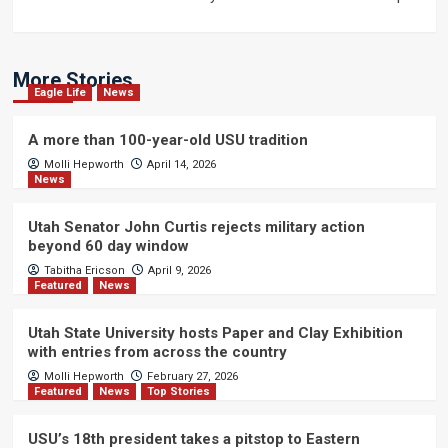
More Stories
Eagle Life
News
A more than 100-year-old USU tradition
Molli Hepworth
April 14, 2026
News
Utah Senator John Curtis rejects military action
beyond 60 day window
Tabitha Ericson
April 9, 2026
Featured
News
Utah State University hosts Paper and Clay Exhibition
with entries from across the country
Molli Hepworth
February 27, 2026
Featured
News
Top Stories
USU’s 18th president takes a pitstop to Eastern