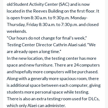
old Student Activity Center (SAC) and is now
located in the Reeves Building on the first floor. It
is open from 8:30 a.m. to 9:30 p.m. Monday-
Thursday, Friday 8:30 a.m. to 7:30 p.m. and closed
weekends.
“Our hours do not change for final’s week,”
Testing Center Director Cathrin Alaei said. “We
are already open a long time.”
In the new location, the testing center has more
space and new furniture. There are 24 computers
and hopefully more computers will be purchased.
Along with a generally more spacious room, there
is additional space between each computer, giving
students more personal space while testing.
There is also an extra testing room used for DLCs,
which only Alaei can administer.