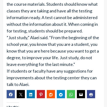
the course materials. Students should know what
classes they are taking and have all the testing
information ready. A test cannot be administered
without the information about it. When coming in
for testing, students should be prepared.
“Just study,” Alaei said. “From the beginning of the
school year, you know that you are a student, you
know that you are here because you want to get a
degree, to improve your life. Just study, do not
leave everything for the last minute.”
If students or faculty have any suggestions for
improvements about the testing center they can
talk to Alaei.