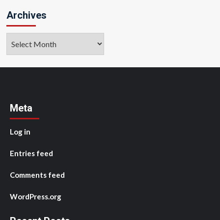
Archives
Archives
Meta
Log in
Entries feed
Comments feed
WordPress.org