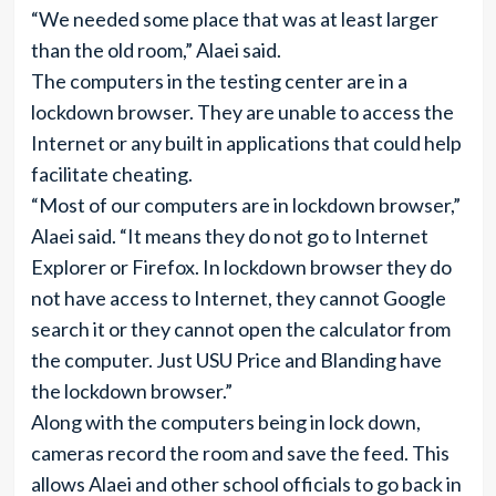
“We needed some place that was at least larger
than the old room,” Alaei said.
The computers in the testing center are in a
lockdown browser. They are unable to access the
Internet or any built in applications that could help
facilitate cheating.
“Most of our computers are in lockdown browser,”
Alaei said. “It means they do not go to Internet
Explorer or Firefox. In lockdown browser they do
not have access to Internet, they cannot Google
search it or they cannot open the calculator from
the computer. Just USU Price and Blanding have
the lockdown browser.”
Along with the computers being in lock down,
cameras record the room and save the feed. This
allows Alaei and other school officials to go back in