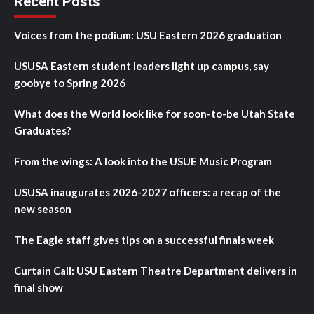
Recent Posts
Voices from the podium: USU Eastern 2026 graduation
USUSA Eastern student leaders light up campus, say
goobye to Spring 2026
What does the World look like for soon-to-be Utah State
Graduates?
From the wings: A look into the USUE Music Program
USUSA inaugurates 2026-2027 officers: a recap of the
new season
The Eagle staff gives tips on a successful finals week
Curtain Call: USU Eastern Theatre Department delivers in
final show