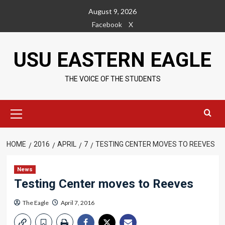
Skip
August 9, 2026
to
Facebook
X
content
USU EASTERN EAGLE
THE VOICE OF THE STUDENTS
Primary
Menu
HOME
2016
APRIL
7
TESTING CENTER MOVES TO REEVES
News
Testing Center moves to Reeves
The Eagle
April 7, 2016