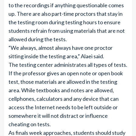
to the recordings if anything questionable comes
up. There are also part-time proctors that stay in
the testing room during testing hours to ensure
students refrain from using materials that are not
allowed during the tests.
“We always, almost always have one proctor
sitting inside the testing area,” Alaei said.
The testing center administrates all types of tests.
If the professor gives an open note or open book
test, those materials are allowed in the testing
area. While textbooks and notes are allowed,
cellphones, calculators and any device that can
access the Internet needs to be left outside or
somewhere it will not distract or influence
cheating on tests.
As finals week approaches, students should study