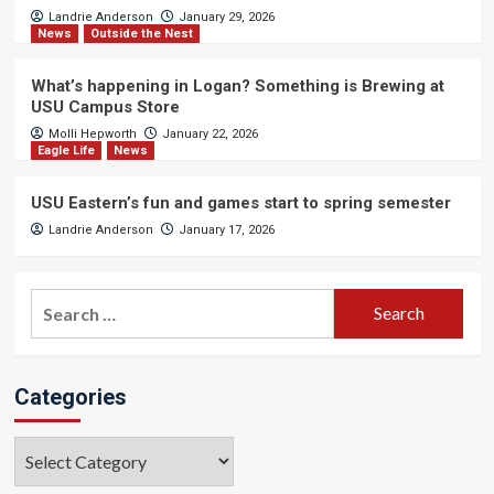
Landrie Anderson
January 29, 2026
News
Outside the Nest
What’s happening in Logan? Something is Brewing at
USU Campus Store
Molli Hepworth
January 22, 2026
Eagle Life
News
USU Eastern’s fun and games start to spring semester
Landrie Anderson
January 17, 2026
Search
for:
Categories
Categories