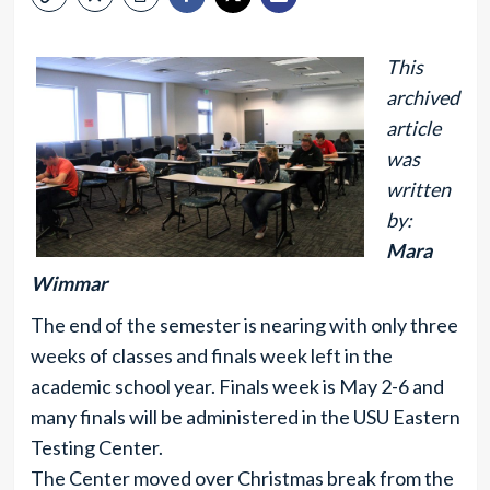
This
archived
article
was
written
by:
Mara
Wimmar
The end of the semester is nearing with only three
weeks of classes and finals week left in the
academic school year. Finals week is May 2-6 and
many finals will be administered in the USU Eastern
Testing Center.
The Center moved over Christmas break from the