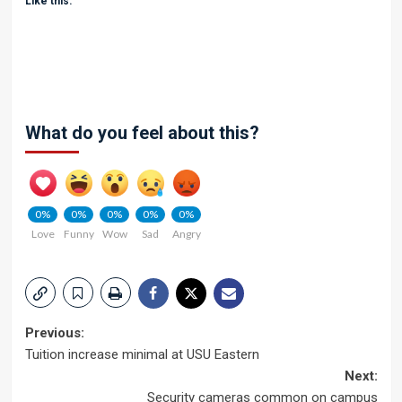
Like this:
What do you feel about this?
0%
0%
0%
0%
0%
Love
Funny
Wow
Sad
Angry
Post
Previous:
Tuition increase minimal at USU Eastern
navigation
Next:
Security cameras common on campus