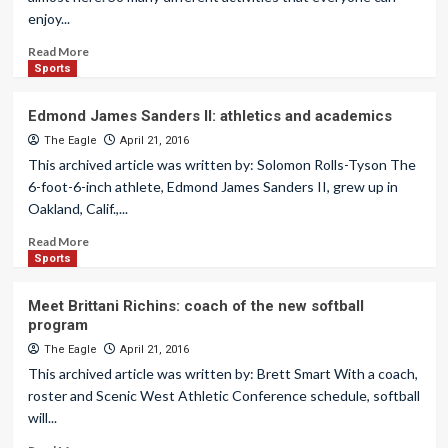
enjoy...
Read More
Sports
Edmond James Sanders II: athletics and academics
The Eagle
April 21, 2016
This archived article was written by: Solomon Rolls-Tyson The
6-foot-6-inch athlete, Edmond James Sanders II, grew up in
Oakland, Calif.,...
Read More
Sports
Meet Brittani Richins: coach of the new softball
program
The Eagle
April 21, 2016
This archived article was written by: Brett Smart With a coach,
roster and Scenic West Athletic Conference schedule, softball
will...