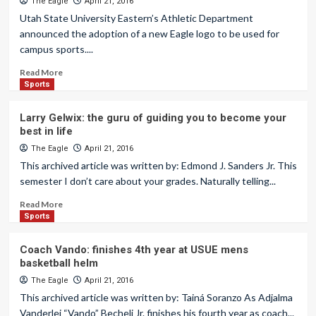
The Eagle
April 21, 2016
Utah State University Eastern’s Athletic Department
announced the adoption of a new Eagle logo to be used for
campus sports....
Read More
Sports
Larry Gelwix: the guru of guiding you to become your
best in life
The Eagle
April 21, 2016
This archived article was written by: Edmond J. Sanders Jr. This
semester I don’t care about your grades. Naturally telling...
Read More
Sports
Coach Vando: finishes 4th year at USUE mens
basketball helm
The Eagle
April 21, 2016
This archived article was written by: Tainá Soranzo As Adjalma
Vanderlei “Vando” Becheli Jr. finishes his fourth year as coach...