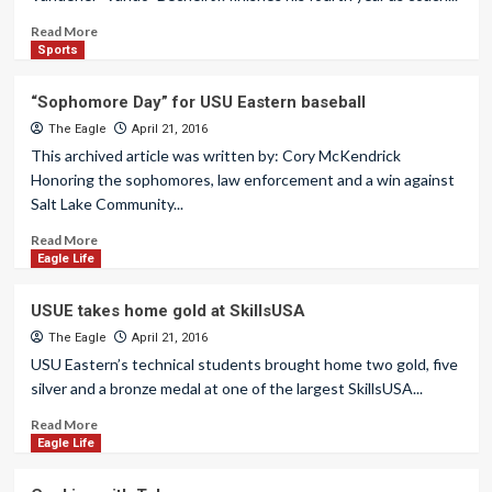
Read More
Sports
“Sophomore Day” for USU Eastern baseball
The Eagle
April 21, 2016
This archived article was written by: Cory McKendrick
Honoring the sophomores, law enforcement and a win against
Salt Lake Community...
Read More
Eagle Life
USUE takes home gold at SkillsUSA
The Eagle
April 21, 2016
USU Eastern’s technical students brought home two gold, five
silver and a bronze medal at one of the largest SkillsUSA...
Read More
Eagle Life