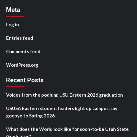
Meta
Log in
Entries feed
Comments feed
WordPress.org
Recent Posts
Voices from the podium: USU Eastern 2026 graduation
USUSA Eastern student leaders light up campus, say
goobye to Spring 2026
What does the World look like for soon-to-be Utah State
Graduates?