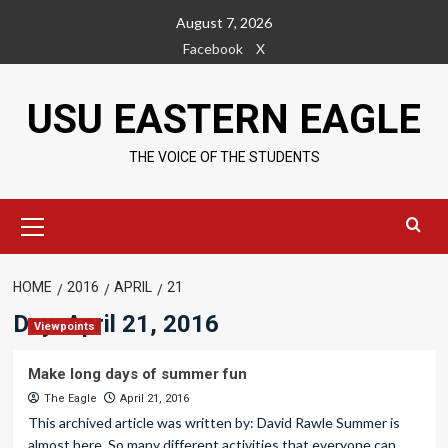
Skip
August 7, 2026
to
Facebook
X
content
USU EASTERN EAGLE
THE VOICE OF THE STUDENTS
Primary
Menu
HOME
2016
APRIL
21
Day:
April 21, 2016
Viewpoints
Make long days of summer fun
The Eagle
April 21, 2016
This archived article was written by: David Rawle Summer is
almost here. So many different activities that everyone can