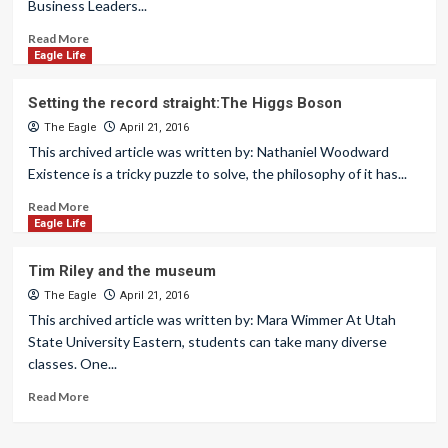
Business Leaders...
Read More
Eagle Life
Setting the record straight:The Higgs Boson
The Eagle
April 21, 2016
This archived article was written by: Nathaniel Woodward
Existence is a tricky puzzle to solve, the philosophy of it has...
Read More
Eagle Life
Tim Riley and the museum
The Eagle
April 21, 2016
This archived article was written by: Mara Wimmer At Utah
State University Eastern, students can take many diverse
classes. One...
Read More