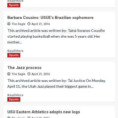
Read More
Sports
Barbara Cousino: USUE’s Brazilian sophomore
The Eagle
April 21, 2016
This archived article was written by: Tainá Soranzo Cousiño
started playing basketball when she was 5 years old. Her
mother...
Read More
Sports
The Jazz process
The Eagle
April 21, 2016
This archived article was written by: Tai Justice On Monday,
April 11, the Utah Jazz played their biggest game in...
Read More
Sports
USU Eastern Athletics adopts new logo