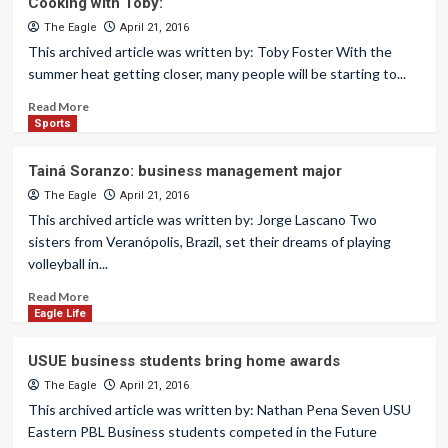
Cooking with Toby:
The Eagle
April 21, 2016
This archived article was written by: Toby Foster With the
summer heat getting closer, many people will be starting to...
Read More
Sports
Tainá Soranzo: business management major
The Eagle
April 21, 2016
This archived article was written by: Jorge Lascano Two
sisters from Veranópolis, Brazil, set their dreams of playing
volleyball in...
Read More
Eagle Life
USUE business students bring home awards
The Eagle
April 21, 2016
This archived article was written by: Nathan Pena Seven USU
Eastern PBL Business students competed in the Future