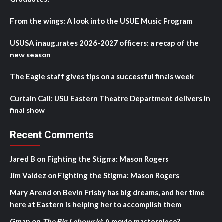
From the wings: A look into the USUE Music Program
USUSA inaugurates 2026-2027 officers: a recap of the
new season
The Eagle staff gives tips on a successful finals week
Curtain Call: USU Eastern Theatre Department delivers in
final show
Recent Comments
Jared B
on
Fighting the Stigma: Mason Rogers
Jim Valdez
on
Fighting the Stigma: Mason Rogers
Mary Arend
on
Bevin Frisby has big dreams, and her time
here at Eastern is helping her to accomplish them
Gman
on
The Big Lebowski
: A movie masterpiece?