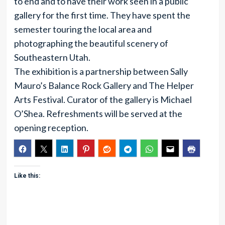
to end and to have their work seen in a public
gallery for the first time. They have spent the
semester touring the local area and
photographing the beautiful scenery of
Southeastern Utah.
The exhibition is a partnership between Sally
Mauro’s Balance Rock Gallery and The Helper
Arts Festival. Curator of the gallery is Michael
O’Shea. Refreshments will be served at the
opening reception.
Like this: