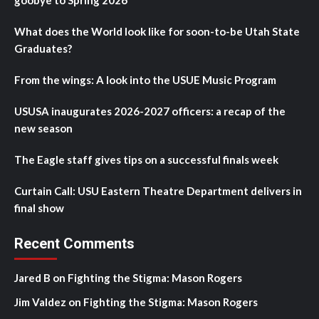
goobye to Spring 2026
What does the World look like for soon-to-be Utah State
Graduates?
From the wings: A look into the USUE Music Program
USUSA inaugurates 2026-2027 officers: a recap of the
new season
The Eagle staff gives tips on a successful finals week
Curtain Call: USU Eastern Theatre Department delivers in
final show
Recent Comments
Jared B
on
Fighting the Stigma: Mason Rogers
Jim Valdez
on
Fighting the Stigma: Mason Rogers