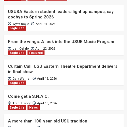
USUSA Eastern student leaders light up campus, say
goobye to Spring 2026
Wyatt Boyle
April 24, 2026
Eagle Life
From the wings: A look into the USUE Music Program
Jen Cefalo
April 22, 2026
Eagle Life
Featured
Curtain Call: USU Eastern Theatre Department delivers
in final show
Gary Warner
April 16, 2026
Eagle Life
Come get a S.N.A.C.
Trent Handy
April 16, 2026
Eagle Life
News
A more than 100-year-old USU tradition