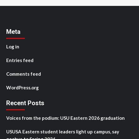
Meta
Log in
Entries feed
Comments feed
WordPress.org
Recent Posts
Voices from the podium: USU Eastern 2026 graduation
USUSA Eastern student leaders light up campus, say