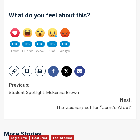
What do you feel about this?
0%
0%
0%
0%
0%
Love
Funny
Wow
Sad
Angry
Post
Previous:
Student Spotlight: Mckenna Brown
navigation
Next:
The visionary set for “Game’s Afoot”
More Stories
Eagle Life
Featured
Top Stories