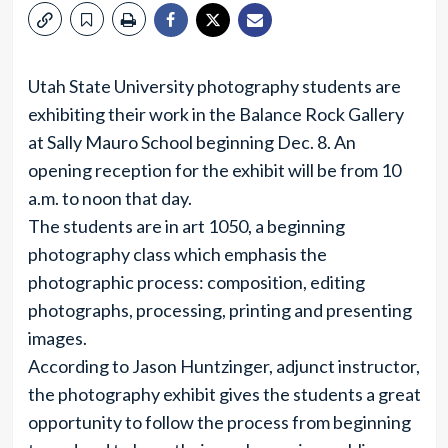
Utah State University photography students are
exhibiting their work in the Balance Rock Gallery
at Sally Mauro School beginning Dec. 8. An
opening reception for the exhibit will be from 10
a.m. to noon that day.
The students are in art 1050, a beginning
photography class which emphasis the
photographic process: composition, editing
photographs, processing, printing and presenting
images.
According to Jason Huntzinger, adjunct instructor,
the photography exhibit gives the students a great
opportunity to follow the process from beginning