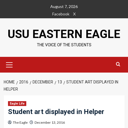
Skip
August 7, 2026
to
Facebook
X
content
USU EASTERN EAGLE
THE VOICE OF THE STUDENTS
Primary
Menu
HOME
2016
DECEMBER
13
STUDENT ART DISPLAYED IN
HELPER
Eagle Life
Student art displayed in Helper
The Eagle
December 13, 2016