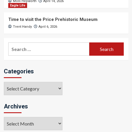
Molli Hepworth
April 14, 2026
Eagle Life
Time to visit the Price Prehistoric Museum
Trent Handy
April 6, 2026
Search
for:
Categories
Categories
Archives
Archives