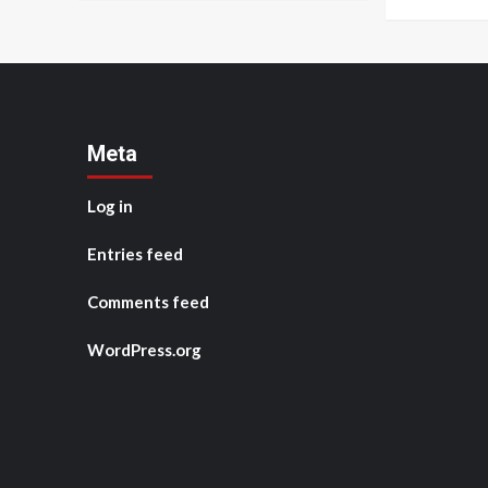
Meta
Log in
Entries feed
Comments feed
WordPress.org