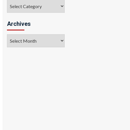
Categories
Archives
Archives