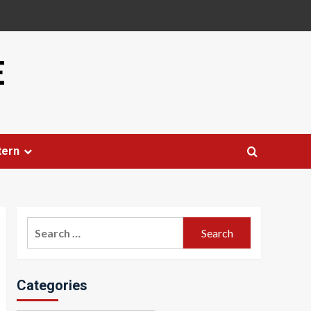
E
tern
Search
for:
Categories