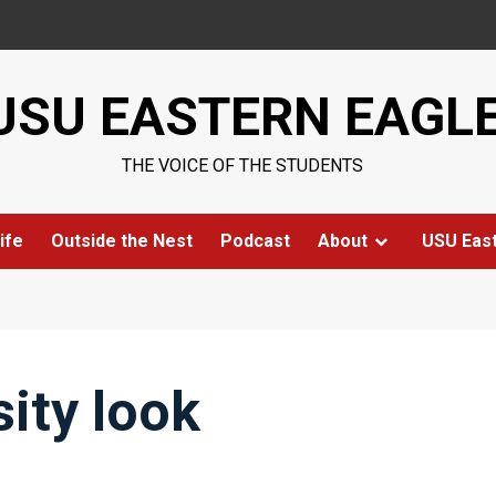
USU EASTERN EAGL
THE VOICE OF THE STUDENTS
ife
Outside the Nest
Podcast
About
USU Eas
ity look