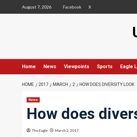
Skip
August 7, 2026
Facebook
X
to
content
Home
News
Viewpoints
Sports
Eagle L
HOME
2017
MARCH
2
HOW DOES DIVERSITY LOOK
News
How does divers
The Eagle
March 2, 2017