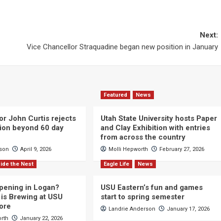
Next:
Vice Chancellor Straquadine began new position in January
Featured
News
or John Curtis rejects
Utah State University hosts Paper
ction beyond 60 day
and Clay Exhibition with entries
from across the country
cson
April 9, 2026
Molli Hepworth
February 27, 2026
ide the Nest
Eagle Life
News
pening in Logan?
USU Eastern’s fun and games
is Brewing at USU
start to spring semester
ore
Landrie Anderson
January 17, 2026
orth
January 22, 2026