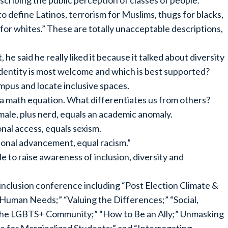
ribing the public perception of classes of people.
o define Latinos, terrorism for Muslims, thugs for blacks,
 for whites.” These are totally unacceptable descriptions,
e said he really liked it because it talked about diversity
identity is most welcome and which is best supported?
mpus and locate inclusive spaces.
ly a math equation. What differentiates us from others?
 male, plus nerd, equals an academic anomaly.
ional access, equals sexism.
tional advancement, equal racism.”
 to raise awareness of inclusion, diversity and
inclusion conference including “Post Election Climate &
man Needs;” “Valuing the Differences;” “Social,
 the LGBTS+ Community;” “How to Be an Ally;” Unmasking