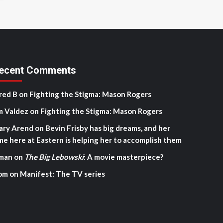
ecent Comments
red B
on
Fighting the Stigma: Mason Rogers
m Valdez
on
Fighting the Stigma: Mason Rogers
ary Arend
on
Bevin Frisby has big dreams, and her
me here at Eastern is helping her to accomplish them
man
on
The Big Lebowski
: A movie masterpiece?
om
on
Manifest: The TV series