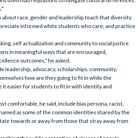
hkins used math equations to navigate cultural differences.
.”
 about race, gender and leadership teach that diversity
appreciate informed white students who care; and practice
king, self actualization and community to social justice
ons in meaningful ways that are encouraged,
cellence outcomes,” he asked.
ude leadership, advocacy, scholarships, community,
emselves how are they going to fit in while the
 it easier for students to fit in with identity and
t comfortable, he said, include bias persona, racist,
amed as some of the common identities shared by the
avitate towards or away from those that stray away from