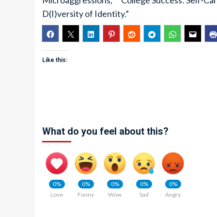
Microaggressions;” “College Success: Self-Car
D(I)versity of Identity.”
Like this:
What do you feel about this?
0%
0%
0%
0%
0%
Love
Funny
Wow
Sad
Angry