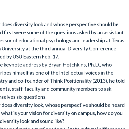
does diversity look and whose perspective should be
d first were some of the questions asked by an assistant
essor of educational psychology and leadership at Texas
 University at the third annual Diversity Conference
ed by USU Eastern Feb. 17.
he keynote address by Bryan Hotchkins, Ph.D., who
ribes himself as one of the intellectual voices in the
try and co-founder of Think Positionality (2013), he told
ents, staff, faculty and community members to ask
selves six questions.
does diversity look, whose perspective should be heard
t, what is your vision for diversity on campus, how do you
diversity look and sound like?