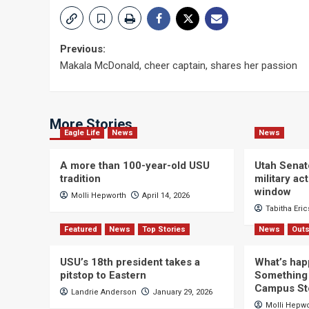
Post
Previous:
Makala McDonald, cheer captain, shares her passion
navigation
More Stories
Eagle Life
News
News
A more than 100-year-old USU
Utah Senat
tradition
military a
window
Molli Hepworth
April 14, 2026
Tabitha Eri
Featured
News
Top Stories
News
Outs
USU’s 18th president takes a
What’s hap
pitstop to Eastern
Something 
Campus St
Landrie Anderson
January 29, 2026
Molli Hepw