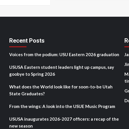
Recent Posts
R
Voices from the podium: USU Eastern 2026 graduation
Ja
Ji
USUSA Eastern student leaders light up campus, say
goobye to Spring 2026
M
ti
What does the World look like for soon-to-be Utah
G
State Graduates?
D
From the wings: A look into the USUE Music Program
USUSA inaugurates 2026-2027 officers: a recap of the
new season