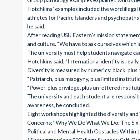
Group pathology examples explained words desc
Hotchkins’ examples included the word illegal t
athletes for Pacific Islanders and psychopaths
he said.
After reading USU Eastern’s mission statement, h
and culture. “We have to ask ourselves which 
The university must help students navigate ca
Hotchkins said, “International identity is real
Diversity is measured by numerics: black, plus
“Patriarch, plus misogyny, plus limited institut
“Power, plus privilege, plus unfettered institu
The university and each student are responsible
awareness, he concluded.
Eight workshops highlighted the diversity and 
Concerns;” Why We Do What We Do: The Six Hu
Political and Mental Health Obstacles Within