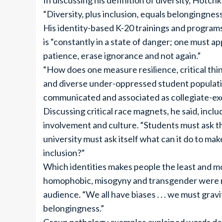
In discussing his definition of diversity, Hotc
“Diversity, plus inclusion, equals belongingness
His identity-based K-20 trainings and programs
is “constantly in a state of danger; one must 
patience, erase ignorance and not again.”
“How does one measure resilience, critical thin
and diverse under-oppressed student populati
communicated and associated as collegiate-ex
Discussing critical race magnets, he said, incl
involvement and culture. “Students must ask th
university must ask itself what can it do to make
inclusion?”
Which identities makes people the least and mos
homophobic, misogyny and transgender were n
audience. “We all have biases . . . we must gr
belongingness.”