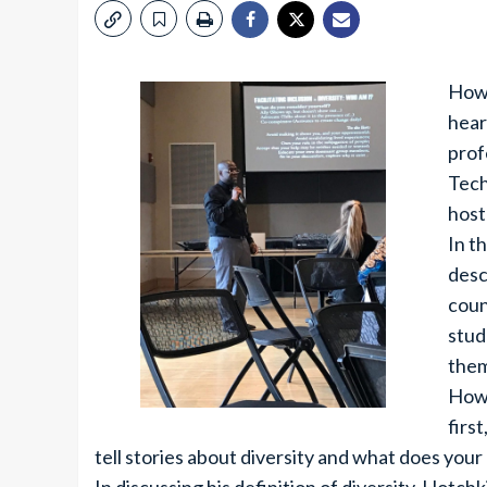
How 
hear
prof
Tech
host
In t
desc
coun
stud
them
How 
firs
tell stories about diversity and what does your 