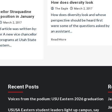
How does diversity look
The Eagle
March 2, 2017
ellor Straquadine
How does diversity look and whose
position in January
perspective should be heard first
March 2, 2017
were some of the questions asked by
d article was written by:
an assistant...
r A new vice chancellor
 programs at Utah State
Read More
stern...
Recent Posts
R
Voices from the podium: USU Eastern 2026 graduation
Ja
Ji
USUSA Eastern student leaders light up campus, say