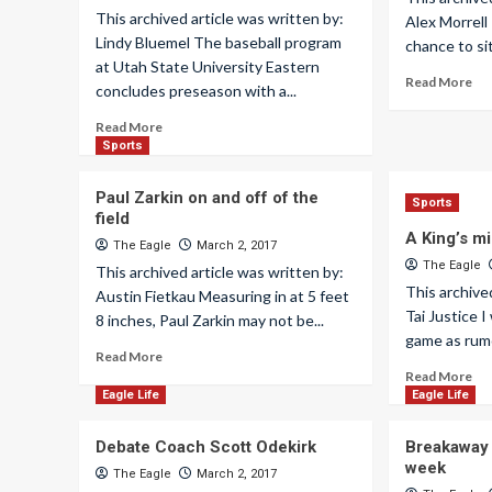
This archived article was written by:
Alex Morrell
Lindy Bluemel The baseball program
chance to si
at Utah State University Eastern
Read More
concludes preseason with a...
Read More
Sports
Paul Zarkin on and off of the
Sports
field
A King’s m
The Eagle
March 2, 2017
The Eagle
This archived article was written by:
This archive
Austin Fietkau Measuring in at 5 feet
Tai Justice I
8 inches, Paul Zarkin may not be...
game as rumo
Read More
Read More
Eagle Life
Eagle Life
Debate Coach Scott Odekirk
Breakaway r
week
The Eagle
March 2, 2017