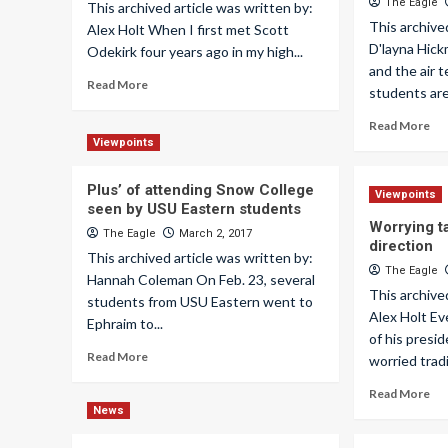
The Eagle
This archived article was written by:
This archive
Alex Holt When I first met Scott
D'layna Hic
Odekirk four years ago in my high...
and the air 
Read More
students are 
Read More
Viewpoints
Plus’ of attending Snow College
Viewpoints
seen by USU Eastern students
Worrying t
The Eagle
March 2, 2017
direction
This archived article was written by:
The Eagle
Hannah Coleman On Feb. 23, several
This archive
students from USU Eastern went to
Alex Holt Ev
Ephraim to...
of his presi
Read More
worried tradi
Read More
News