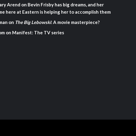
ary Arend
on
Bevin Frisby has big dreams, and her
me here at Eastern is helping her to accomplish them
man
on
The Big Lebowski
: A movie masterpiece?
om
on
Manifest: The TV series