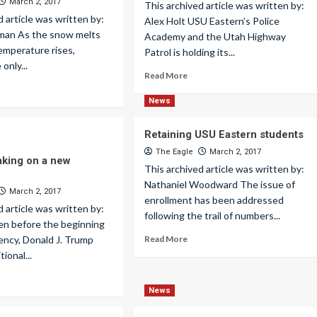
March 2, 2017
This archived article was written by:
d article was written by:
Alex Holt USU Eastern’s Police
kman As the snow melts
Academy and the Utah Highway
temperature rises,
Patrol is holding its...
only...
Read More
News
Retaining USU Eastern students
The Eagle
March 2, 2017
aking on a new
This archived article was written by:
Nathaniel Woodward The issue of
March 2, 2017
enrollment has been addressed
d article was written by:
following the trail of numbers...
en before the beginning
dency, Donald J. Trump
Read More
tional...
News