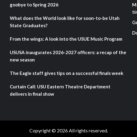
goobye to Spring 2026
M
ti
What does the World look like for soon-to-be Utah
G
State Graduates?
D
From the wings: A look into the USUE Music Program
USUSA inaugurates 2026-2027 officers: a recap of the
new season
The Eagle staff gives tips on a successful finals week
Curtain Call: USU Eastern Theatre Department
delivers in final show
Copyright © 2026 All rights reserved.