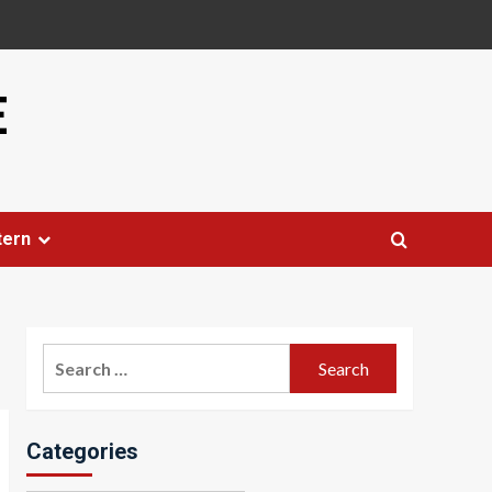
E
tern
Search
for:
Categories