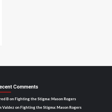
ecent Comments
red B
on
Fighting the Stigma: Mason Rogers
m Valdez
on
Fighting the Stigma: Mason Rogers