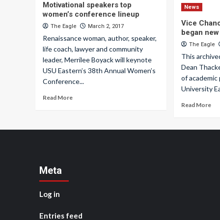
Motivational speakers top
News
women’s conference lineup
Vice Chanc
The Eagle
March 2, 2017
began new 
Renaissance woman, author, speaker,
The Eagle
life coach, lawyer and community
This archive
leader, Merrilee Boyack will keynote
Dean Thacke
USU Eastern’s 38th Annual Women’s
of academic
Conference...
University Ea
Read More
Read More
Meta
Log in
Entries feed