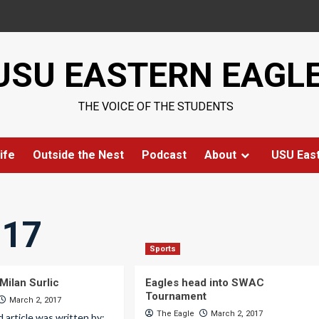
USU EASTERN EAGL
THE VOICE OF THE STUDENTS
ife
Outside the Nest
Podcast
About
USU Eas
017
Sports
Milan Surlic
Eagles head into SWAC
Tournament
March 2, 2017
The Eagle
March 2, 2017
d article was written by: