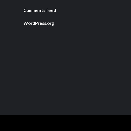
Comments feed
WordPress.org