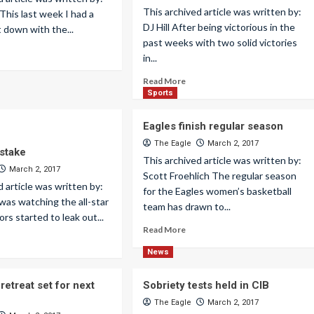
This archived article was written by:
 This last week I had a
DJ Hill After being victorious in the
t down with the...
past weeks with two solid victories
in...
Read More
Sports
Eagles finish regular season
The Eagle
March 2, 2017
istake
This archived article was written by:
March 2, 2017
Scott Froehlich The regular season
d article was written by:
for the Eagles women’s basketball
 was watching the all-star
team has drawn to...
rs started to leak out...
Read More
News
etreat set for next
Sobriety tests held in CIB
The Eagle
March 2, 2017