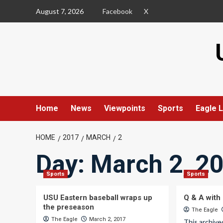
Skip
August 7, 2026
Facebook
X
to
content
Home
News
Viewpoints
Sports
Eagle L
HOME
2017
MARCH
2
Day:
March 2, 2
Sports
Sports
USU Eastern baseball wraps up
Q & A with 
the preseason
The Eagle
The Eagle
March 2, 2017
This archive