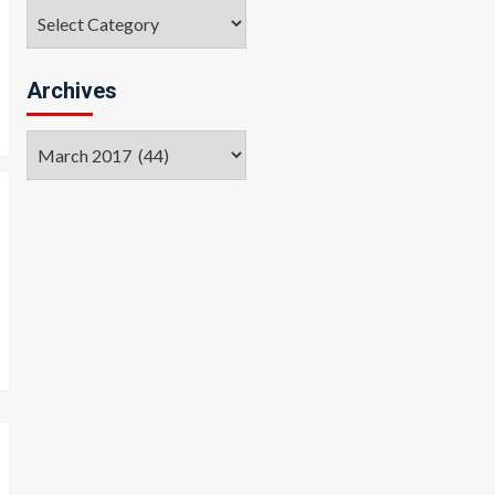
Categories
Archives
Archives