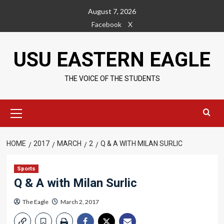
Skip
August 7, 2026
to
Facebook
X
content
USU EASTERN EAGLE
THE VOICE OF THE STUDENTS
Primary
Menu
HOME
2017
MARCH
2
Q & A WITH MILAN SURLIC
Sports
Q & A with Milan Surlic
The Eagle
March 2, 2017