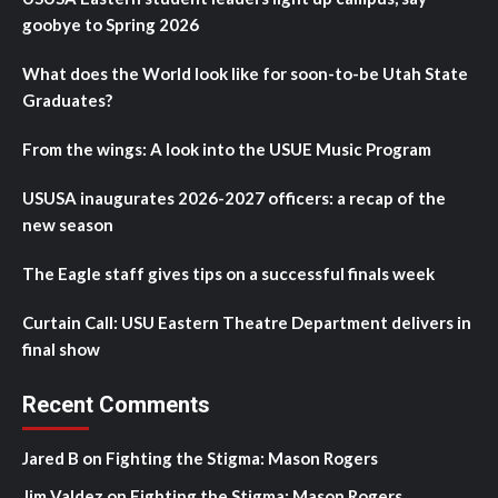
goobye to Spring 2026
What does the World look like for soon-to-be Utah State
Graduates?
From the wings: A look into the USUE Music Program
USUSA inaugurates 2026-2027 officers: a recap of the
new season
The Eagle staff gives tips on a successful finals week
Curtain Call: USU Eastern Theatre Department delivers in
final show
Recent Comments
Jared B
on
Fighting the Stigma: Mason Rogers
Jim Valdez
on
Fighting the Stigma: Mason Rogers