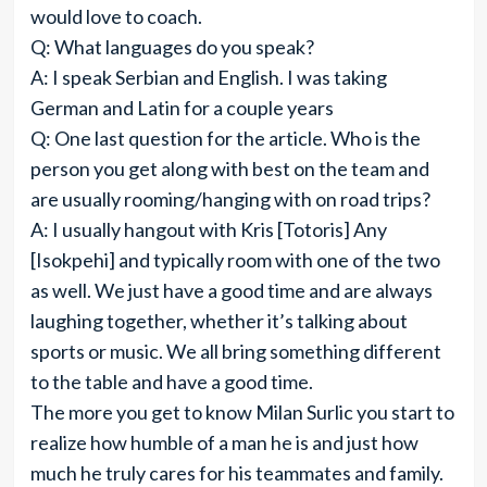
would love to coach.
Q: What languages do you speak?
A: I speak Serbian and English. I was taking
German and Latin for a couple years
Q: One last question for the article. Who is the
person you get along with best on the team and
are usually rooming/hanging with on road trips?
A: I usually hangout with Kris [Totoris] Any
[Isokpehi] and typically room with one of the two
as well. We just have a good time and are always
laughing together, whether it’s talking about
sports or music. We all bring something different
to the table and have a good time.
The more you get to know Milan Surlic you start to
realize how humble of a man he is and just how
much he truly cares for his teammates and family.