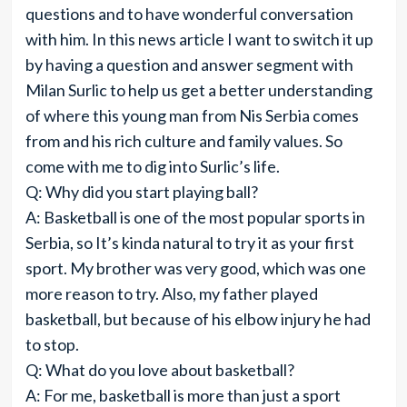
questions and to have wonderful conversation
with him. In this news article I want to switch it up
by having a question and answer segment with
Milan Surlic to help us get a better understanding
of where this young man from Nis Serbia comes
from and his rich culture and family values. So
come with me to dig into Surlic’s life.
Q: Why did you start playing ball?
A: Basketball is one of the most popular sports in
Serbia, so It’s kinda natural to try it as your first
sport. My brother was very good, which was one
more reason to try. Also, my father played
basketball, but because of his elbow injury he had
to stop.
Q: What do you love about basketball?
A: For me, basketball is more than just a sport