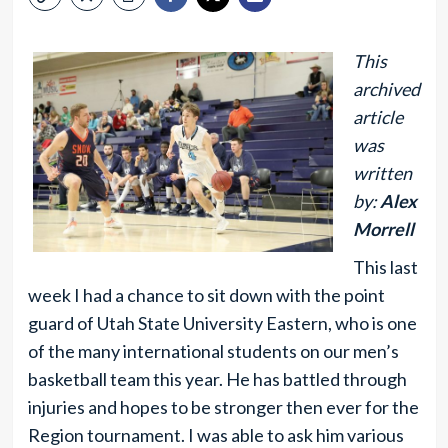
This
archived
article
was
written
by:
Alex
Morrell
This last
week I had a chance to sit down with the point
guard of Utah State University Eastern, who is one
of the many international students on our men’s
basketball team this year. He has battled through
injuries and hopes to be stronger then ever for the
Region tournament. I was able to ask him various