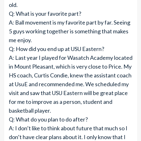
old.
Q: What is your favorite part?
A: Ball movement is my favorite part by far. Seeing
5 guys working together is something that makes
me enjoy.
Q: How did you end up at USU Eastern?
A: Last year I played for Wasatch Academy located
in Mount Pleasant, which is very close to Price. My
HS coach, Curtis Condie, knew the assistant coach
at UsuE and recommended me. We scheduled my
visit and saw that USU Eastern will be great place
for me to improve as a person, student and
basketball player.
Q: What do you plan to do after?
A: I don’t like to think about future that much so I
don’t have clear plans about it. I only know that I