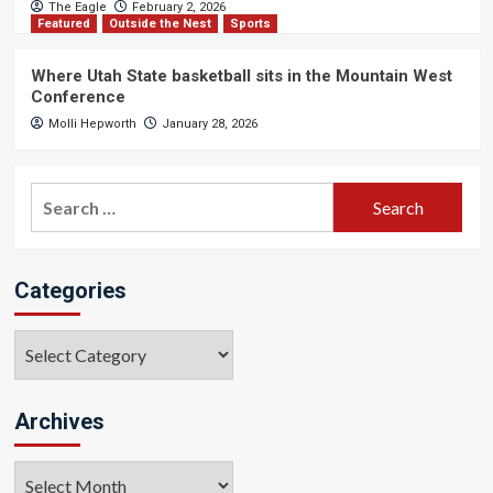
The Eagle
February 2, 2026
Featured
Outside the Nest
Sports
Where Utah State basketball sits in the Mountain West
Conference
Molli Hepworth
January 28, 2026
Search
for:
Categories
Categories
Archives
Archives