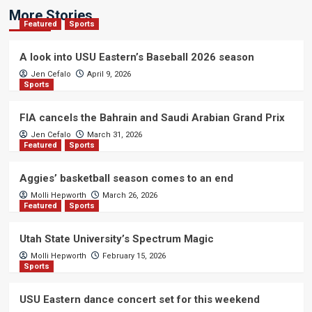
More Stories
Featured
Sports
A look into USU Eastern’s Baseball 2026 season
Jen Cefalo
April 9, 2026
Sports
FIA cancels the Bahrain and Saudi Arabian Grand Prix
Jen Cefalo
March 31, 2026
Featured
Sports
Aggies’ basketball season comes to an end
Molli Hepworth
March 26, 2026
Featured
Sports
Utah State University’s Spectrum Magic
Molli Hepworth
February 15, 2026
Sports
USU Eastern dance concert set for this weekend