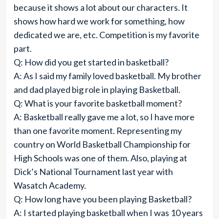
because it shows a lot about our characters. It
shows how hard we work for something, how
dedicated we are, etc. Competition is my favorite
part.
Q: How did you get started in basketball?
A: As I said my family loved basketball. My brother
and dad played big role in playing Basketball.
Q: What is your favorite basketball moment?
A: Basketball really gave me a lot, so I have more
than one favorite moment. Representing my
country on World Basketball Championship for
High Schools was one of them. Also, playing at
Dick’s National Tournament last year with
Wasatch Academy.
Q: How long have you been playing Basketball?
A: I started playing basketball when I was 10 years