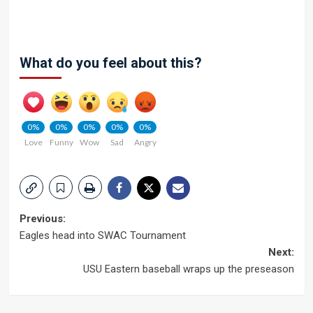
What do you feel about this?
0%
0%
0%
0%
0%
Love
Funny
Wow
Sad
Angry
Post
Previous:
Eagles head into SWAC Tournament
navigation
Next:
USU Eastern baseball wraps up the preseason