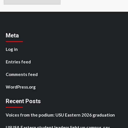
Meta
Log in
Entries feed
Comments feed
WordPress.org
Recent Posts
Voices from the podium: USU Eastern 2026 graduation
USUSA Eastern student leaders light up campus, say