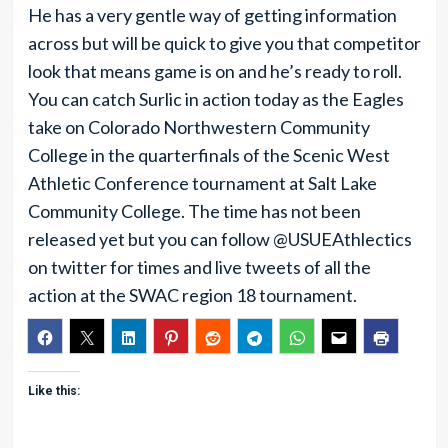
He has a very gentle way of getting information
across but will be quick to give you that competitor
look that means game is on and he’s ready to roll.
You can catch Surlic in action today as the Eagles
take on Colorado Northwestern Community
College in the quarterfinals of the Scenic West
Athletic Conference tournament at Salt Lake
Community College. The time has not been
released yet but you can follow @USUEAthlectics
on twitter for times and live tweets of all the
action at the SWAC region 18 tournament.
Like this: