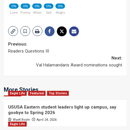
0%
0%
0%
0%
0%
Love
Funny
Wow
Sad
Angry
Post
Previous:
Readers Questions III
navigation
Next:
Val Halamandaris Award nominations sought
More Stories
Eagle Life
Featured
Top Stories
USUSA Eastern student leaders light up campus, say
goobye to Spring 2026
Wyatt Boyle
April 24, 2026
Eagle Life