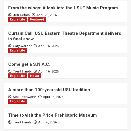
From the wings: A look into the USUE Music Program
Jen Cefalo
April 22, 2026
Eagle Life
Featured
Curtain Call: USU Eastern Theatre Department delivers
in final show
Gary Warner
April 16, 2026
Eagle Life
Come get a S.N.A.C.
Trent Handy
April 16, 2026
Eagle Life
News
A more than 100-year-old USU tradition
Molli Hepworth
April 14, 2026
Eagle Life
Time to visit the Price Prehistoric Museum
Trent Handy
April 6, 2026