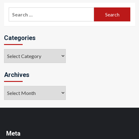
Search
for:
Categories
Categories
Archives
Archives
Meta