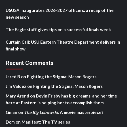
USUSA inaugurates 2026-2027 officers: a recap of the
new season
The Eagle staff gives tips on a successful finals week
Curtain Call: USU Eastern Theatre Department delivers in
final show
Recent Comments
Jared B
on
Fighting the Stigma: Mason Rogers
Jim Valdez
on
Fighting the Stigma: Mason Rogers
Mary Arend
on
Bevin Frisby has big dreams, and her time
here at Eastern is helping her to accomplish them
Gman
on
The Big Lebowski
: A movie masterpiece?
Dom
on
Manifest: The TV series