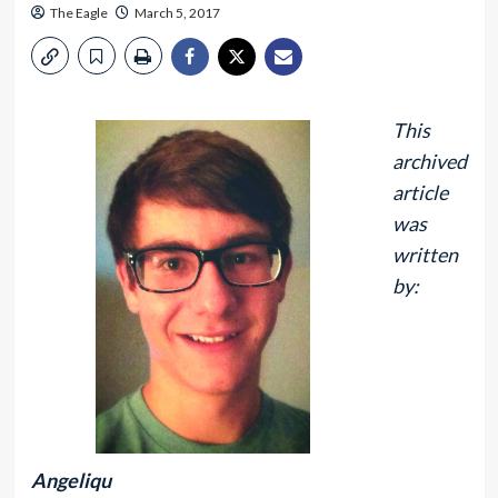
The Eagle
March 5, 2017
This
archived
article
was
written
by:
Angeliqu