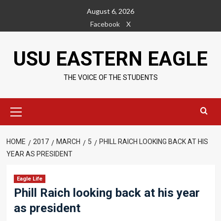
Skip
August 6, 2026
to
Facebook
X
content
USU EASTERN EAGLE
THE VOICE OF THE STUDENTS
Primary
Menu
HOME
2017
MARCH
5
PHILL RAICH LOOKING BACK AT HIS
YEAR AS PRESIDENT
Eagle Life
Phill Raich looking back at his year
as president