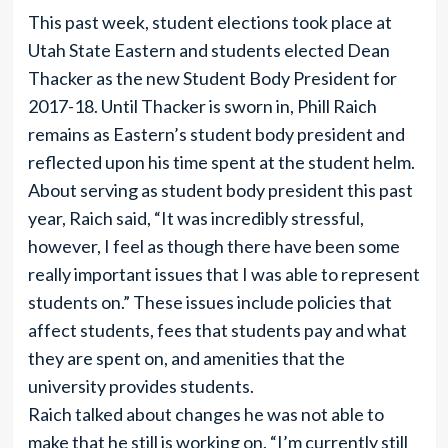
This past week, student elections took place at
Utah State Eastern and students elected Dean
Thacker as the new Student Body President for
2017-18. Until Thacker is sworn in, Phill Raich
remains as Eastern’s student body president and
reflected upon his time spent at the student helm.
About serving as student body president this past
year, Raich said, “It was incredibly stressful,
however, I feel as though there have been some
really important issues that I was able to represent
students on.” These issues include policies that
affect students, fees that students pay and what
they are spent on, and amenities that the
university provides students.
Raich talked about changes he was not able to
make that he still is working on. “I’m currently still