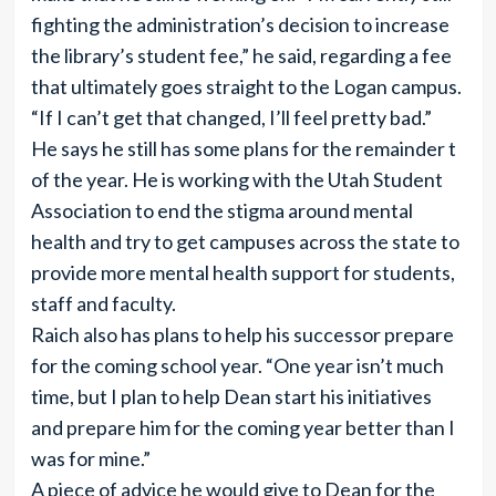
fighting the administration’s decision to increase
the library’s student fee,” he said, regarding a fee
that ultimately goes straight to the Logan campus.
“If I can’t get that changed, I’ll feel pretty bad.”
He says he still has some plans for the remainder t
of the year. He is working with the Utah Student
Association to end the stigma around mental
health and try to get campuses across the state to
provide more mental health support for students,
staff and faculty.
Raich also has plans to help his successor prepare
for the coming school year. “One year isn’t much
time, but I plan to help Dean start his initiatives
and prepare him for the coming year better than I
was for mine.”
A piece of advice he would give to Dean for the