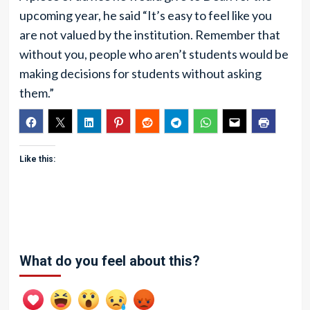
upcoming year, he said “It’s easy to feel like you
are not valued by the institution. Remember that
without you, people who aren’t students would be
making decisions for students without asking
them.”
Like this:
What do you feel about this?