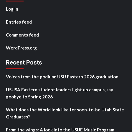
Log in
Entries feed
Comments feed
WordPress.org
Recent Posts
Voices from the podium: USU Eastern 2026 graduation
USUSA Eastern student leaders light up campus, say
goobye to Spring 2026
What does the World look like for soon-to-be Utah State
Graduates?
From the wings: A look into the USUE Music Program