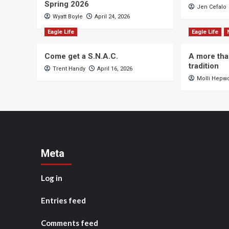
Spring 2026
Jen Cefalo
Wyatt Boyle
April 24, 2026
Eagle Life
Eagle Life
Come get a S.N.A.C.
A more tha
tradition
Trent Handy
April 16, 2026
Molli Hepw
Meta
Log in
Entries feed
Comments feed