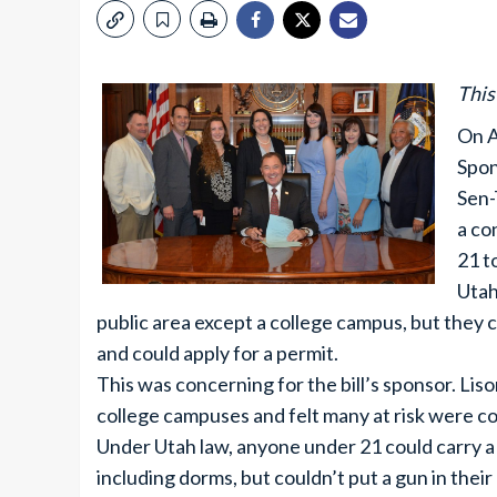
This
On A
Spon
Sen-
a co
21 t
Utah
public area except a college campus, but they 
and could apply for a permit.
This was concerning for the bill’s sponsor. Lis
college campuses and felt many at risk were co
Under Utah law, anyone under 21 could carry a g
including dorms, but couldn’t put a gun in their 