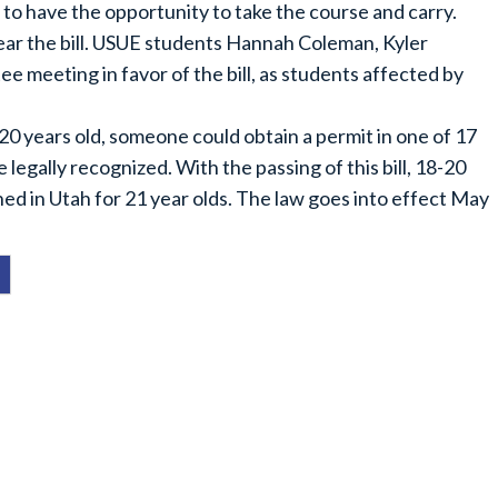
to have the opportunity to take the course and carry.
ar the bill. USUE students Hannah Coleman, Kyler
ee meeting in favor of the bill, as students affected by
0 years old, someone could obtain a permit in one of 17
 legally recognized. With the passing of this bill, 18-20
hed in Utah for 21 year olds. The law goes into effect May