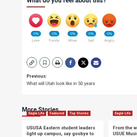
What do you feel about this?
0%
0%
0%
0%
0%
Love
Funny
Wow
Sad
Angry
Post
Previous:
What will Utah look like in 50 years
navigation
More Stories
Eagle Life
Featured
Top Stories
Eagle Life
USUSA Eastern student leaders
From the wi
light up campus, say goobye to
USUE Musi