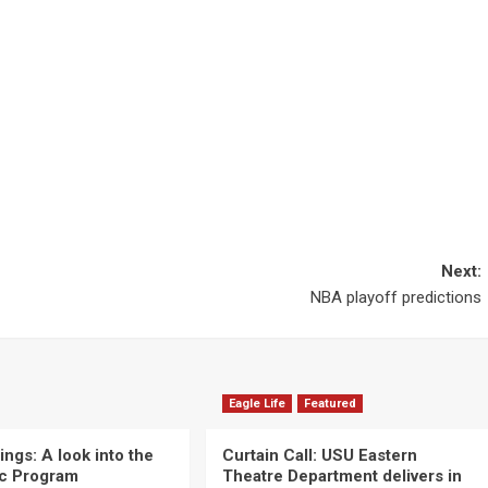
Next:
NBA playoff predictions
Eagle Life
Featured
ngs: A look into the
Curtain Call: USU Eastern
c Program
Theatre Department delivers in