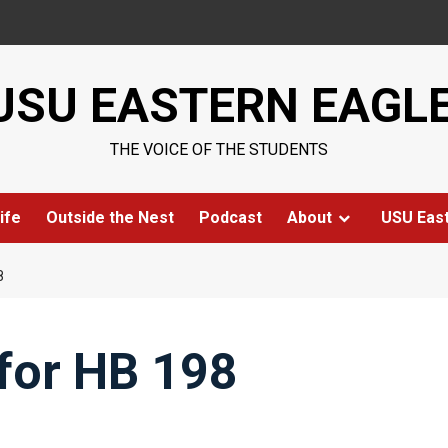
USU EASTERN EAGL
THE VOICE OF THE STUDENTS
ife
Outside the Nest
Podcast
About
USU Eas
8
for HB 198