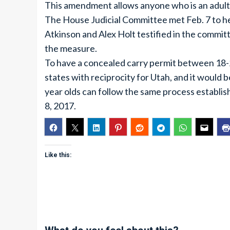
This amendment allows anyone who is an adult 
The House Judicial Committee met Feb. 7 to he
Atkinson and Alex Holt testified in the committ
the measure.
To have a concealed carry permit between 18-2
states with reciprocity for Utah, and it would be
year olds can follow the same process establis
8, 2017.
Like this: