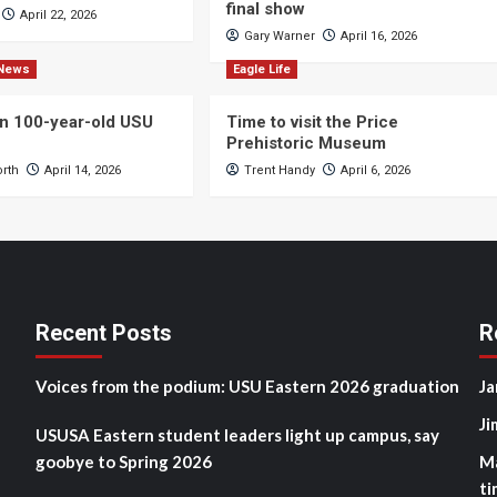
final show
April 22, 2026
Gary Warner
April 16, 2026
News
Eagle Life
n 100-year-old USU
Time to visit the Price
Prehistoric Museum
orth
April 14, 2026
Trent Handy
April 6, 2026
Recent Posts
R
Voices from the podium: USU Eastern 2026 graduation
Ja
Ji
USUSA Eastern student leaders light up campus, say
goobye to Spring 2026
M
ti