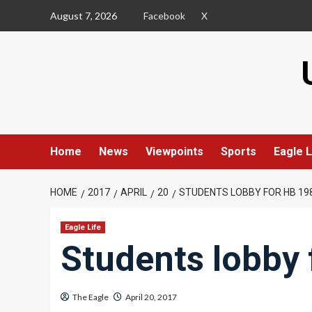
Skip
August 7, 2026
Facebook
X
to
content
Home
News
Viewpoints
Sports
Eagle L
HOME
2017
APRIL
20
STUDENTS LOBBY FOR HB 19
Eagle Life
Students lobby 
The Eagle
April 20, 2017