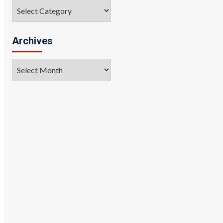
Categories
Archives
Archives