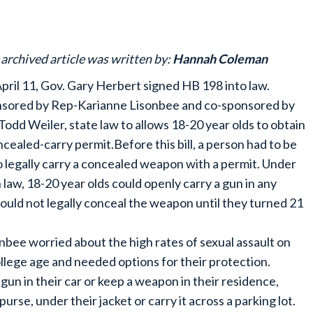
 archived article was written by:
Hannah Coleman
pril 11, Gov. Gary Herbert signed HB 198 into law.
sored by Rep-Karianne Lisonbee and co-sponsored by
Todd Weiler, state law to allows 18-20 year olds to obtain
ncealed-carry permit.Before this bill, a person had to be
o legally carry a concealed weapon with a permit. Under
 law, 18-20 year olds could openly carry a gun in any
could not legally conceal the weapon until they turned 21
onbee worried about the high rates of sexual assault on
llege age and needed options for their protection.
un in their car or keep a weapon in their residence,
purse, under their jacket or carry it across a parking lot.