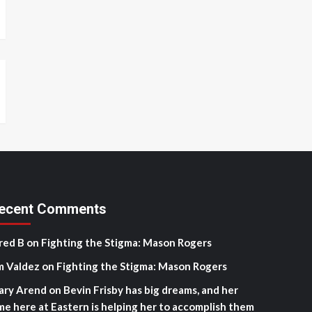
ecent Comments
red B
on
Fighting the Stigma: Mason Rogers
m Valdez
on
Fighting the Stigma: Mason Rogers
ary Arend
on
Bevin Frisby has big dreams, and her
me here at Eastern is helping her to accomplish them