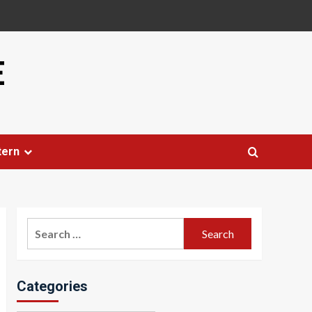
E
tern
Search
for:
Categories