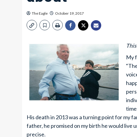
The Eagle
October 19, 2017
This
My f
“The
voic
happ
pers
indi
time
His death in 2013 was a turning point for my fam
father, he promised on my birth he would live u
precise.