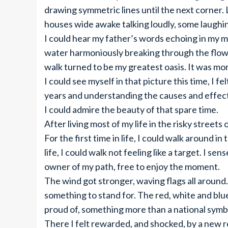
drawing symmetric lines until the next corner.
houses wide awake talking loudly, some laughi
I could hear my father’s words echoing in my mi
water harmoniously breaking through the flow.
walk turned to be my greatest oasis. It was mo
I could see myself in that picture this time, I fe
years and understanding the causes and effect
I could admire the beauty of that spare time.
After living most of my life in the risky streets
For the first time in life, I could walk around in
life, I could walk not feeling like a target. I 
owner of my path, free to enjoy the moment.
The wind got stronger, waving flags all around.
something to stand for. The red, white and blu
proud of, something more than a national symbo
There I felt rewarded, and shocked, by a new re