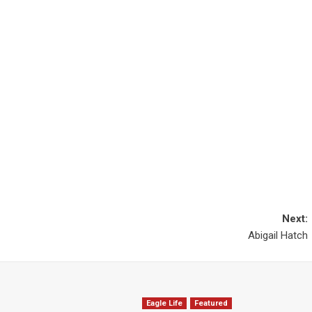
Next:
Abigail Hatch
Eagle Life
Featured