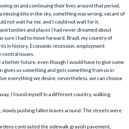
ving on and continuing their lives around that period.
 a missing kite in the sky, something was wrong, vacant of
d not wait for me, and I could not wait for it.
pportunities and places I had never dreamed about
as sure I had to move forward. Brazil, my country of
nts in history. Economic recession, employment
 central issues.
e a better future, even though I would have to give some
ion gives us something and gets something from us in
live everything we desire; nevertheless, we can choose
way, I found myself in a different country, walking
 slowly pushing fallen leaves around. The streets were
ardens contrasted the sidewalk grayish pavement,