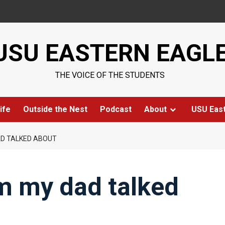
USU EASTERN EAGL
THE VOICE OF THE STUDENTS
ife
Outside the Nest
Podcast
About
USU Eas
AD TALKED ABOUT
m my dad talked