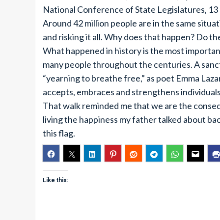
National Conference of State Legislatures, 13 
Around 42 million people are in the same situa
and risking it all. Why does that happen? Do t
What happened in history is the most important
many people throughout the centuries. A sanctu
“yearning to breathe free,” as poet Emma Lazaru
accepts, embraces and strengthens individuals
That walk reminded me that we are the conseq
living the happiness my father talked about back
this flag.
Like this: