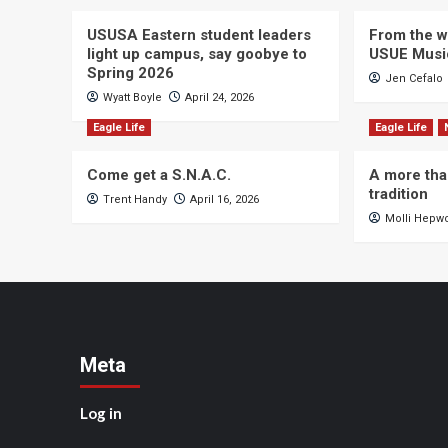
USUSA Eastern student leaders
From the wi
light up campus, say goobye to
USUE Musi
Spring 2026
Jen Cefalo
Wyatt Boyle
April 24, 2026
Eagle Life
Eagle Life
Come get a S.N.A.C.
A more tha
tradition
Trent Handy
April 16, 2026
Molli Hepw
Meta
Log in