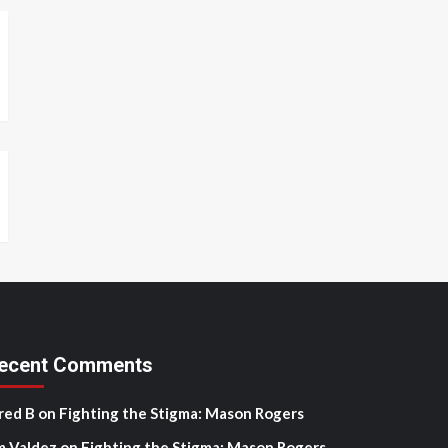
ecent Comments
red B
on
Fighting the Stigma: Mason Rogers
m Valdez
on
Fighting the Stigma: Mason Rogers