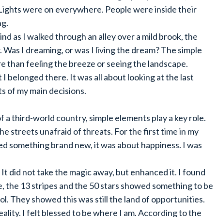
 Lights were on everywhere. People were inside their
ng.
nd as I walked through an alley over a mild brook, the
 Was I dreaming, or was I living the dream? The simple
re than feeling the breeze or seeing the landscape.
lt I belonged there. It was all about looking at the last
s of my main decisions.
 of a third-world country, simple elements play a key role.
 the streets unafraid of threats. For the first time in my
sensed something brand new, it was about happiness. I was
 It did not take the magic away, but enhanced it. I found
e, the 13 stripes and the 50 stars showed something to be
l. They showed this was still the land of opportunities.
ality. I felt blessed to be where I am. According to the