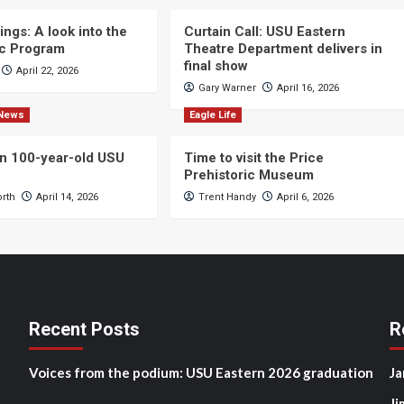
ngs: A look into the
Curtain Call: USU Eastern
c Program
Theatre Department delivers in
final show
April 22, 2026
Gary Warner
April 16, 2026
News
Eagle Life
n 100-year-old USU
Time to visit the Price
Prehistoric Museum
orth
April 14, 2026
Trent Handy
April 6, 2026
Recent Posts
R
Voices from the podium: USU Eastern 2026 graduation
Ja
Ji