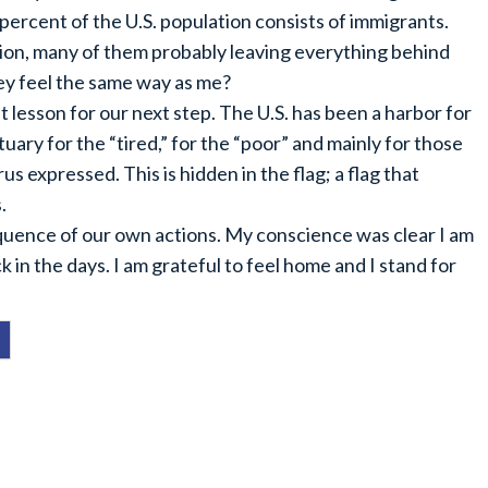
percent of the U.S. population consists of immigrants.
tion, many of them probably leaving everything behind
hey feel the same way as me?
 lesson for our next step. The U.S. has been a harbor for
ary for the “tired,” for the “poor” and mainly for those
s expressed. This is hidden in the flag; a flag that
.
uence of our own actions. My conscience was clear I am
 in the days. I am grateful to feel home and I stand for