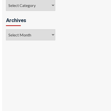
Categories
Archives
Archives