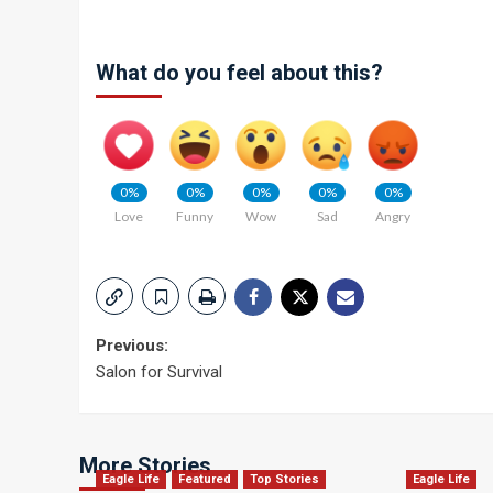
What do you feel about this?
0%
0%
0%
0%
0%
Love
Funny
Wow
Sad
Angry
Post
Previous:
Salon for Survival
navigation
More Stories
Eagle Life
Featured
Top Stories
Eagle Life