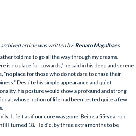
 archived article was written by:
Renato Magalhaes
ather told me to go all the way through my dreams.
re is no place for cowards,” he said in his deep and serene
e, “no place for those who do not dare to chase their
iness.” Despite his simple appearance and quiet
onality, his posture would show a profound and strong
vidual, whose notion of life had been tested quite a few
s.
ily. It felt as if our core was gone. Being a 55-year-old
ntil I turned 18. He did, by three extra months to be