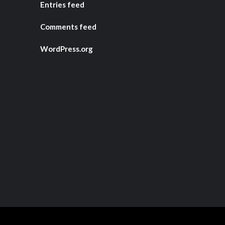
Entries feed
Comments feed
WordPress.org