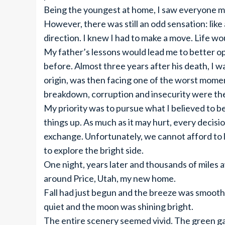
Being the youngest at home, I saw everyone mo
However, there was still an odd sensation: like
direction. I knew I had to make a move. Life woul
My father’s lessons would lead me to better o
before. Almost three years after his death, I w
origin, was then facing one of the worst mome
breakdown, corruption and insecurity were the
My priority was to pursue what I believed to b
things up. As much as it may hurt, every decis
exchange. Unfortunately, we cannot afford to 
to explore the bright side.
One night, years later and thousands of miles a
around Price, Utah, my new home.
Fall had just begun and the breeze was smooth,
quiet and the moon was shining bright.
The entire scenery seemed vivid. The green g