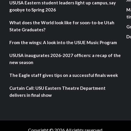
USUSA Eastern student leaders light up campus, say
goobye to Spring 2026
M
ti
What does the World look like for soon-to-be Utah
G
State Graduates?
D
From the wings: A look into the USUE Music Program
USUSA inaugurates 2026-2027 officers: a recap of the
new season
The Eagle staff gives tips on a successful finals week
Curtain Call: USU Eastern Theatre Department
delivers in final show
Copyright © 2026 All rights reserved.