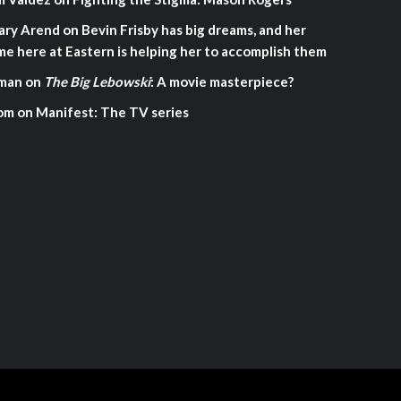
ary Arend
on
Bevin Frisby has big dreams, and her
me here at Eastern is helping her to accomplish them
man
on
The Big Lebowski
: A movie masterpiece?
om
on
Manifest: The TV series