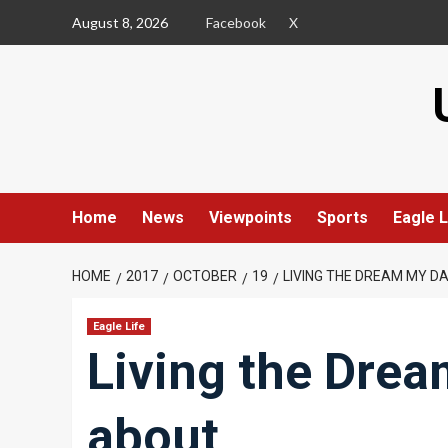
Skip
August 8, 2026
Facebook
X
to
content
Home
News
Viewpoints
Sports
Eagle L
HOME
2017
OCTOBER
19
LIVING THE DREAM MY D
Eagle Life
Living the Drea
about