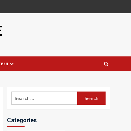
E
tern
Search
for:
Categories