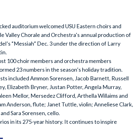
cked auditorium welcomed USU Eastern choirs and
le Valley Chorale and Orchestra’s annual production of
el’s “Messiah” Dec. 3 under the direction of Larry
in.
st 100 choir members and orchestra members
ormed 23 numbers in the season’s holiday tradition.
ists included Ammon Sorensen, Jacob Barnett, Russell
ey, Elizabeth Bryner, Justan Potter, Angela Murray,
leen Mellor, Mersedez Clifford, Arthella Willaims and
am Anderson, flute; Janet Tuttle, violin; Anneliese Clark,
 and Sara Sorensen, cello.
os in its 275-year history. It continues to inspire