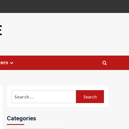
E
tern
Search
for:
Categories