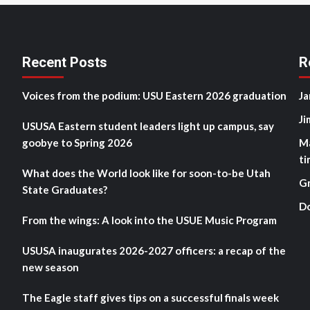
Recent Posts
R
Voices from the podium: USU Eastern 2026 graduation
Ja
Ji
USUSA Eastern student leaders light up campus, say
goobye to Spring 2026
M
ti
What does the World look like for soon-to-be Utah
G
State Graduates?
D
From the wings: A look into the USUE Music Program
USUSA inaugurates 2026-2027 officers: a recap of the
new season
The Eagle staff gives tips on a successful finals week