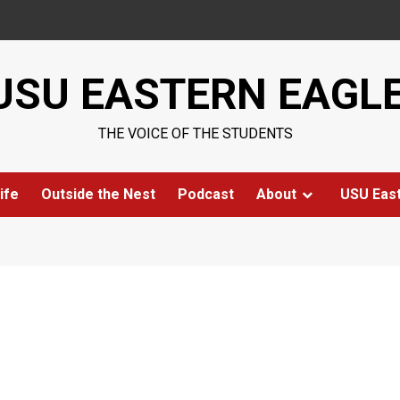
USU EASTERN EAGL
THE VOICE OF THE STUDENTS
ife
Outside the Nest
Podcast
About
USU Eas