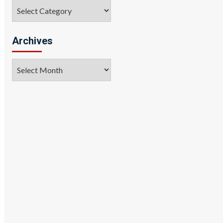
Categories
Archives
Archives