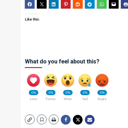
Like this:
What do you feel about this?
0%
0%
0%
0%
0%
Love
Funny
Wow
Sad
Angry