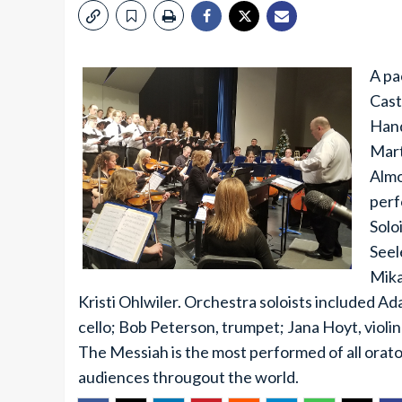
A pa
Cast
Hand
Mart
Almo
perf
Solo
Seel
Mika
Kristi Ohlwiler. Orchestra soloists included Ad
cello; Bob Peterson, trumpet; Jana Hoyt, violin
The Messiah is the most performed of all oratori
audiences througout the world.