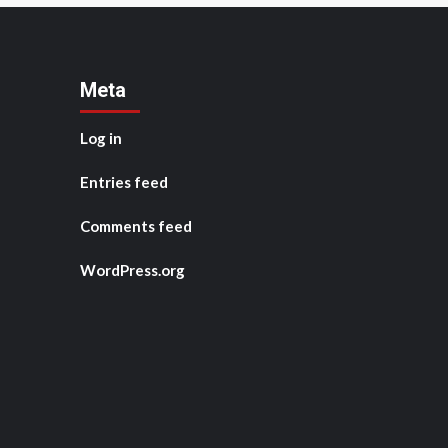
Meta
Log in
Entries feed
Comments feed
WordPress.org