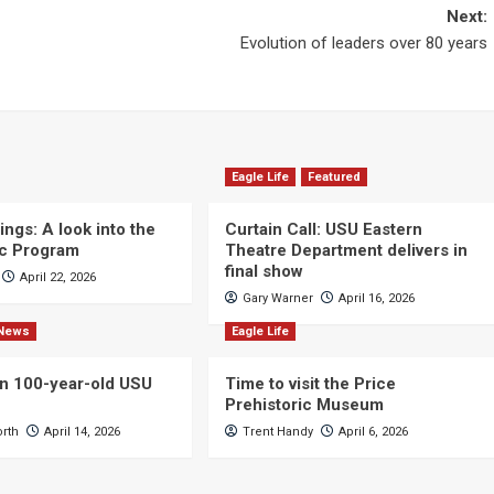
Next:
Evolution of leaders over 80 years
Eagle Life
Featured
ngs: A look into the
Curtain Call: USU Eastern
c Program
Theatre Department delivers in
final show
April 22, 2026
Gary Warner
April 16, 2026
News
Eagle Life
n 100-year-old USU
Time to visit the Price
Prehistoric Museum
orth
April 14, 2026
Trent Handy
April 6, 2026