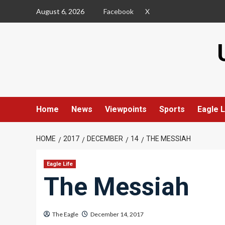
Skip
August 6, 2026
Facebook
X
to
content
Home
News
Viewpoints
Sports
Eagle L
HOME
2017
DECEMBER
14
THE MESSIAH
Eagle Life
The Messiah
The Eagle
December 14, 2017