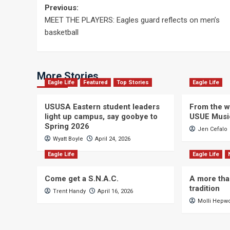
Post
Previous:
MEET THE PLAYERS: Eagles guard reflects on men’s
navigation
basketball
More Stories
Eagle Life
Featured
Top Stories
Eagle Life
USUSA Eastern student leaders
From the wi
light up campus, say goobye to
USUE Musi
Spring 2026
Jen Cefalo
Wyatt Boyle
April 24, 2026
Eagle Life
Eagle Life
Come get a S.N.A.C.
A more tha
tradition
Trent Handy
April 16, 2026
Molli Hepw