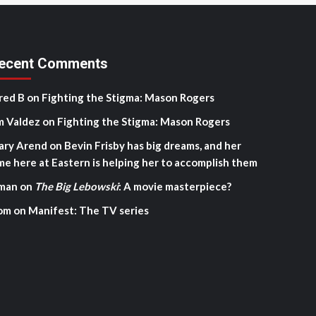
ecent Comments
red B
on
Fighting the Stigma: Mason Rogers
m Valdez
on
Fighting the Stigma: Mason Rogers
ary Arend
on
Bevin Frisby has big dreams, and her
me here at Eastern is helping her to accomplish them
man
on
The Big Lebowski
: A movie masterpiece?
om
on
Manifest: The TV series