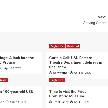
Next:
Serving Others
Eagle Life
Featured
ngs: A look into the
Curtain Call: USU Eastern
c Program
Theatre Department delivers in
final show
April 22, 2026
Gary Warner
April 16, 2026
News
Eagle Life
n 100-year-old USU
Time to visit the Price
Prehistoric Museum
orth
April 14, 2026
Trent Handy
April 6, 2026