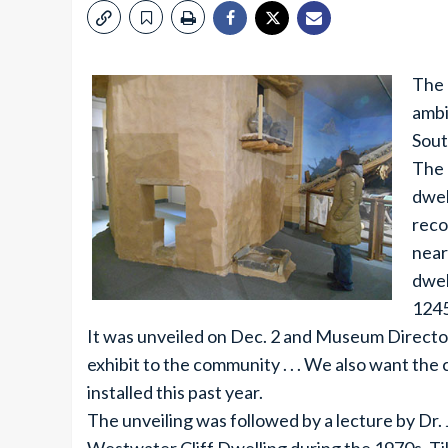
The 
ambi
Sout
The 
dwel
reco
near
dwel
1245
It was unveiled on Dec. 2 and Museum Directo
exhibit to the community . . . We also want th
installed this past year.
The unveiling was followed by a lecture by Dr. 