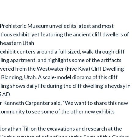
Prehistoric Museum unveiled its latest and most
tious exhibit, yet featuring the ancient cliff dwellers of
heastern Utah
exhibit centers around a full-sized, walk-through cliff
ling apartment, and highlights some of the artifacts
vered from the Westwater (Five Kiva) Cliff Dwelling
 Blanding, Utah. A scale-model diorama of this cliff
ling shows daily life during the cliff dwelling’s heyday in
 AD.
r Kenneth Carpenter said, “We want to share this new
e community to see some of the other new exhibits
Jonathan Till on the excavations and research at the