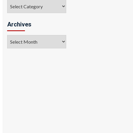
Categories
Archives
Archives