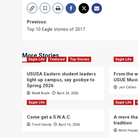
Post
Previous:
Top 10 Eagle stories of 2017
navigation
More Stories
Eagle Life
Featured
Top Stories
Eagle Life
USUSA Eastern student leaders
From the wi
light up campus, say goobye to
USUE Musi
Spring 2026
Jen Cefalo
Wyatt Boyle
April 24, 2026
Eagle Life
Eagle Life
Come get a S.N.A.C.
A more tha
tradition
Trent Handy
April 16, 2026
Molli Hepw