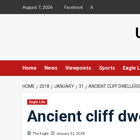
Skip
August 7, 2026
Facebook
X
to
content
Home
News
Viewpoints
Sports
Eagle L
HOME
2018
JANUARY
31
ANCIENT CLIFF DWELLERS
Eagle Life
Ancient cliff dw
The Eagle
January 31, 2018