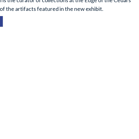
 is the curator of collections at the Edge of the Cedars
f the artifacts featured in the new exhibit.