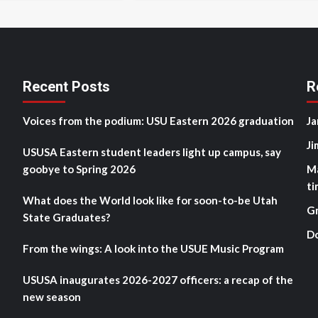
Recent Posts
R
Voices from the podium: USU Eastern 2026 graduation
Ja
Ji
USUSA Eastern student leaders light up campus, say
goobye to Spring 2026
M
ti
What does the World look like for soon-to-be Utah
G
State Graduates?
D
From the wings: A look into the USUE Music Program
USUSA inaugurates 2026-2027 officers: a recap of the
new season