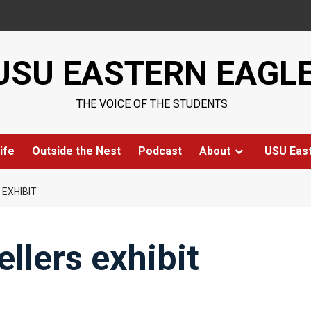
USU EASTERN EAGL
THE VOICE OF THE STUDENTS
ife
Outside the Nest
Podcast
About
USU Eas
 EXHIBIT
ellers exhibit