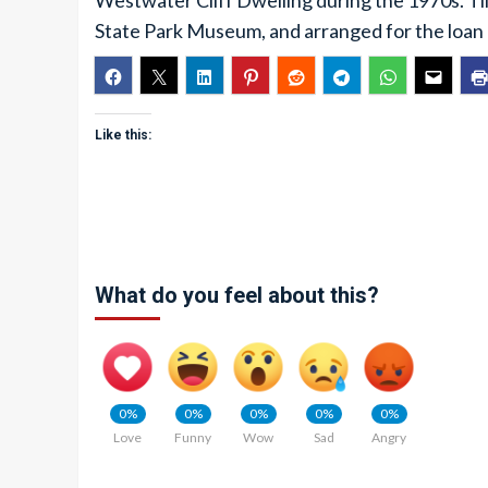
Westwater Cliff Dwelling during the 1970s. Till
State Park Museum, and arranged for the loan o
Like this:
What do you feel about this?
0%
0%
0%
0%
0%
Love
Funny
Wow
Sad
Angry