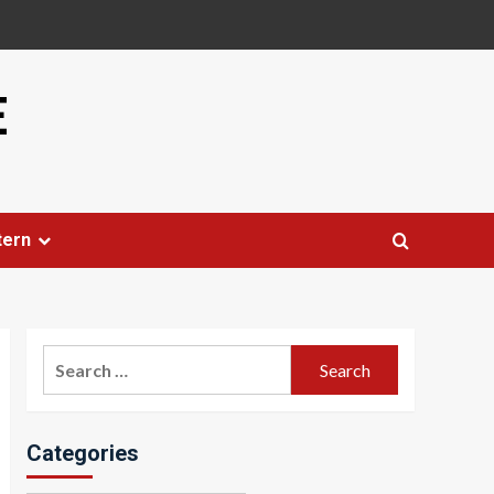
E
tern
Search
for:
Categories