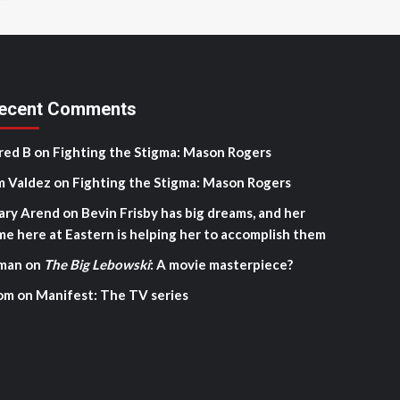
ecent Comments
red B
on
Fighting the Stigma: Mason Rogers
m Valdez
on
Fighting the Stigma: Mason Rogers
ary Arend
on
Bevin Frisby has big dreams, and her
me here at Eastern is helping her to accomplish them
man
on
The Big Lebowski
: A movie masterpiece?
om
on
Manifest: The TV series