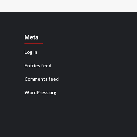
Meta
Log in
Entries feed
Comments feed
WordPress.org