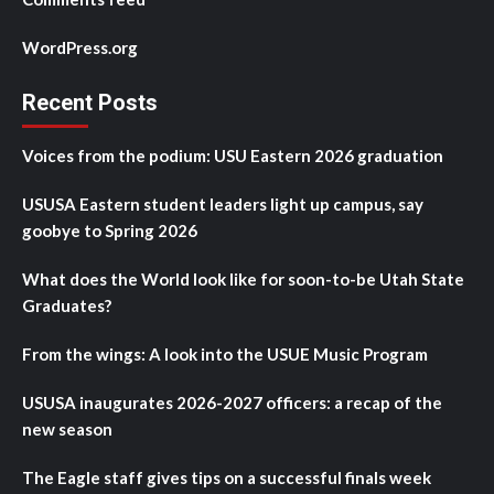
WordPress.org
Recent Posts
Voices from the podium: USU Eastern 2026 graduation
USUSA Eastern student leaders light up campus, say
goobye to Spring 2026
What does the World look like for soon-to-be Utah State
Graduates?
From the wings: A look into the USUE Music Program
USUSA inaugurates 2026-2027 officers: a recap of the
new season
The Eagle staff gives tips on a successful finals week