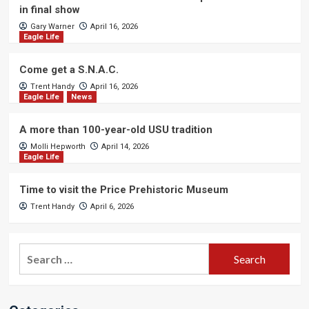
in final show
Gary Warner
April 16, 2026
Eagle Life
Come get a S.N.A.C.
Trent Handy
April 16, 2026
Eagle Life
News
A more than 100-year-old USU tradition
Molli Hepworth
April 14, 2026
Eagle Life
Time to visit the Price Prehistoric Museum
Trent Handy
April 6, 2026
Search
for: