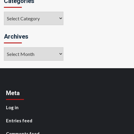
Categories
Categories
Archives
Archives
Meta
Log in
Entries feed
Comments feed