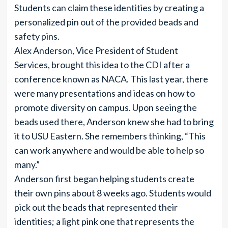
Students can claim these identities by creating a
personalized pin out of the provided beads and
safety pins.
Alex Anderson, Vice President of Student
Services, brought this idea to the CDI after a
conference known as NACA. This last year, there
were many presentations and ideas on how to
promote diversity on campus. Upon seeing the
beads used there, Anderson knew she had to bring
it to USU Eastern. She remembers thinking, “This
can work anywhere and would be able to help so
many.”
Anderson first began helping students create
their own pins about 8 weeks ago. Students would
pick out the beads that represented their
identities; a light pink one that represents the