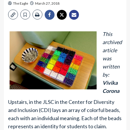
The Eagle
March 27, 2018
This
archived
article
was
written
by:
Vivika
Corona
Upstairs, in the JLSC in the Center for Diversity
and Inclusion (CDI) lays an array of colorful beads,
each with an individual meaning. Each of the beads
represents an identity for students to claim.