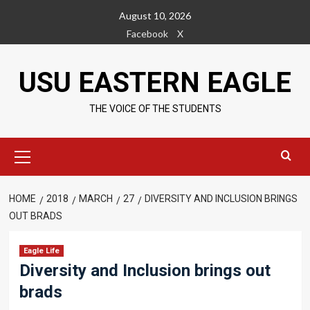
Skip
August 10, 2026
to
Facebook
X
content
USU EASTERN EAGLE
THE VOICE OF THE STUDENTS
Primary
Menu
HOME
2018
MARCH
27
DIVERSITY AND INCLUSION BRINGS
OUT BRADS
Eagle Life
Diversity and Inclusion brings out
brads