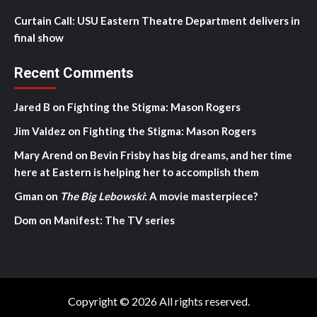
Curtain Call: USU Eastern Theatre Department delivers in
final show
Recent Comments
Jared B
on
Fighting the Stigma: Mason Rogers
Jim Valdez
on
Fighting the Stigma: Mason Rogers
Mary Arend
on
Bevin Frisby has big dreams, and her time
here at Eastern is helping her to accomplish them
Gman
on
The Big Lebowski
: A movie masterpiece?
Dom
on
Manifest: The TV series
Copyright © 2026 All rights reserved.