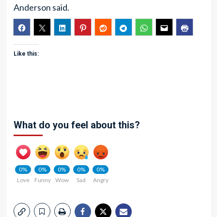
Anderson said.
Like this:
What do you feel about this?
0%
0%
0%
0%
0%
Love
Funny
Wow
Sad
Angry