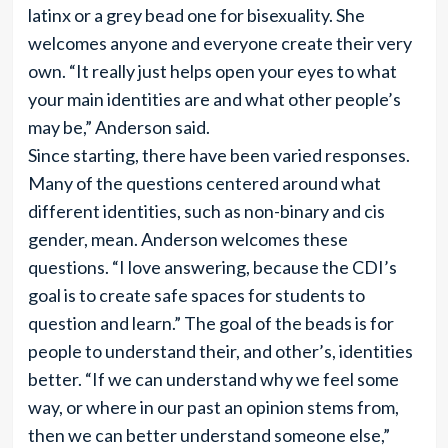
latinx or a grey bead one for bisexuality. She
welcomes anyone and everyone create their very
own. “It really just helps open your eyes to what
your main identities are and what other people’s
may be,” Anderson said.
Since starting, there have been varied responses.
Many of the questions centered around what
different identities, such as non-binary and cis
gender, mean. Anderson welcomes these
questions. “I love answering, because the CDI’s
goal is to create safe spaces for students to
question and learn.” The goal of the beads is for
people to understand their, and other’s, identities
better. “If we can understand why we feel some
way, or where in our past an opinion stems from,
then we can better understand someone else,”