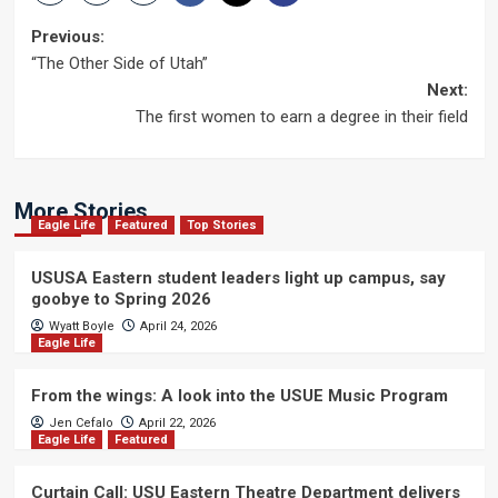
Post
Previous:
“The Other Side of Utah”
navigation
Next:
The first women to earn a degree in their field
More Stories
Eagle Life
Featured
Top Stories
USUSA Eastern student leaders light up campus, say
goobye to Spring 2026
Wyatt Boyle
April 24, 2026
Eagle Life
From the wings: A look into the USUE Music Program
Jen Cefalo
April 22, 2026
Eagle Life
Featured
Curtain Call: USU Eastern Theatre Department delivers