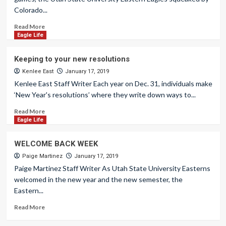
Colorado...
Read More
Eagle Life
Keeping to your new resolutions
Kenlee East
January 17, 2019
Kenlee East Staff Writer Each year on Dec. 31, individuals make
‘New Year's resolutions’ where they write down ways to...
Read More
Eagle Life
WELCOME BACK WEEK
Paige Martinez
January 17, 2019
Paige Martinez Staff Writer As Utah State University Easterns
welcomed in the new year and the new semester, the
Eastern...
Read More