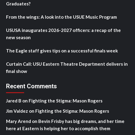
Graduates?
From the wings: A look into the USUE Music Program
USUSA inaugurates 2026-2027 officers: a recap of the
new season
The Eagle staff gives tips on a successful finals week
Curtain Call: USU Eastern Theatre Department delivers in
final show
Recent Comments
Jared B
on
Fighting the Stigma: Mason Rogers
Jim Valdez
on
Fighting the Stigma: Mason Rogers
Mary Arend
on
Bevin Frisby has big dreams, and her time
here at Eastern is helping her to accomplish them