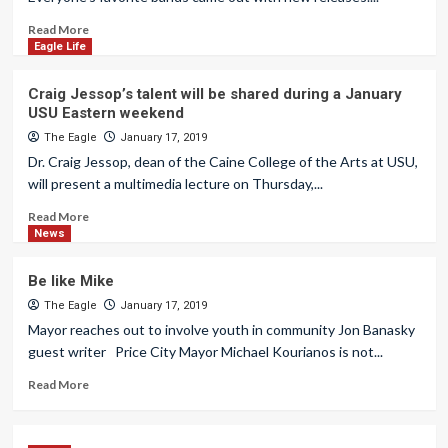
Read More
Eagle Life
Craig Jessop’s talent will be shared during a January
USU Eastern weekend
The Eagle
January 17, 2019
Dr. Craig Jessop, dean of the Caine College of the Arts at USU,
will present a multimedia lecture on Thursday,...
Read More
News
Be like Mike
The Eagle
January 17, 2019
Mayor reaches out to involve youth in community Jon Banasky
guest writer Price City Mayor Michael Kourianos is not...
Read More