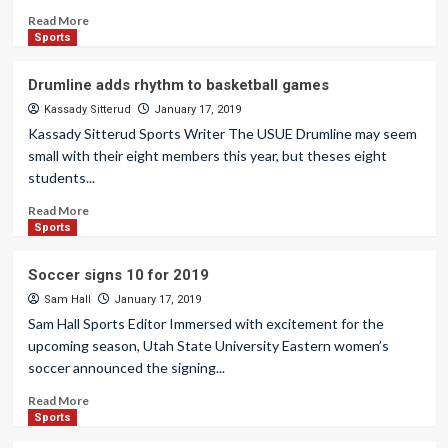
Read More
Sports
Drumline adds rhythm to basketball games
Kassady Sitterud
January 17, 2019
Kassady Sitterud Sports Writer The USUE Drumline may seem
small with their eight members this year, but theses eight
students...
Read More
Sports
Soccer signs 10 for 2019
Sam Hall
January 17, 2019
Sam Hall Sports Editor Immersed with excitement for the
upcoming season, Utah State University Eastern women’s
soccer announced the signing...
Read More
Sports