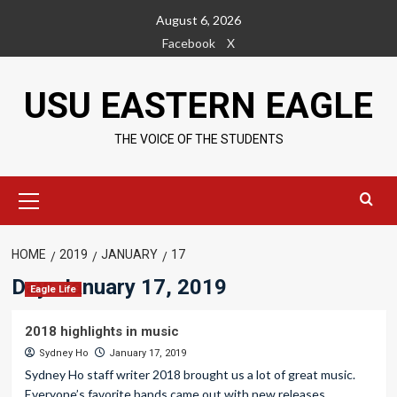
Skip
August 6, 2026
to
Facebook
X
content
USU EASTERN EAGLE
THE VOICE OF THE STUDENTS
Primary
Menu
HOME
2019
JANUARY
17
Day:
January 17, 2019
Eagle Life
2018 highlights in music
Sydney Ho
January 17, 2019
Sydney Ho staff writer 2018 brought us a lot of great music.
Everyone’s favorite bands came out with new releases....