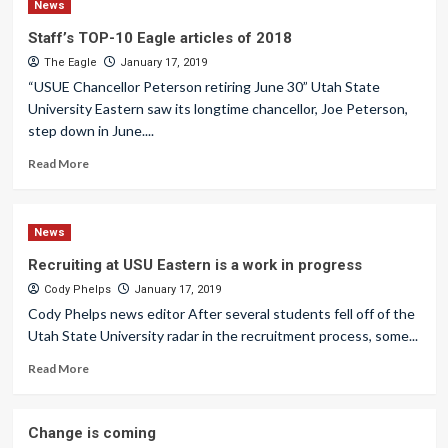
News
Staff’s TOP-10 Eagle articles of 2018
The Eagle
January 17, 2019
“USUE Chancellor Peterson retiring June 30” Utah State
University Eastern saw its longtime chancellor, Joe Peterson,
step down in June....
Read More
News
Recruiting at USU Eastern is a work in progress
Cody Phelps
January 17, 2019
Cody Phelps news editor After several students fell off of the
Utah State University radar in the recruitment process, some...
Read More
Change is coming