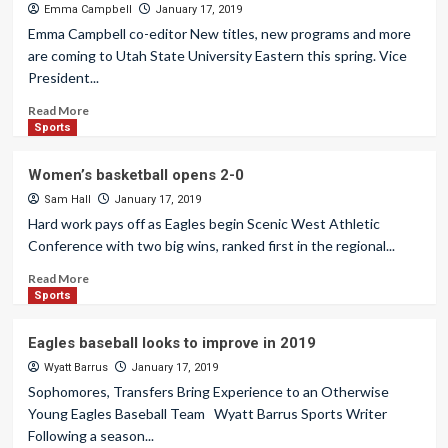
Emma Campbell
January 17, 2019
Emma Campbell co-editor New titles, new programs and more
are coming to Utah State University Eastern this spring. Vice
President...
Read More
Sports
Women’s basketball opens 2-0
Sam Hall
January 17, 2019
Hard work pays off as Eagles begin Scenic West Athletic
Conference with two big wins, ranked first in the regional...
Read More
Sports
Eagles baseball looks to improve in 2019
Wyatt Barrus
January 17, 2019
Sophomores, Transfers Bring Experience to an Otherwise
Young Eagles Baseball Team Wyatt Barrus Sports Writer
Following a season...