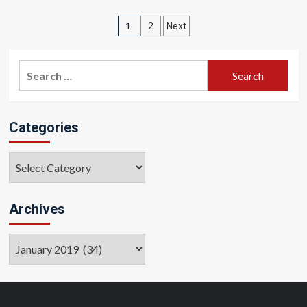
Posts
1
2
Next
pagination
Search
for:
Categories
Categories
Archives
Archives