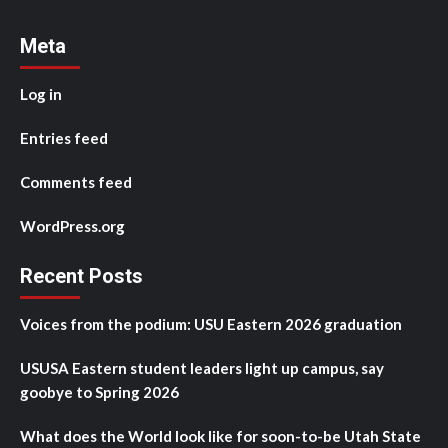
Meta
Log in
Entries feed
Comments feed
WordPress.org
Recent Posts
Voices from the podium: USU Eastern 2026 graduation
USUSA Eastern student leaders light up campus, say
goobye to Spring 2026
What does the World look like for soon-to-be Utah State