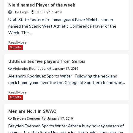
Nield named Player of the week
The Eagle
January 17, 2019
Utah State Eastern freshman guard Blaze Nield has been
named the Scenic West Athletic Conference Player of the
Week. The...
Read More
Sports
USUE unites five players from Serbia
Alejandro Rodriguez
January 17, 2019
Alejandro Rodriguez Sports Writer Following the neck and
neck home game over the the College of Southern Idaho won...
Read More
Sports
Men are No.1 in SWAC
Brayden Evensen
January 17, 2019
Brayden Evensen Sports Writer After a busy holiday season of
games, the Utah State University Eastern Eagles squeaked by