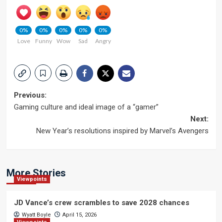
0%
0%
0%
0%
0%
Love
Funny
Wow
Sad
Angry
Post
Previous:
Gaming culture and ideal image of a “gamer”
navigation
Next:
New Year’s resolutions inspired by Marvel’s Avengers
More Stories
Viewpoints
JD Vance’s crew scrambles to save 2028 chances
Wyatt Boyle
April 15, 2026