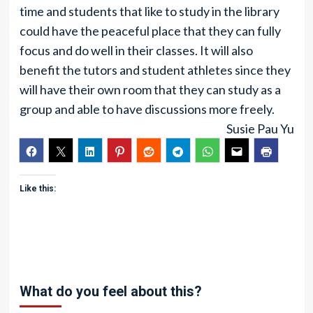
time and students that like to study in the library
could have the peaceful place that they can fully
focus and do well in their classes. It will also
benefit the tutors and student athletes since they
will have their own room that they can study as a
group and able to have discussions more freely.
Susie Pau Yu
Like this:
What do you feel about this?