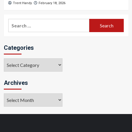
Trent Handy
February 18, 2026
Search
for:
Categories
Categories
Archives
Archives