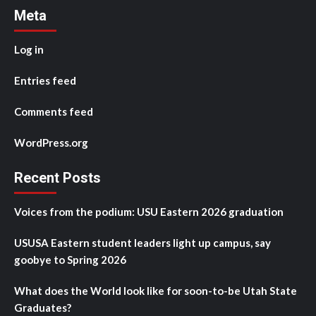
Meta
Log in
Entries feed
Comments feed
WordPress.org
Recent Posts
Voices from the podium: USU Eastern 2026 graduation
USUSA Eastern student leaders light up campus, say
goobye to Spring 2026
What does the World look like for soon-to-be Utah State
Graduates?