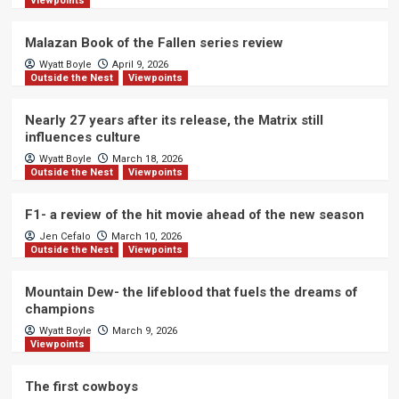
Viewpoints
Malazan Book of the Fallen series review
Wyatt Boyle
April 9, 2026
Outside the Nest
Viewpoints
Nearly 27 years after its release, the Matrix still
influences culture
Wyatt Boyle
March 18, 2026
Outside the Nest
Viewpoints
F1- a review of the hit movie ahead of the new season
Jen Cefalo
March 10, 2026
Outside the Nest
Viewpoints
Mountain Dew- the lifeblood that fuels the dreams of
champions
Wyatt Boyle
March 9, 2026
Viewpoints
The first cowboys