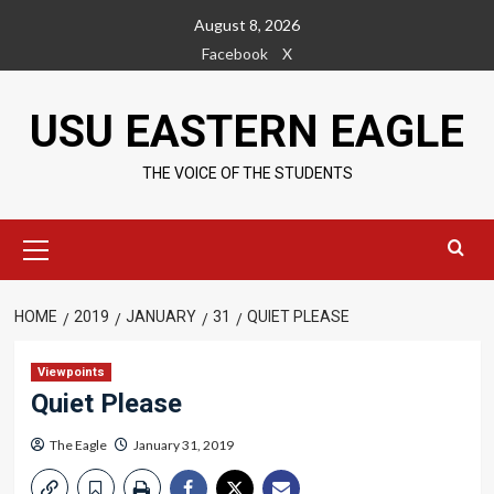
Skip
August 8, 2026
to
Facebook
X
content
USU EASTERN EAGLE
THE VOICE OF THE STUDENTS
Primary
Menu
HOME
2019
JANUARY
31
QUIET PLEASE
Viewpoints
Quiet Please
The Eagle
January 31, 2019