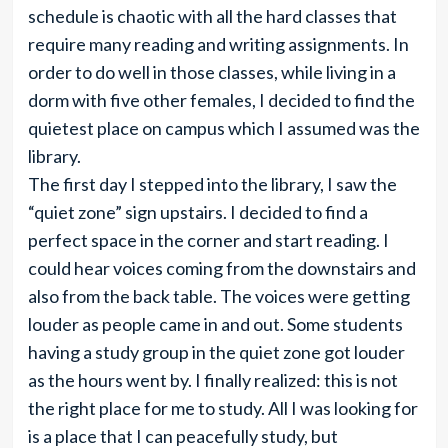
schedule is chaotic with all the hard classes that
require many reading and writing assignments. In
order to do well in those classes, while living in a
dorm with five other females, I decided to find the
quietest place on campus which I assumed was the
library.
The first day I stepped into the library, I saw the
“quiet zone” sign upstairs. I decided to find a
perfect space in the corner and start reading. I
could hear voices coming from the downstairs and
also from the back table. The voices were getting
louder as people came in and out. Some students
having a study group in the quiet zone got louder
as the hours went by. I finally realized: this is not
the right place for me to study. All I was looking for
is a place that I can peacefully study, but