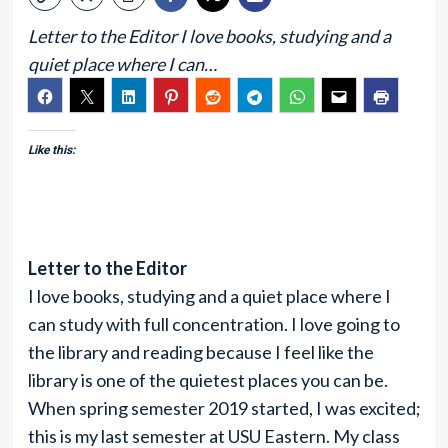
Letter to the Editor I love books, studying and a
quiet place where I can…
Like this:
Letter to the Editor
I love books, studying and a quiet place where I
can study with full concentration. I love going to
the library and reading because I feel like the
library is one of the quietest places you can be.
When spring semester 2019 started, I was excited;
this is my last semester at USU Eastern. My class