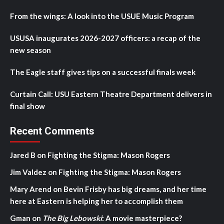
From the wings: A look into the USUE Music Program
USUSA inaugurates 2026-2027 officers: a recap of the
new season
The Eagle staff gives tips on a successful finals week
Curtain Call: USU Eastern Theatre Department delivers in
final show
Recent Comments
Jared B
on
Fighting the Stigma: Mason Rogers
Jim Valdez
on
Fighting the Stigma: Mason Rogers
Mary Arend
on
Bevin Frisby has big dreams, and her time
here at Eastern is helping her to accomplish them
Gman
on
The Big Lebowski
: A movie masterpiece?