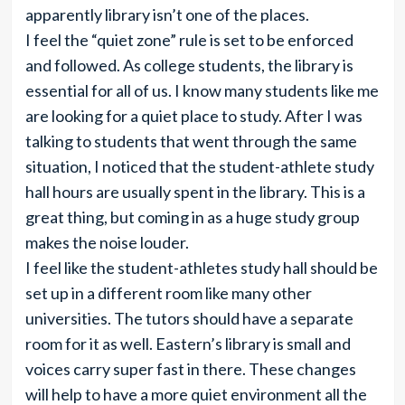
apparently library isn’t one of the places.
I feel the “quiet zone” rule is set to be enforced
and followed. As college students, the library is
essential for all of us. I know many students like me
are looking for a quiet place to study. After I was
talking to students that went through the same
situation, I noticed that the student-athlete study
hall hours are usually spent in the library. This is a
great thing, but coming in as a huge study group
makes the noise louder.
I feel like the student-athletes study hall should be
set up in a different room like many other
universities. The tutors should have a separate
room for it as well. Eastern’s library is small and
voices carry super fast in there. These changes
will help to have a more quiet environment all the