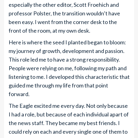
especially the other editor, Scott Froehich and
professor Polster, the transition wouldn’t have
been easy. I went from the corner desk to the
front of the room, at my own desk.
Here is where the seed I planted began to bloom:
my journey of growth, development and passion.
This role led me to have a strong responsibility.
People were relying on me, following my path and
listening to me. I developed this characteristic that
guided me through my life from that point
forward.
The Eagle excited me every day. Not only because
I had a role, but because of each individual apart of
the news staff. They became my best friends. I
could rely on each and every single one of them to