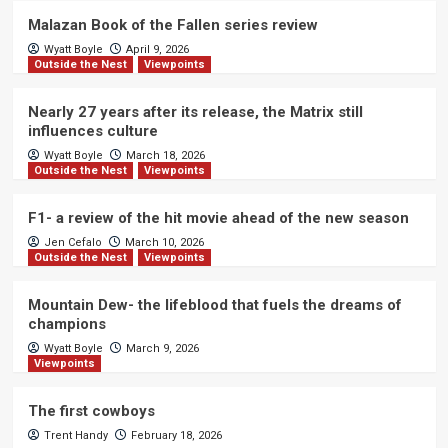
Malazan Book of the Fallen series review
Wyatt Boyle
April 9, 2026
Outside the Nest
Viewpoints
Nearly 27 years after its release, the Matrix still
influences culture
Wyatt Boyle
March 18, 2026
Outside the Nest
Viewpoints
F1- a review of the hit movie ahead of the new season
Jen Cefalo
March 10, 2026
Outside the Nest
Viewpoints
Mountain Dew- the lifeblood that fuels the dreams of
champions
Wyatt Boyle
March 9, 2026
Viewpoints
The first cowboys
Trent Handy
February 18, 2026