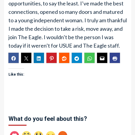
opportunities, to say the least. I’ve made the best
connections, opened so many doors and matured
to a young independent woman. I truly am thankful
I made the decision to take a risk, move away, and
join The Eagle. I wouldn’t be the person I was
today if it weren’t for USUE and The Eagle staff.
Like this:
What do you feel about this?