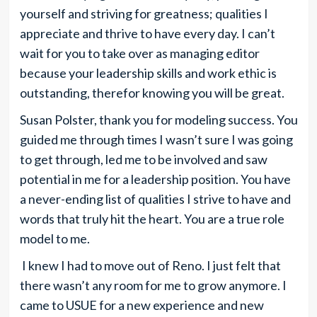
yourself and striving for greatness; qualities I
appreciate and thrive to have every day. I can’t
wait for you to take over as managing editor
because your leadership skills and work ethic is
outstanding, therefor knowing you will be great.
Susan Polster, thank you for modeling success. You
guided me through times I wasn’t sure I was going
to get through, led me to be involved and saw
potential in me for a leadership position. You have
a never-ending list of qualities I strive to have and
words that truly hit the heart. You are a true role
model to me.
I knew I had to move out of Reno. I just felt that
there wasn’t any room for me to grow anymore. I
came to USUE for a new experience and new