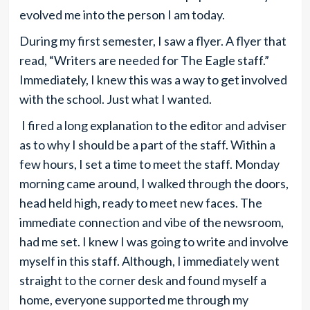
evolved me into the person I am today.
During my first semester, I saw a flyer. A flyer that
read, “Writers are needed for The Eagle staff.”
Immediately, I knew this was a way to get involved
with the school. Just what I wanted.
I fired a long explanation to the editor and adviser
as to why I should be a part of the staff. Within a
few hours, I set a time to meet the staff. Monday
morning came around, I walked through the doors,
head held high, ready to meet new faces. The
immediate connection and vibe of the newsroom,
had me set. I knew I was going to write and involve
myself in this staff. Although, I immediately went
straight to the corner desk and found myself a
home, everyone supported me through my