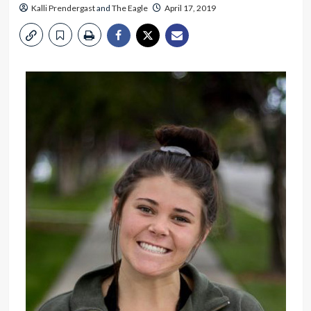
Kalli Prendergast
and
The Eagle
April 17, 2019