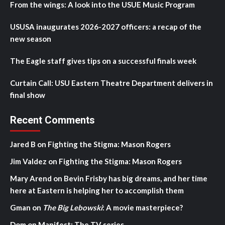
From the wings: A look into the USUE Music Program
USUSA inaugurates 2026-2027 officers: a recap of the
new season
The Eagle staff gives tips on a successful finals week
Curtain Call: USU Eastern Theatre Department delivers in
final show
Recent Comments
Jared B
on
Fighting the Stigma: Mason Rogers
Jim Valdez
on
Fighting the Stigma: Mason Rogers
Mary Arend
on
Bevin Frisby has big dreams, and her time
here at Eastern is helping her to accomplish them
Gman
on
The Big Lebowski
: A movie masterpiece?
Dom
on
Manifest: The TV series