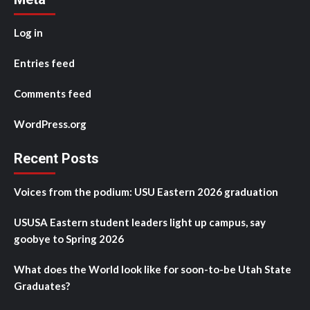
Log in
Entries feed
Comments feed
WordPress.org
Recent Posts
Voices from the podium: USU Eastern 2026 graduation
USUSA Eastern student leaders light up campus, say
goobye to Spring 2026
What does the World look like for soon-to-be Utah State
Graduates?