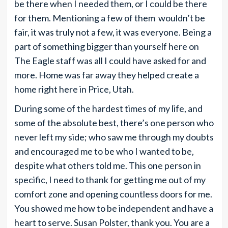
be there when I needed them, or I could be there
for them. Mentioning a few of them wouldn’t be
fair, it was truly not a few, it was everyone. Being a
part of something bigger than yourself here on
The Eagle staff was all I could have asked for and
more. Home was far away they helped create a
home right here in Price, Utah.
During some of the hardest times of my life, and
some of the absolute best, there’s one person who
never left my side; who saw me through my doubts
and encouraged me to be who I wanted to be,
despite what others told me. This one person in
specific, I need to thank for getting me out of my
comfort zone and opening countless doors for me.
You showed me how to be independent and have a
heart to serve. Susan Polster, thank you. You are a