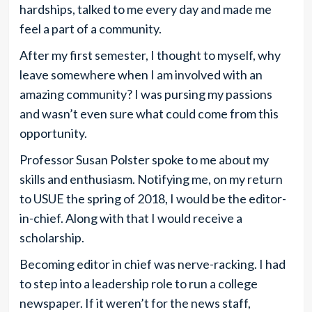
hardships, talked to me every day and made me
feel a part of a community.
After my first semester, I thought to myself, why
leave somewhere when I am involved with an
amazing community? I was pursing my passions
and wasn’t even sure what could come from this
opportunity.
Professor Susan Polster spoke to me about my
skills and enthusiasm. Notifying me, on my return
to USUE the spring of 2018, I would be the editor-
in-chief. Along with that I would receive a
scholarship.
Becoming editor in chief was nerve-racking. I had
to step into a leadership role to run a college
newspaper. If it weren’t for the news staff,