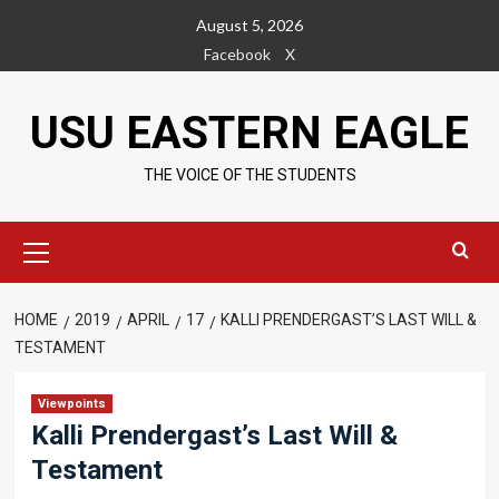
Skip
August 5, 2026
to
Facebook
X
content
USU EASTERN EAGLE
THE VOICE OF THE STUDENTS
Primary
Menu
HOME
2019
APRIL
17
KALLI PRENDERGAST’S LAST WILL &
TESTAMENT
Viewpoints
Kalli Prendergast’s Last Will &
Testament