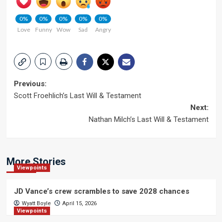
0%
0%
0%
0%
0%
Love
Funny
Wow
Sad
Angry
Post
Previous:
Scott Froehlich’s Last Will & Testament
navigation
Next:
Nathan Milch’s Last Will & Testament
More Stories
Viewpoints
JD Vance’s crew scrambles to save 2028 chances
Wyatt Boyle
April 15, 2026
Viewpoints