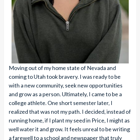
Moving out of my home state of Nevada and
coming to Utah took bravery. I was ready to be
with a new community, seek new opportunities
and grow as a person. Ultimately, I came to be a
college athlete. One short semester later, I
realized that was not my path. I decided, instead of
running home, if I plant my seed in Price, I might as
well water it and grow. It feels unreal to be writing
a farewell to a school and newspaper that truly