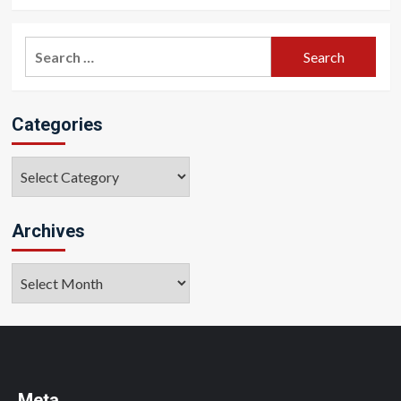
Search
for:
Categories
Categories
Archives
Archives
Meta