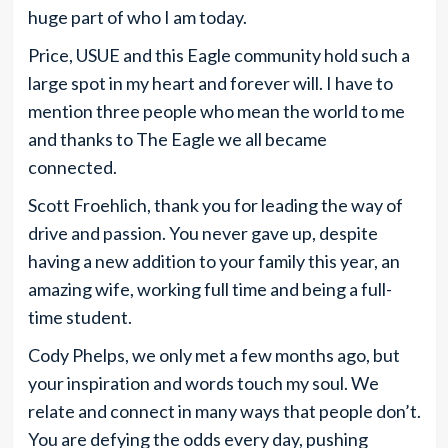
huge part of who I am today.
Price, USUE and this Eagle community hold such a
large spot in my heart and forever will. I have to
mention three people who mean the world to me
and thanks to The Eagle we all became
connected.
Scott Froehlich, thank you for leading the way of
drive and passion. You never gave up, despite
having a new addition to your family this year, an
amazing wife, working full time and being a full-
time student.
Cody Phelps, we only met a few months ago, but
your inspiration and words touch my soul. We
relate and connect in many ways that people don’t.
You are defying the odds every day, pushing