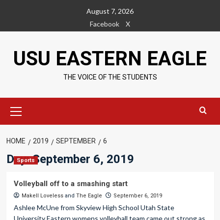
Skip
August 7, 2026
to
Facebook
X
content
USU EASTERN EAGLE
THE VOICE OF THE STUDENTS
Primary
Menu
HOME
2019
SEPTEMBER
6
Day:
September 6, 2019
Sports
Volleyball off to a smashing start
Makell Loveless
and
The Eagle
September 6, 2019
Ashlee McUne from Skyview High School Utah State
University Eastern womens volleyball team came out strong as