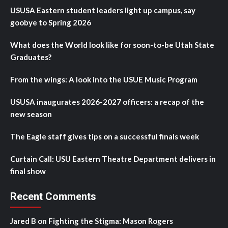
USUSA Eastern student leaders light up campus, say
goobye to Spring 2026
What does the World look like for soon-to-be Utah State
Graduates?
From the wings: A look into the USUE Music Program
USUSA inaugurates 2026-2027 officers: a recap of the
new season
The Eagle staff gives tips on a successful finals week
Curtain Call: USU Eastern Theatre Department delivers in
final show
Recent Comments
Jared B
on
Fighting the Stigma: Mason Rogers