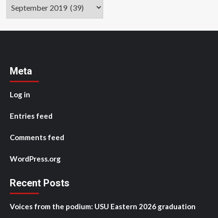
Archives
Meta
Log in
Entries feed
Comments feed
WordPress.org
Recent Posts
Voices from the podium: USU Eastern 2026 graduation