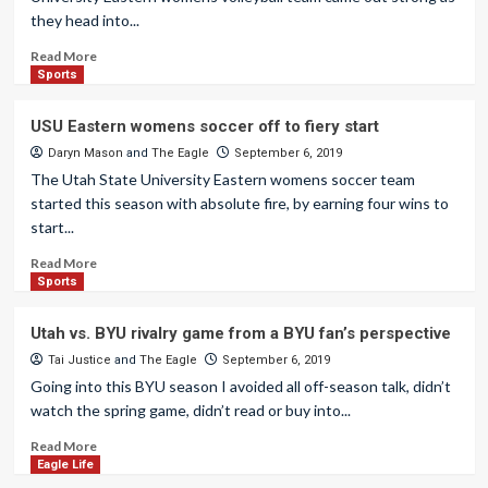
they head into...
Read More
Sports
USU Eastern womens soccer off to fiery start
Daryn Mason
and
The Eagle
September 6, 2019
The Utah State University Eastern womens soccer team
started this season with absolute fire, by earning four wins to
start...
Read More
Sports
Utah vs. BYU rivalry game from a BYU fan’s perspective
Tai Justice
and
The Eagle
September 6, 2019
Going into this BYU season I avoided all off-season talk, didn’t
watch the spring game, didn’t read or buy into...
Read More
Eagle Life