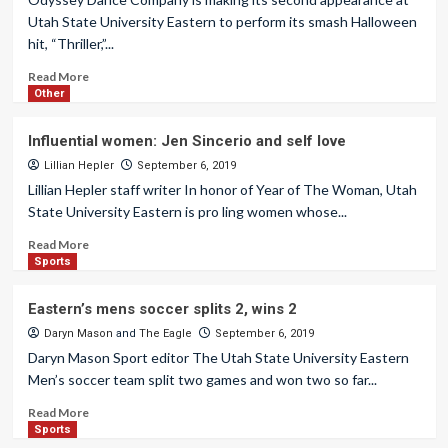
Utah State University Eastern to perform its smash Halloween
hit, “Thriller,”...
Read More
Other
Influential women: Jen Sincerio and self love
Lillian Hepler
September 6, 2019
Lillian Hepler staff writer In honor of Year of The Woman, Utah
State University Eastern is pro ling women whose...
Read More
Sports
Eastern’s mens soccer splits 2, wins 2
Daryn Mason
and
The Eagle
September 6, 2019
Daryn Mason Sport editor The Utah State University Eastern
Men’s soccer team split two games and won two so far...
Read More
Sports