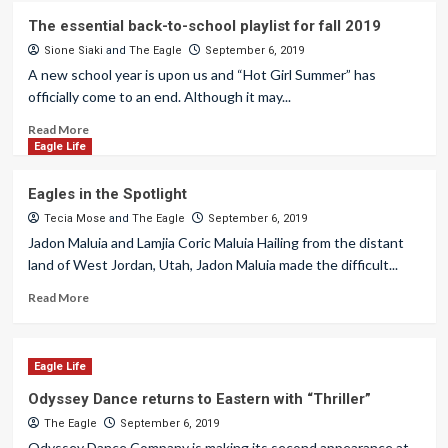
The essential back-to-school playlist for fall 2019
Sione Siaki
and
The Eagle
September 6, 2019
A new school year is upon us and “Hot Girl Summer” has
officially come to an end. Although it may...
Read More
Eagle Life
Eagles in the Spotlight
Tecia Mose
and
The Eagle
September 6, 2019
Jadon Maluia and Lamjia Coric Maluia Hailing from the distant
land of West Jordan, Utah, Jadon Maluia made the difficult...
Read More
Eagle Life
Odyssey Dance returns to Eastern with “Thriller”
The Eagle
September 6, 2019
Odyssey Dance Company is making its second appearance at