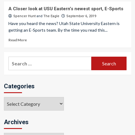
A Closer look at USU Eastern’s newest sport, E-Sports
Spencer Hunt
and
The Eagle
September 6, 2019
Have you heard the news? Utah State University Eastern is
getting an E-Sports team. By the time you read this...
Read More
Search
for:
Categories
Categories
Archives