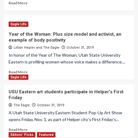
Read More
Eagle Life
Year of the Woman: Plus size model and activist, an
example of body positivity
Lillian Hepler
and
The Eagle
October 31, 2019
In honor of the Year of The Woman, Utah State University
Eastern is profiling women whose voice makes a difference....
Read More
Eagle Life
USU Eastern art students participate in Helper’s First
Friday
The Eagle
October 31, 2019
A Utah State University Eastern Student Pop-Up Art Show
opens Friday, Nov. 1, as part of Helper city’s First Friday’s...
Read More
Editors' Picks
Featured