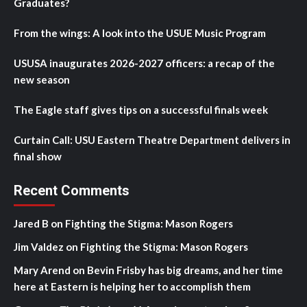
Graduates?
From the wings: A look into the USUE Music Program
USUSA inaugurates 2026-2027 officers: a recap of the
new season
The Eagle staff gives tips on a successful finals week
Curtain Call: USU Eastern Theatre Department delivers in
final show
Recent Comments
Jared B
on
Fighting the Stigma: Mason Rogers
Jim Valdez
on
Fighting the Stigma: Mason Rogers
Mary Arend
on
Bevin Frisby has big dreams, and her time
here at Eastern is helping her to accomplish them