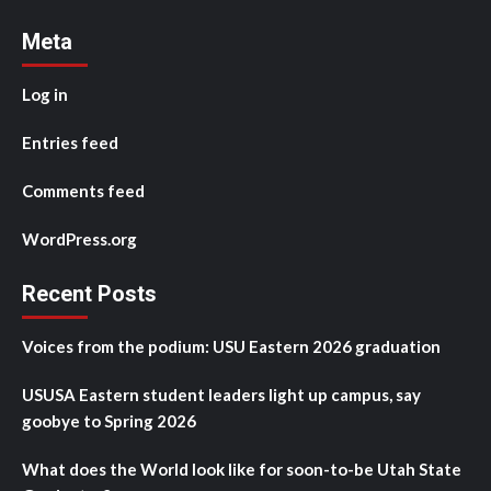
Meta
Log in
Entries feed
Comments feed
WordPress.org
Recent Posts
Voices from the podium: USU Eastern 2026 graduation
USUSA Eastern student leaders light up campus, say
goobye to Spring 2026
What does the World look like for soon-to-be Utah State