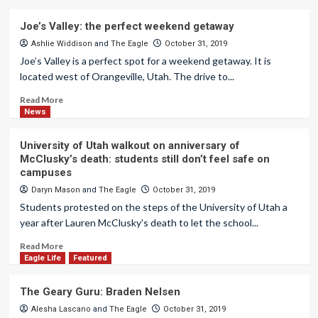
Joe’s Valley: the perfect weekend getaway
Ashlie Widdison
and
The Eagle
October 31, 2019
Joe’s Valley is a perfect spot for a weekend getaway. It is
located west of Orangeville, Utah. The drive to...
Read More
News
University of Utah walkout on anniversary of
McClusky’s death: students still don’t feel safe on
campuses
Daryn Mason
and
The Eagle
October 31, 2019
Students protested on the steps of the University of Utah a
year after Lauren McClusky's death to let the school...
Read More
Eagle Life
Featured
The Geary Guru: Braden Nelsen
Alesha Lascano
and
The Eagle
October 31, 2019