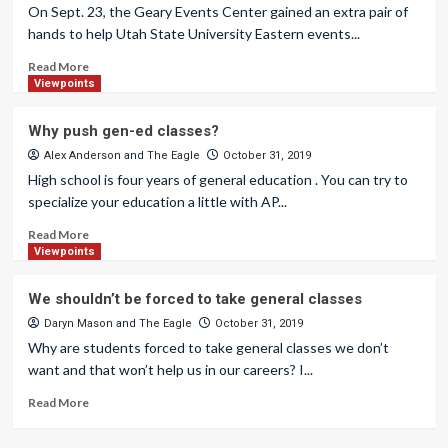
On Sept. 23, the Geary Events Center gained an extra pair of
hands to help Utah State University Eastern events...
Read More
Viewpoints
Why push gen-ed classes?
Alex Anderson
and
The Eagle
October 31, 2019
High school is four years of general education . You can try to
specialize your education a little with AP...
Read More
Viewpoints
We shouldn’t be forced to take general classes
Daryn Mason
and
The Eagle
October 31, 2019
Why are students forced to take general classes we don’t
want and that won’t help us in our careers? I...
Read More