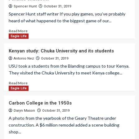
Spencer Hunt
October 31, 2019
Spencer Hunt staff writer If you play games, you’ve probably
heard of what happened to the biggest game of our...
Read More
Eagle Life
Kenyan study: Chuka University and its students
Antonio Nez
October 31, 2019
USU took a students from the Blanding campus to tour Kenya.
They visited the Chuka University to meet Kenya college...
Read More
Eagle Life
Carbon College in the 1950s
Daryn Mason
October 31, 2019
A photo from the yearbook of the Geary Theatre under
construction. A $6 million remodel added a scene building
shop...