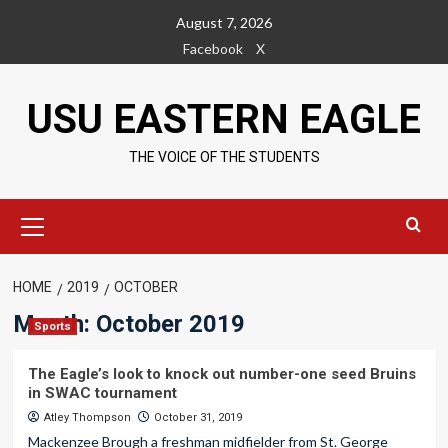
Skip
August 7, 2026
to
Facebook
X
content
USU EASTERN EAGLE
THE VOICE OF THE STUDENTS
Primary
Menu
HOME
2019
OCTOBER
Month:
October 2019
Sports
The Eagle’s look to knock out number-one seed Bruins
in SWAC tournament
Atley Thompson
October 31, 2019
Mackenzee Brough a freshman midfielder from St. George