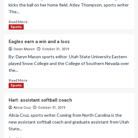
kicks the ball on her home field. Atley Thompson, sports writer
The...
Read More
Sports
Eagles earn a win and a loss
Daryn Mason
October 31, 2019
By: Daryn Mason sports editor Utah State University Eastern
played Snow College and the College of Southern Nevada over
the...
Read More
Sports
Hart: assistant softball coach
Alicia Cruz
October 31, 2019
Alicia Cruz, sports writer Coming from North Carolina is the
new assistant softball coach and graduate assistant from Utah
State...