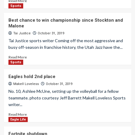
Read More
Sports
Best chance to win championship since Stockton and
Malone
Tai Justice
October 31, 2019
Tai Justice sports writer Coming off the most aggressive and
busy off-season in franchise history, the Utah Jazz have the...
Read More
Sports
Eagles hold 2nd place
Makell Loveless
October 31, 2019
No. 10, Ashlee McUne, setting up the volleyball for a fellow
teammate. photo courtesy Jeff Barrett Makell Loveless Sports
writer...
Read More
Eagle Life
Fortnite shutdown