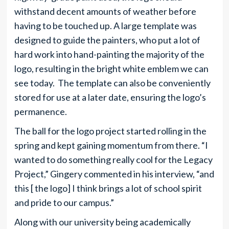
withstand decent amounts of weather before
having to be touched up. A large template was
designed to guide the painters, who put a lot of
hard work into hand-painting the majority of the
logo, resulting in the bright white emblem we can
see today. The template can also be conveniently
stored for use at a later date, ensuring the logo’s
permanence.
The ball for the logo project started rolling in the
spring and kept gaining momentum from there. “I
wanted to do something really cool for the Legacy
Project,” Gingery commented in his interview, “and
this [ the logo] I think brings a lot of school spirit
and pride to our campus.”
Along with our university being academically