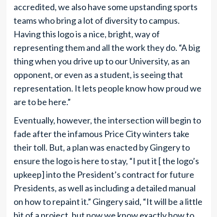
accredited, we also have some upstanding sports
teams who bring a lot of diversity to campus.
Having this logo is a nice, bright, way of
representing them and all the work they do. “A big
thing when you drive up to our University, as an
opponent, or even as a student, is seeing that
representation. It lets people know how proud we
are to be here.”
Eventually, however, the intersection will begin to
fade after the infamous Price City winters take
their toll. But, a plan was enacted by Gingery to
ensure the logo is here to stay, “I put it [ the logo’s
upkeep] into the President’s contract for future
Presidents, as well as including a detailed manual
on how to repaint it.” Gingery said, “It will be a little
bit of a project, but now we know exactly how to