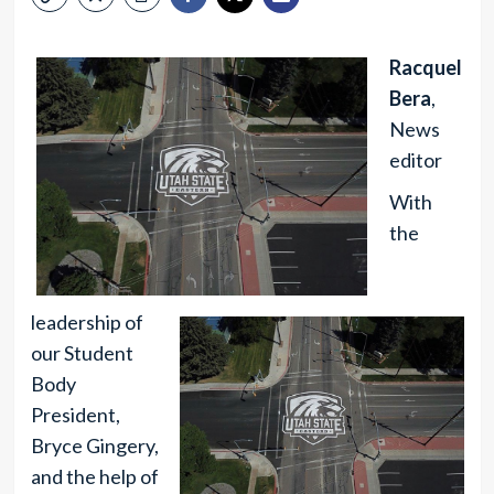
Racquel
Bera
,
News
editor
With
the
leadership of
our Student
Body
President,
Bryce Gingery,
and the help of