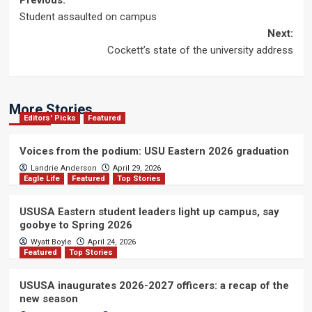
Post
Previous:
Student assaulted on campus
navigation
Next:
Cockett’s state of the university address
More Stories
Editors' Picks
Featured
Voices from the podium: USU Eastern 2026 graduation
Landrie Anderson
April 29, 2026
Eagle Life
Featured
Top Stories
USUSA Eastern student leaders light up campus, say
goobye to Spring 2026
Wyatt Boyle
April 24, 2026
Featured
Top Stories
USUSA inaugurates 2026-2027 officers: a recap of the
new season