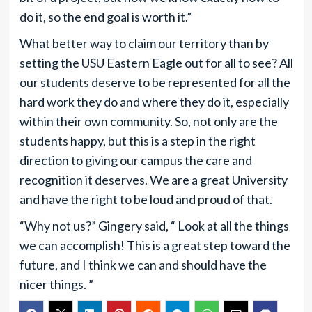
do it, so the end goal is worth it.”
What better way to claim our territory than by
setting the USU Eastern Eagle out for all to see? All
our students deserve to be represented for all the
hard work they do and where they do it, especially
within their own community. So, not only are the
students happy, but this is a step in the right
direction to giving our campus the care and
recognition it deserves. We are a great University
and have the right to be loud and proud of that.
“Why not us?” Gingery said, “ Look at all the things
we can accomplish! This is a great step toward the
future, and I think we can and should have the
nicer things. ”