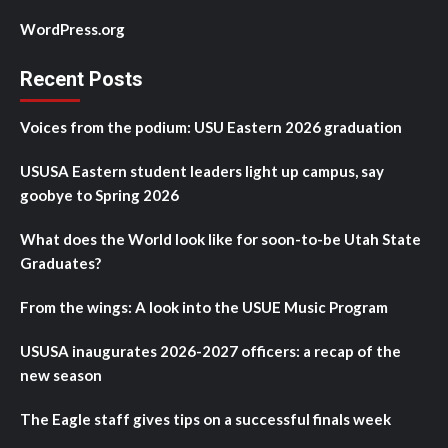
WordPress.org
Recent Posts
Voices from the podium: USU Eastern 2026 graduation
USUSA Eastern student leaders light up campus, say
goobye to Spring 2026
What does the World look like for soon-to-be Utah State
Graduates?
From the wings: A look into the USUE Music Program
USUSA inaugurates 2026-2027 officers: a recap of the
new season
The Eagle staff gives tips on a successful finals week