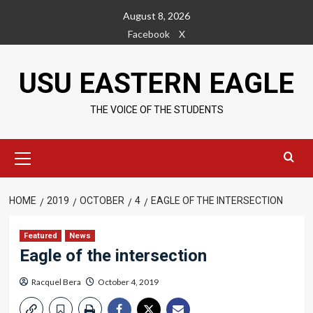
Skip
August 8, 2026
to
Facebook
X
content
USU EASTERN EAGLE
THE VOICE OF THE STUDENTS
Primary
Menu
HOME
2019
OCTOBER
4
EAGLE OF THE INTERSECTION
Featured
News
Eagle of the intersection
Racquel Bera
October 4, 2019