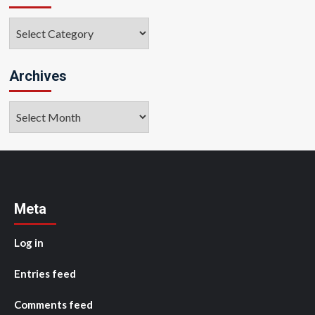
Categories
Archives
Archives
Meta
Log in
Entries feed
Comments feed