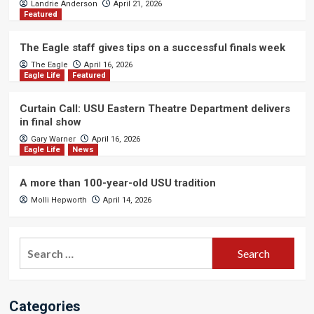
Landrie Anderson
April 21, 2026
Featured
The Eagle staff gives tips on a successful finals week
The Eagle
April 16, 2026
Eagle Life
Featured
Curtain Call: USU Eastern Theatre Department delivers
in final show
Gary Warner
April 16, 2026
Eagle Life
News
A more than 100-year-old USU tradition
Molli Hepworth
April 14, 2026
Search
for:
Categories