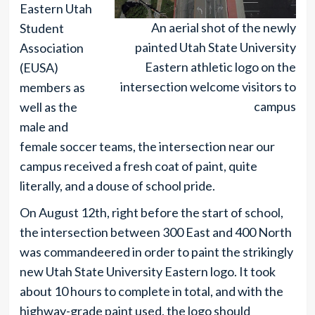
Eastern Utah
An aerial shot of the newly
Student
painted Utah State University
Association
Eastern athletic logo on the
(EUSA)
intersection welcome visitors to
members as
campus
well as the
male and
female soccer teams, the intersection near our
campus received a fresh coat of paint, quite
literally, and a douse of school pride.
On August 12th, right before the start of school,
the intersection between 300 East and 400 North
was commandeered in order to paint the strikingly
new Utah State University Eastern logo. It took
about 10 hours to complete in total, and with the
highway-grade paint used, the logo should