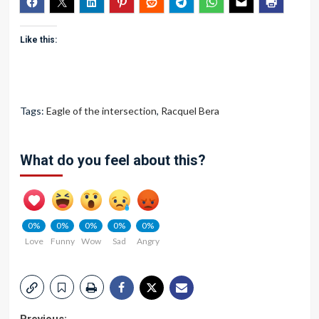
Like this:
Tags:
Eagle of the intersection
,
Racquel Bera
What do you feel about this?
0%
0%
0%
0%
0%
Love
Funny
Wow
Sad
Angry