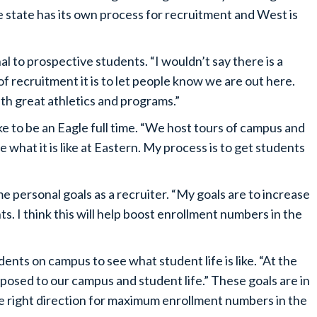
e state has its own process for recruitment and West is
l to prospective students. “I wouldn’t say there is a
f recruitment it is to let people know we are out here.
th great athletics and programs.”
e to be an Eagle full time. “We host tours of campus and
what it is like at Eastern. My process is to get students
e personal goals as a recruiter. “My goals are to increase
s. I think this will help boost enrollment numbers in the
nts on campus to see what student life is like. “At the
xposed to our campus and student life.” These goals are in
he right direction for maximum enrollment numbers in the