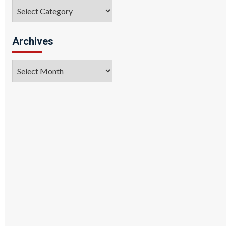
Categories
Archives
Archives