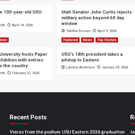
n 100-year-old USU
Utah Senator John Curtis rejects
military action beyond 60 day
window
orth
April 14, 2026
Tabitha Ericson
April 9, 2026
News
Featured
News
Top Stories
 University hosts Paper
USU’s 18th president takes a
hibition with entries
pitstop to Eastern
s the country
Landrie Anderson
January 29, 2026
orth
February 27, 2026
Recent Posts
R
Voices from the podium: USU Eastern 2026 graduation
Ja