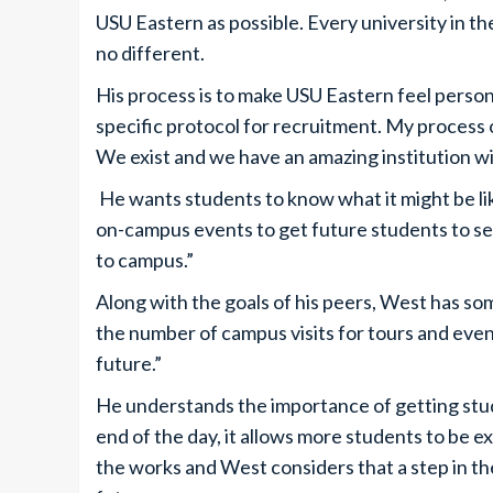
USU Eastern as possible. Every university in th
no different.
His process is to make USU Eastern feel persona
specific protocol for recruitment. My process o
We exist and we have an amazing institution wi
He wants students to know what it might be lik
on-campus events to get future students to see 
to campus.”
Along with the goals of his peers, West has som
the number of campus visits for tours and event
future.”
He understands the importance of getting stude
end of the day, it allows more students to be e
the works and West considers that a step in t