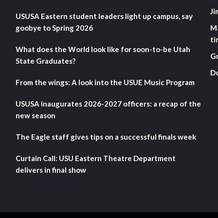
Ji
USUSA Eastern student leaders light up campus, say
goobye to Spring 2026
M
ti
What does the World look like for soon-to-be Utah
G
State Graduates?
D
From the wings: A look into the USUE Music Program
USUSA inaugurates 2026-2027 officers: a recap of the
new season
The Eagle staff gives tips on a successful finals week
Curtain Call: USU Eastern Theatre Department
delivers in final show