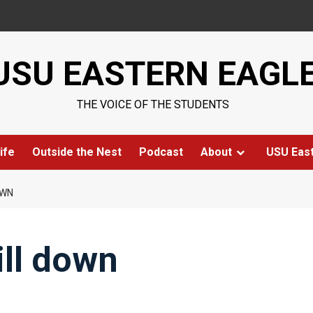
USU EASTERN EAGL
THE VOICE OF THE STUDENTS
ife
Outside the Nest
Podcast
About
USU Eas
OWN
ill down