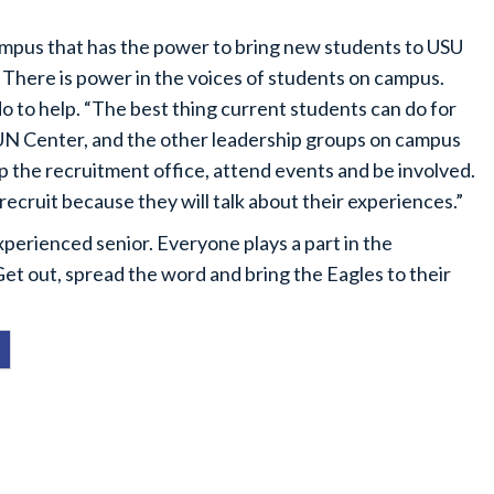
campus that has the power to bring new students to USU
 There is power in the voices of students on campus.
o to help. “The best thing current students can do for
SUN Center, and the other leadership groups on campus
help the recruitment office, attend events and be involved.
 recruit because they will talk about their experiences.”
erienced senior. Everyone plays a part in the
Get out, spread the word and bring the Eagles to their