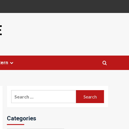
E
tern
Search
for:
Categories