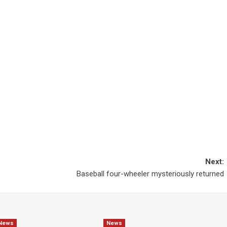
Next:
Baseball four-wheeler mysteriously returned
News
News