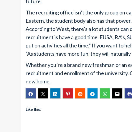
future.
The recruiting office isn’t the only group on 
Eastern, the student body also has that power.
According to West, there’s a lot students can d
recruitment is have a good time. EUSA, RA’s, 
put on activities all the time.” If you want to 
“As students have more fun, they will naturally
Whether you’re a brand new freshman or an exp
recruitment and enrollment of the university. 
new home.
Like this: