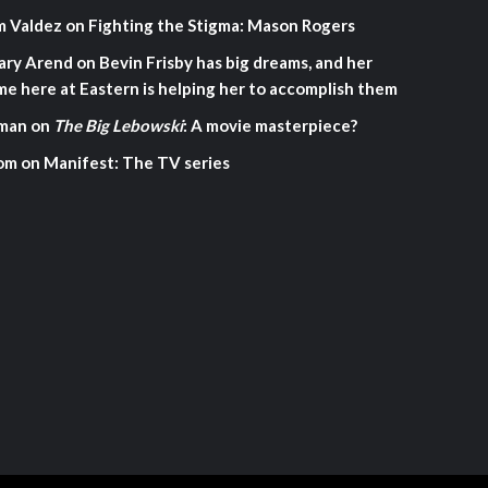
m Valdez
on
Fighting the Stigma: Mason Rogers
ary Arend
on
Bevin Frisby has big dreams, and her
me here at Eastern is helping her to accomplish them
man
on
The Big Lebowski
: A movie masterpiece?
om
on
Manifest: The TV series