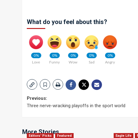
What do you feel about this?
0%
0%
0%
0%
0%
Love
Funny
Wow
Sad
Angry
Post
Previous:
Three nerve-wracking playoffs in the sport world
navigation
More Stories
Editors' Picks
Featured
Eagle Life