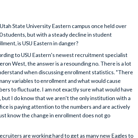
Utah State University Eastern campus once held over
0 students, but with a steady decline in student
llment, is USU Eastern in danger?
rding to USU Eastern’s newest recruitment specialist
ron West, the answer is a resounding no. There is a lot
nderstand when discussing enrollment statistics. “There
many variables to enrollment and what would cause
ers to fluctuate. I am not exactly sure what would have
ut I do know that we aren’t the only institution with a
ffice is paying attention to the numbers and are actively
Just know the change in enrollment does not go
recruiters are working hard to get as many new Eagles to