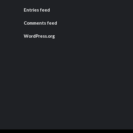
Entries feed
Comments feed
WordPress.org