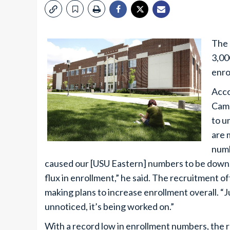
The 
3,00
enro
Acco
Came
to u
are 
numb
caused our [USU Eastern] numbers to be down, b
flux in enrollment,” he said. The recruitment o
making plans to increase enrollment overall. “
unnoticed, it’s being worked on.”
With a record low in enrollment numbers, the 