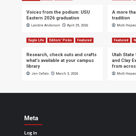
Voices from the podium: USU
A more tha
Eastern 2026 graduation
tradition
Landrie Anderson
April 29, 2026
Molli Hepw
Eagle Life
Editors' Picks
Featured
Featured
Research, check outs and crafts
Utah State
what’s available at your campus
and Clay Ex
library
from acros
Jen Cefalo
March 3, 2026
Molli Hepw
Meta
Log in