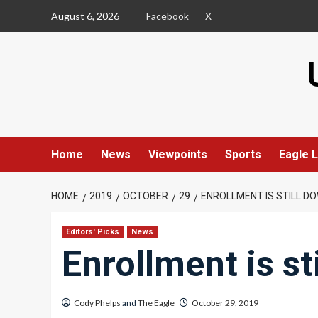
Skip
August 6, 2026
Facebook
X
to
content
Home
News
Viewpoints
Sports
Eagle L
HOME
2019
OCTOBER
29
ENROLLMENT IS STILL D
Editors' Picks
News
Enrollment is st
Cody Phelps
and
The Eagle
October 29, 2019