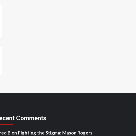
ecent Comments
red B
on
Fighting the Stigma: Mason Rogers