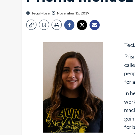
Tecia Mose
November 15, 2019
Teci
Pris
call
peop
for 
In h
work
mach
goin
for 