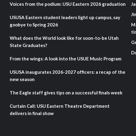
Voices from the podium: USU Eastern 2026 graduation
Ja
Ji
USUSA Eastern student leaders light up campus, say
goobye to Spring 2026
M
ti
What does the World look like for soon-to-be Utah
G
State Graduates?
D
From the wings: A look into the USUE Music Program
USUSA inaugurates 2026-2027 officers: a recap of the
new season
The Eagle staff gives tips on a successful finals week
Curtain Call: USU Eastern Theatre Department
delivers in final show