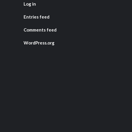
Log in
Entries feed
Comments feed
WordPress.org