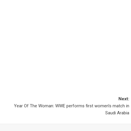
Next:
Year Of The Woman: WWE performs first women’s match in
Saudi Arabia