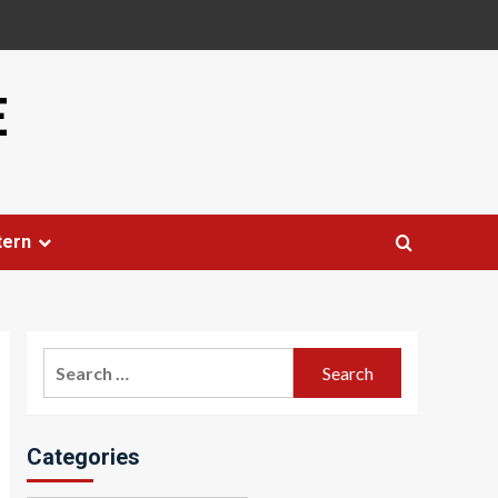
E
tern
Search
for:
Categories