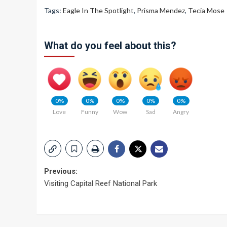
Tags:
Eagle In The Spotlight
,
Prisma Mendez
,
Tecia Mose
What do you feel about this?
0%
0%
0%
0%
0%
Love
Funny
Wow
Sad
Angry
Post
Previous:
Visiting Capital Reef National Park
navigation