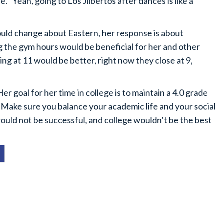
e. “Yeah, going to Los Jilbertos after dances is like a
d change about Eastern, her response is about
 the gym hours would be beneficial for her and other
ng at 11 would be better, right now they close at 9,
goal for her time in college is to maintain a 4.0 grade
 “Make sure you balance your academic life and your social
ould not be successful, and college wouldn’t be the best