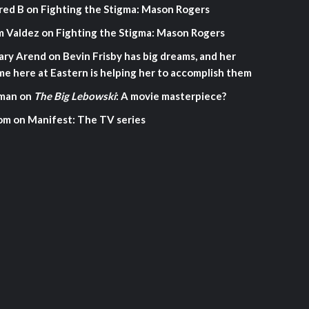
red B
on
Fighting the Stigma: Mason Rogers
m Valdez
on
Fighting the Stigma: Mason Rogers
ary Arend
on
Bevin Frisby has big dreams, and her
me here at Eastern is helping her to accomplish them
man
on
The Big Lebowski
: A movie masterpiece?
om
on
Manifest: The TV series