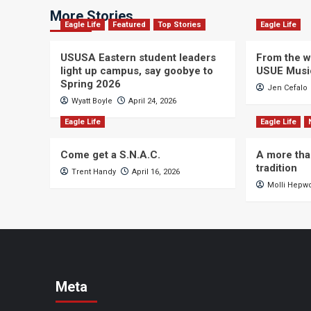
More Stories
Eagle Life
Featured
Top Stories
Eagle Life
USUSA Eastern student leaders
From the wi
light up campus, say goobye to
USUE Musi
Spring 2026
Jen Cefalo
Wyatt Boyle
April 24, 2026
Eagle Life
Eagle Life
Come get a S.N.A.C.
A more tha
tradition
Trent Handy
April 16, 2026
Molli Hepw
Meta