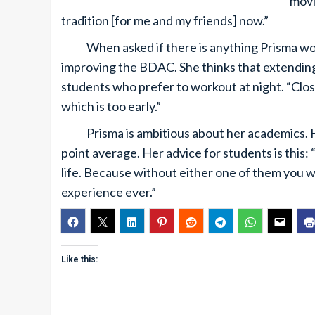
movi
tradition [for me and my friends] now.”
When asked if there is anything Prisma woul
improving the BDAC. She thinks that extending
students who prefer to workout at night. “Closi
which is too early.”
Prisma is ambitious about her academics. Her 
point average. Her advice for students is this:
life. Because without either one of them you w
experience ever.”
Like this: