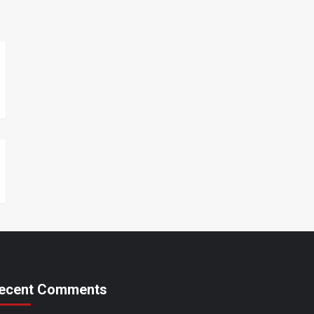
ecent Comments