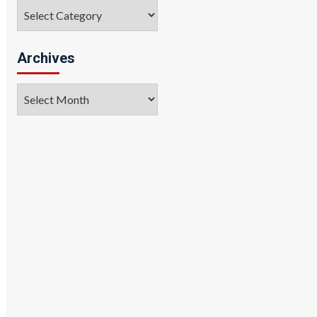
Categories
Archives
Archives