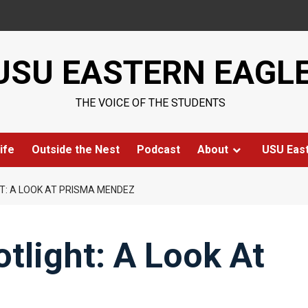
USU EASTERN EAGL
THE VOICE OF THE STUDENTS
ife
Outside the Nest
Podcast
About
USU Eas
HT: A LOOK AT PRISMA MENDEZ
otlight: A Look At