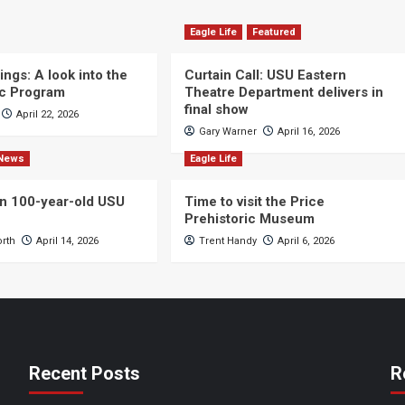
Eagle Life
Featured
ngs: A look into the
Curtain Call: USU Eastern
c Program
Theatre Department delivers in
final show
April 22, 2026
Gary Warner
April 16, 2026
News
Eagle Life
n 100-year-old USU
Time to visit the Price
Prehistoric Museum
orth
April 14, 2026
Trent Handy
April 6, 2026
Recent Posts
R