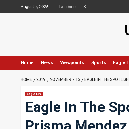
Skip
August 7, 2026
Facebook
X
to
content
Home
News
Viewpoints
Sports
Eagle L
HOME
2019
NOVEMBER
15
EAGLE IN THE SPOTLIG
Eagle Life
Eagle In The Sp
Prisma Mendez