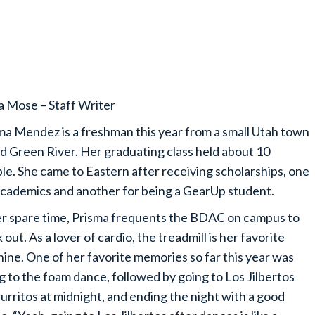
a Mose – Staff Writer
ma Mendez is a freshman this year from a small Utah town
ed Green River. Her graduating class held about 10
le. She came to Eastern after receiving scholarships, one
academics and another for being a GearUp student.
er spare time, Prisma frequents the BDAC on campus to
 out. As a lover of cardio, the treadmill is her favorite
ine. One of her favorite memories so far this year was
g to the foam dance, followed by going to Los Jilbertos
burritos at midnight, and ending the night with a good