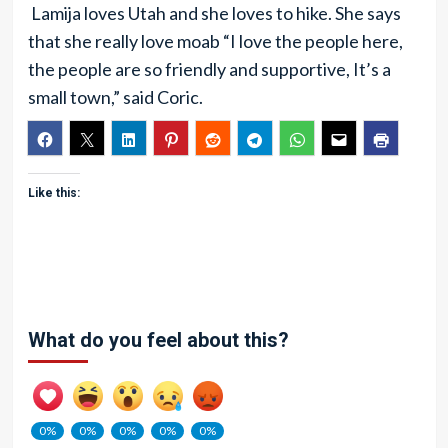
Lamija loves Utah and she loves to hike. She says
that she really love moab “I love the people here,
the people are so friendly and supportive, It’s a
small town,” said Coric.
Like this:
What do you feel about this?
0%
0%
0%
0%
0%