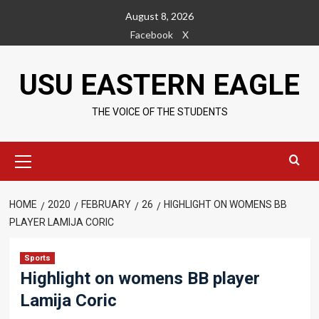
Skip
August 8, 2026
to
Facebook
X
content
USU EASTERN EAGLE
THE VOICE OF THE STUDENTS
Primary
Menu
HOME
2020
FEBRUARY
26
HIGHLIGHT ON WOMENS BB
PLAYER LAMIJA CORIC
Sports
Highlight on womens BB player
Lamija Coric