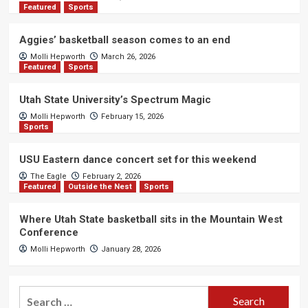
Featured
Sports
Aggies’ basketball season comes to an end
Molli Hepworth
March 26, 2026
Featured
Sports
Utah State University’s Spectrum Magic
Molli Hepworth
February 15, 2026
Sports
USU Eastern dance concert set for this weekend
The Eagle
February 2, 2026
Featured
Outside the Nest
Sports
Where Utah State basketball sits in the Mountain West
Conference
Molli Hepworth
January 28, 2026
Search