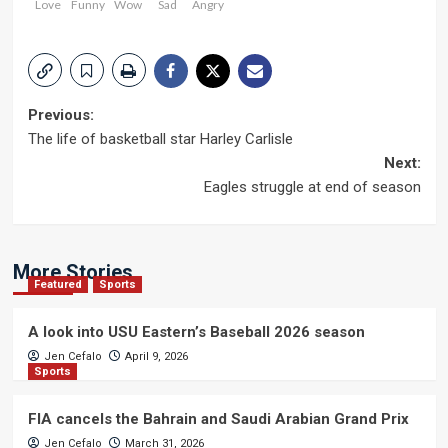
Love
Funny
Wow
Sad
Angry
Post
Previous:
The life of basketball star Harley Carlisle
navigation
Next:
Eagles struggle at end of season
More Stories
Featured
Sports
A look into USU Eastern’s Baseball 2026 season
Jen Cefalo
April 9, 2026
Sports
FIA cancels the Bahrain and Saudi Arabian Grand Prix
Jen Cefalo
March 31, 2026