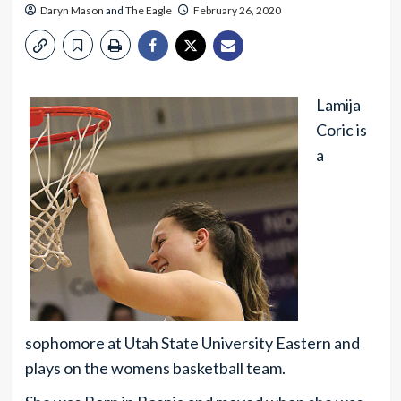
Daryn Mason
and
The Eagle
February 26, 2020
Lamija
Coric is
a
sophomore at Utah State University Eastern and
plays on the womens basketball team.