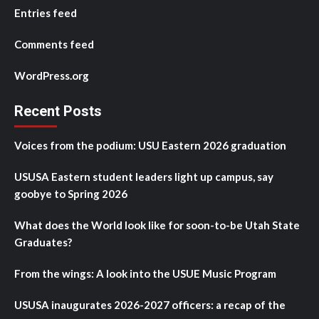
Entries feed
Comments feed
WordPress.org
Recent Posts
Voices from the podium: USU Eastern 2026 graduation
USUSA Eastern student leaders light up campus, say
goobye to Spring 2026
What does the World look like for soon-to-be Utah State
Graduates?
From the wings: A look into the USUE Music Program
USUSA inaugurates 2026-2027 officers: a recap of the