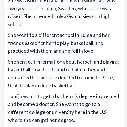
She was Born in Bosnia and moved when she was
two years old to Lulea, Sweden, where she was
raised. She attended Lulea Gymnasieskola high
school.
She went to a different school in Lulea and her
friends asked for her to play basketball, she
practiced with them and she fell in love.
She sent out information about herself and playing
basketball, coaches found out about her and
contacted her and she decided to come to Price,
Utah to play college basketball.
Lamija wants to get a bachelor’s degree in pre med
and become a doctor. She wants to go to a
different college or university here in the U.S.
where she can get her degree.