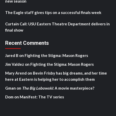
new season
The Eagle staff gives tips on a successful finals week
Curtain Call: USU Eastern Theatre Department delivers in
final show
Recent Comments
Jared B
on
Fighting the Stigma: Mason Rogers
Jim Valdez
on
Fighting the Stigma: Mason Rogers
Mary Arend
on
Bevin Frisby has big dreams, and her time
here at Eastern is helping her to accomplish them
Gman
on
The Big Lebowski
: A movie masterpiece?
Dom
on
Manifest: The TV series