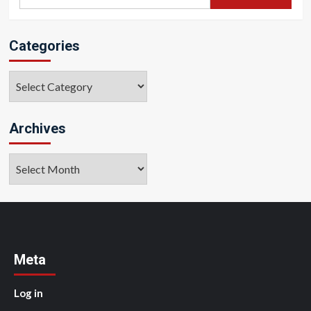
for:
Categories
Categories
Archives
Archives
Meta
Log in