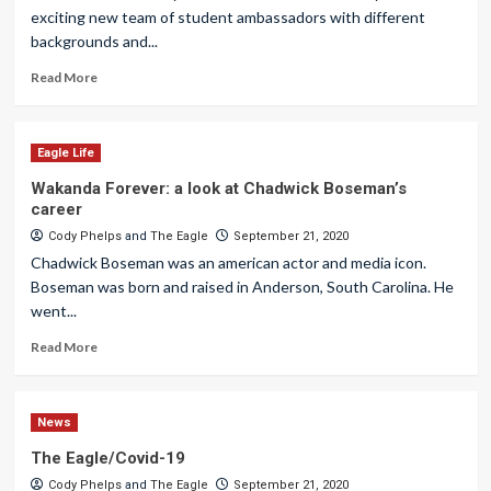
exciting new team of student ambassadors with different
backgrounds and...
Read More
Eagle Life
Wakanda Forever: a look at Chadwick Boseman’s
career
Cody Phelps
and
The Eagle
September 21, 2020
Chadwick Boseman was an american actor and media icon.
Boseman was born and raised in Anderson, South Carolina. He
went...
Read More
News
The Eagle/Covid-19
Cody Phelps
and
The Eagle
September 21, 2020