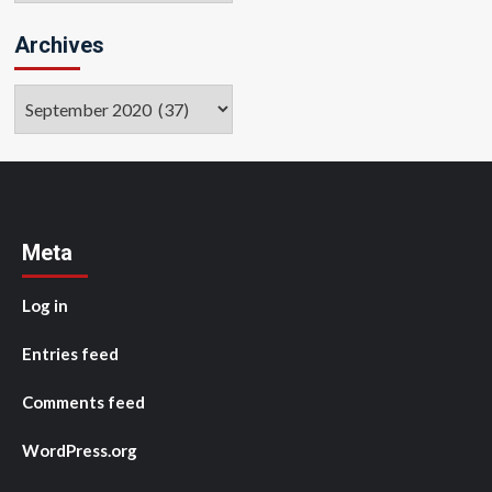
Archives
Archives
Meta
Log in
Entries feed
Comments feed
WordPress.org