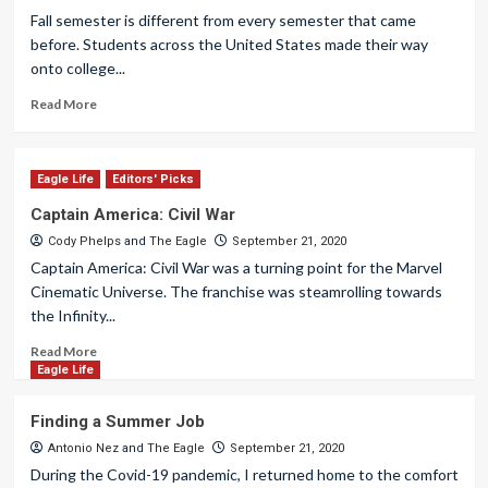
Fall semester is different from every semester that came
before. Students across the United States made their way
onto college...
Read More
Eagle Life
Editors' Picks
Captain America: Civil War
Cody Phelps
and
The Eagle
September 21, 2020
Captain America: Civil War was a turning point for the Marvel
Cinematic Universe. The franchise was steamrolling towards
the Infinity...
Read More
Eagle Life
Finding a Summer Job
Antonio Nez
and
The Eagle
September 21, 2020
During the Covid-19 pandemic, I returned home to the comfort