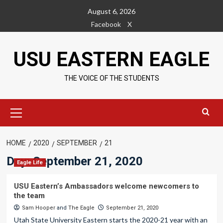
Skip
August 6, 2026
to
Facebook
X
content
USU EASTERN EAGLE
THE VOICE OF THE STUDENTS
Primary
Menu
HOME
2020
SEPTEMBER
21
Day:
September 21, 2020
Eagle Life
USU Eastern’s Ambassadors welcome newcomers to
the team
Sam Hooper
and
The Eagle
September 21, 2020
Utah State University Eastern starts the 2020-21 year with an