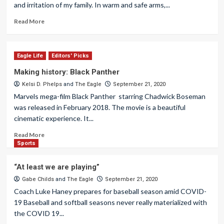
and irritation of my family. In warm and safe arms,...
Read More
Eagle Life
Editors' Picks
Making history: Black Panther
Kelsi D. Phelps
and
The Eagle
September 21, 2020
Marvels mega-film Black Panther starring Chadwick Boseman
was released in February 2018. The movie is a beautiful
cinematic experience. It...
Read More
Sports
“At least we are playing”
Gabe Childs
and
The Eagle
September 21, 2020
Coach Luke Haney prepares for baseball season amid COVID-
19 Baseball and softball seasons never really materialized with
the COVID 19...