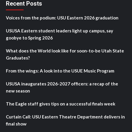
Recent Posts
Voices from the podium: USU Eastern 2026 graduation
USUSA Eastern student leaders light up campus, say
goobye to Spring 2026
What does the World look like for soon-to-be Utah State
Graduates?
From the wings: A look into the USUE Music Program
USUSA inaugurates 2026-2027 officers: a recap of the
new season
The Eagle staff gives tips on a successful finals week
Curtain Call: USU Eastern Theatre Department delivers in
final show