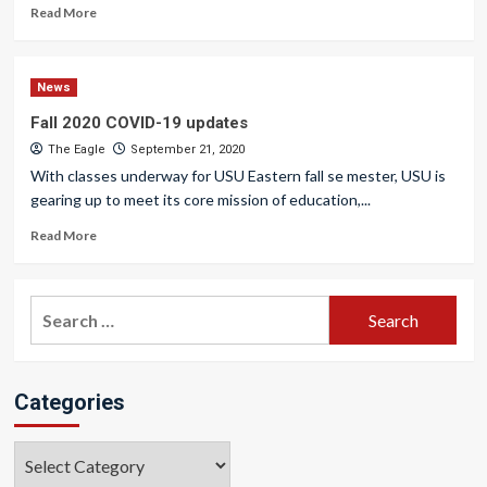
Read More
News
Fall 2020 COVID-19 updates
The Eagle
September 21, 2020
With classes underway for USU Eastern fall se mester, USU is
gearing up to meet its core mission of education,...
Read More
Search
for:
Categories
Categories