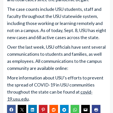
The case counts include USU students, staff and
faculty throughout the USU statewide system,
including those working or learning remotely and
not on a campus. As of today, Sept. 8, USU has eight
new cases and 68 active cases across the state.
Over the last week, USU officials have sent several
communications to students and families, as well
as employees. All communications to the campus
community are available online:
More information about USU’s efforts to prevent
the spread of COVID-19 in USU communities
throughout the state can be found at
covid-
19.usu.edu
.