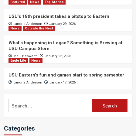
Featured
News
Top Stories
USU’s 18th president takes a pitstop to Eastern
Landrie Anderson
January 29, 2026
News
Outside the Nest
What’s happening in Logan? Something is Brewing at
USU Campus Store
Molli Hepworth
January 22, 2026
Eagle Life
News
USU Eastern’s fun and games start to spring semester
Landrie Anderson
January 17, 2026
Search
for:
Categories