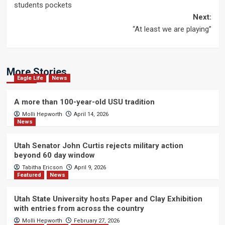
navigation
students pockets
Next:
“At least we are playing”
More Stories
Eagle Life
News
A more than 100-year-old USU tradition
Molli Hepworth
April 14, 2026
News
Utah Senator John Curtis rejects military action
beyond 60 day window
Tabitha Ericson
April 9, 2026
Featured
News
Utah State University hosts Paper and Clay Exhibition
with entries from across the country
Molli Hepworth
February 27, 2026