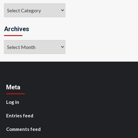
Categories
Archives
Archives
Meta
Log in
Entries feed
Comments feed