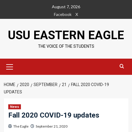
Skip
August 7, 2026
to
Facebook
X
content
USU EASTERN EAGLE
THE VOICE OF THE STUDENTS
Primary
Menu
HOME
2020
SEPTEMBER
21
FALL 2020 COVID-19
UPDATES
News
Fall 2020 COVID-19 updates
The Eagle
September 21, 2020