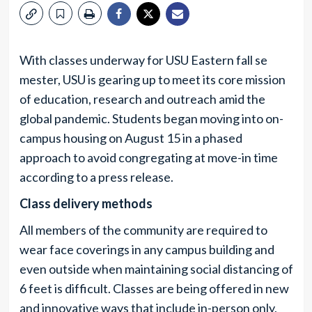
With classes underway for USU Eastern fall se
mester, USU is gearing up to meet its core mission
of education, research and outreach amid the
global pandemic. Students began moving into on-
campus housing on August 15 in a phased
approach to avoid congregating at move-in time
according to a press release.
Class delivery methods
All members of the community are required to
wear face coverings in any campus building and
even outside when maintaining social distancing of
6 feet is difficult. Classes are being offered in new
and innovative ways that include in-person only,