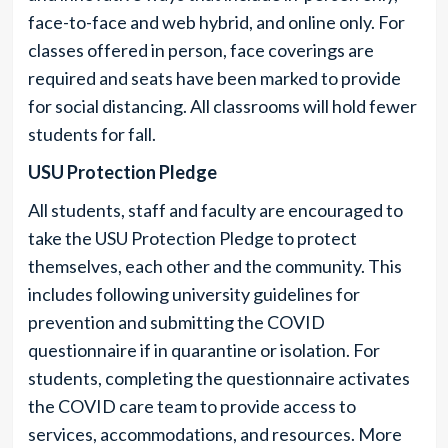
face-to-face and web hybrid, and online only. For
classes offered in person, face coverings are
required and seats have been marked to provide
for social distancing. All classrooms will hold fewer
students for fall.
USU Protection Pledge
All students, staff and faculty are encouraged to
take the USU Protection Pledge to protect
themselves, each other and the community. This
includes following university guidelines for
prevention and submitting the COVID
questionnaire if in quarantine or isolation. For
students, completing the questionnaire activates
the COVID care team to provide access to
services, accommodations, and resources. More