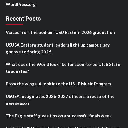
WordPress.org
Recent Posts
Voices from the podium: USU Eastern 2026 graduation
USUSA Eastern student leaders light up campus, say
goobye to Spring 2026
What does the World look like for soon-to-be Utah State
Graduates?
From the wings: A look into the USUE Music Program
USUSA inaugurates 2026-2027 officers: a recap of the
new season
The Eagle staff gives tips on a successful finals week