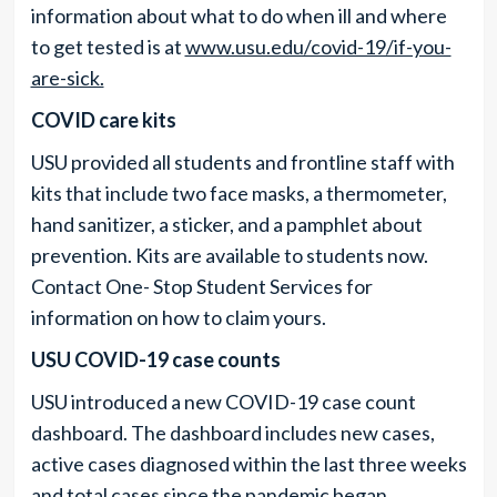
information about what to do when ill and where
to get tested is at
www.usu.edu/covid-19/if-you-
are-sick.
COVID care kits
USU provided all students and frontline staff with
kits that include two face masks, a thermometer,
hand sanitizer, a sticker, and a pamphlet about
prevention. Kits are available to students now.
Contact One- Stop Student Services for
information on how to claim yours.
USU COVID-19 case counts
USU introduced a new COVID-19 case count
dashboard. The dashboard includes new cases,
active cases diagnosed within the last three weeks
and total cases since the pandemic began.