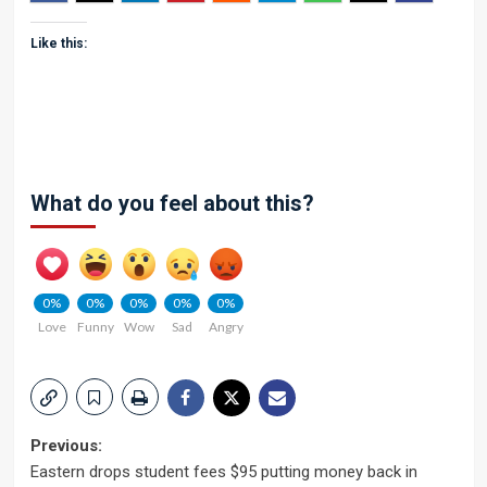
Like this:
What do you feel about this?
0%
0%
0%
0%
0%
Love
Funny
Wow
Sad
Angry
Post
Previous:
Eastern drops student fees $95 putting money back in