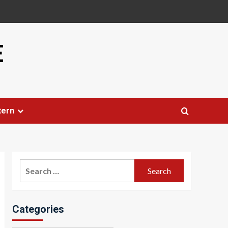
E
tern
Search
for:
Categories