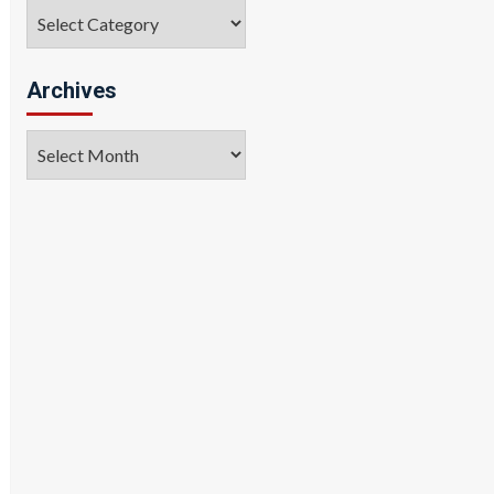
Categories
Archives
Archives