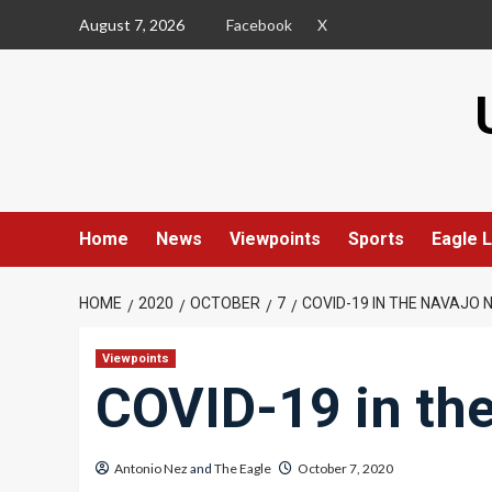
Skip
August 7, 2026
Facebook
X
to
content
Home
News
Viewpoints
Sports
Eagle L
HOME
2020
OCTOBER
7
COVID-19 IN THE NAVAJO 
Viewpoints
COVID-19 in th
Antonio Nez
and
The Eagle
October 7, 2020