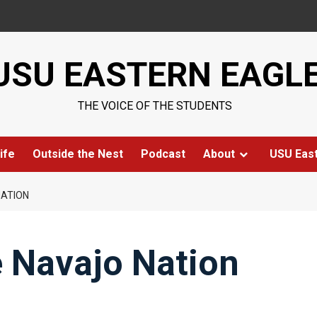
USU EASTERN EAGL
THE VOICE OF THE STUDENTS
ife
Outside the Nest
Podcast
About
USU Eas
NATION
e Navajo Nation