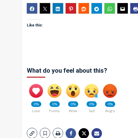
Like this:
What do you feel about this?
0%
0%
0%
0%
0%
Love
Funny
Wow
Sad
Angry