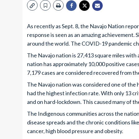
As recently as Sept. 8, the Navajo Nation rep
response is seen as an amazing achievement. 
around the world. The COVID-19 pandemic ch
The Navajo nation is 27,413 square miles with 
nation has approximately 10,000 positive cases
7,179 cases are considered recovered from the 
The Navajo nation was considered one of the ha
had the highest infection rate. With only 13 cr
and on hard-lockdown. This caused many of the
The Indigenous communities across the nation 
disease spreads and the chronic conditions like
cancer, high blood pressure and obesity.