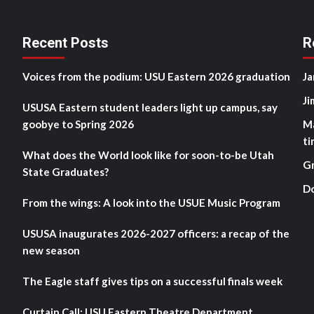
Recent Posts
R
Voices from the podium: USU Eastern 2026 graduation
Ja
Ji
USUSA Eastern student leaders light up campus, say
goobye to Spring 2026
M
ti
What does the World look like for soon-to-be Utah
G
State Graduates?
D
From the wings: A look into the USUE Music Program
USUSA inaugurates 2026-2027 officers: a recap of the
new season
The Eagle staff gives tips on a successful finals week
Curtain Call: USU Eastern Theatre Department