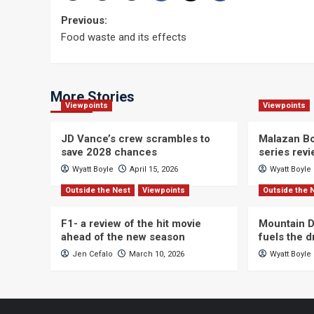
Post
Previous:
Food waste and its effects
navigation
More Stories
Viewpoints
Viewpoints
JD Vance’s crew scrambles to
Malazan Bo
save 2028 chances
series rev
Wyatt Boyle
April 15, 2026
Wyatt Boyle
Outside the Nest
Viewpoints
Outside the 
F1- a review of the hit movie
Mountain D
ahead of the new season
fuels the 
Jen Cefalo
March 10, 2026
Wyatt Boyle