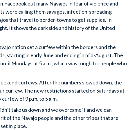
n Facebook put many Navajos in fear of violence and
 were calling them savages, infection-spreading
jos that travel to border-towns to get supplies. In
ight. It shows the dark side and history of the United
Navajo nation set a curfew within the borders and the
, starting in early June and ending in mid-August. The
d until Mondays at 5 a.m., which was tough for people who
 weekend curfews. After the numbers slowed down, the
 curfew. The new restrictions started on Saturdays at
 curfew of 9 p.m. to 5 a.m.
 didn’t take us down and we overcame it and we can
pirit of the Navajo people and the other tribes that are
set in place.