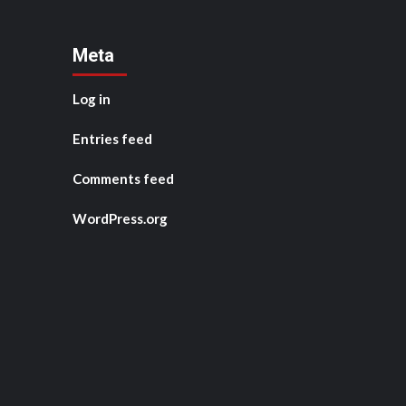
Meta
Log in
Entries feed
Comments feed
WordPress.org