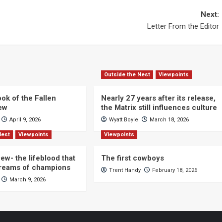
Next:
Letter From the Editor
Outside the Nest
Viewpoints
ok of the Fallen
Nearly 27 years after its release,
iew
the Matrix still influences culture
April 9, 2026
Wyatt Boyle
March 18, 2026
Nest
Viewpoints
Viewpoints
ew- the lifeblood that
The first cowboys
dreams of champions
Trent Handy
February 18, 2026
March 9, 2026