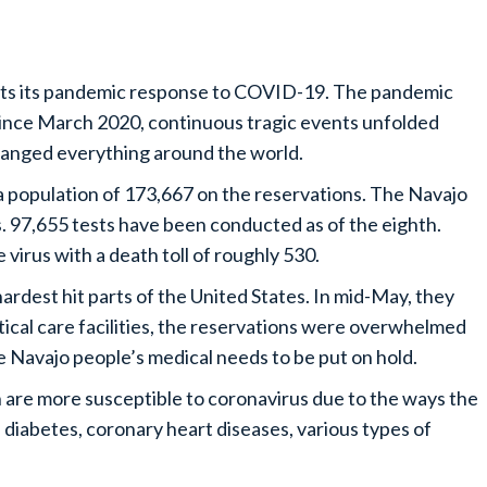
orts its pandemic response to COVID-19. The pandemic
Since March 2020, continuous tragic events unfolded
anged everything around the world.
a population of 173,667 on the reservations. The Navajo
. 97,655 tests have been conducted as of the eighth.
virus with a death toll of roughly 530.
rdest hit parts of the United States. In mid-May, they
itical care facilities, the reservations were overwhelmed
 Navajo people’s medical needs to be put on hold.
are more susceptible to coronavirus due to the ways the
 diabetes, coronary heart diseases, various types of