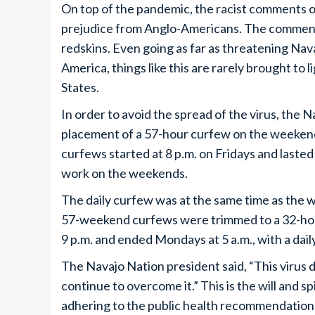
On top of the pandemic, the racist comments o
prejudice from Anglo-Americans. The comments
redskins. Even going as far as threatening Nava
America, things like this are rarely brought to l
States.
In order to avoid the spread of the virus, the 
placement of a 57-hour curfew on the weekends
curfews started at 8 p.m. on Fridays and laste
work on the weekends.
The daily curfew was at the same time as the
57-weekend curfews were trimmed to a 32-hour
9 p.m. and ended Mondays at 5 a.m., with a daily
The Navajo Nation president said, “This virus
continue to overcome it.” This is the will and s
adhering to the public health recommendation 