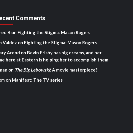
ecent Comments
red B
on
Fighting the Stigma: Mason Rogers
m Valdez
on
Fighting the Stigma: Mason Rogers
ary Arend
on
Bevin Frisby has big dreams, and her
me here at Eastern is helping her to accomplish them
man
on
The Big Lebowski
: A movie masterpiece?
om
on
Manifest: The TV series