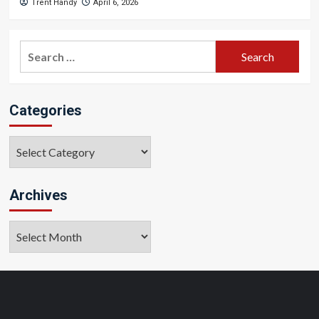
Trent Handy
April 6, 2026
Search
for:
Categories
Categories
Archives
Archives