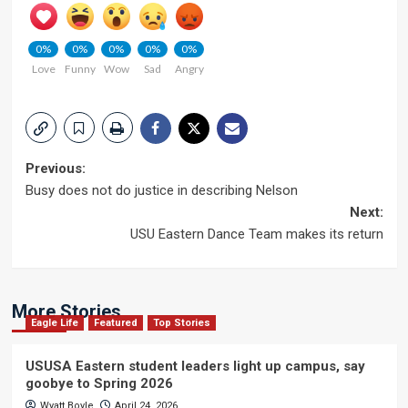
0%
0%
0%
0%
0%
Love
Funny
Wow
Sad
Angry
Post
Previous:
Busy does not do justice in describing Nelson
navigation
Next:
USU Eastern Dance Team makes its return
More Stories
Eagle Life
Featured
Top Stories
USUSA Eastern student leaders light up campus, say
goobye to Spring 2026
Wyatt Boyle
April 24, 2026