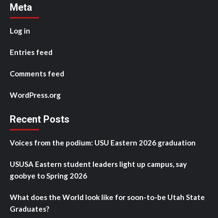
Meta
Log in
Entries feed
Comments feed
WordPress.org
Recent Posts
Voices from the podium: USU Eastern 2026 graduation
USUSA Eastern student leaders light up campus, say
goobye to Spring 2026
What does the World look like for soon-to-be Utah State
Graduates?