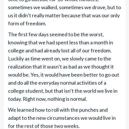
sometimes we walked, sometimes we drove, but to
us it didn’t really matter because that was our only
form of freedom.
The first few days seemed to be the worst,
knowing that we had spent less than a month in
college and had already lost all of our freedom.
Luckily as time went on, we slowly came to the
realization that it wasn’t as bad as we thought it
would be. Yes, it would have been better to go out
and do all the everyday normal activities of a
college student, but that isn’t the world we live in
today. Right now, nothing is normal.
We learned how to roll with the punches and
adapt to the new circumstances we would live in
for the rest of those two weeks.