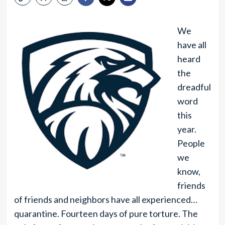
We
have all
heard
the
dreadful
word
this
year.
People
we
know,
friends
of friends and neighbors have all experienced…
quarantine. Fourteen days of pure torture. The