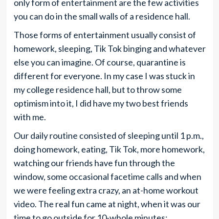
only form of entertainment are the few activities
you can do in the small walls of a residence hall.
Those forms of entertainment usually consist of
homework, sleeping, Tik Tok binging and whatever
else you can imagine. Of course, quarantine is
different for everyone. In my case I was stuck in
my college residence hall, but to throw some
optimism into it, I did have my two best friends
with me.
Our daily routine consisted of sleeping until 1 p.m.,
doing homework, eating, Tik Tok, more homework,
watching our friends have fun through the
window, some occasional facetime calls and when
we were feeling extra crazy, an at-home workout
video. The real fun came at night, when it was our
time to go outside for 10-whole minutes;