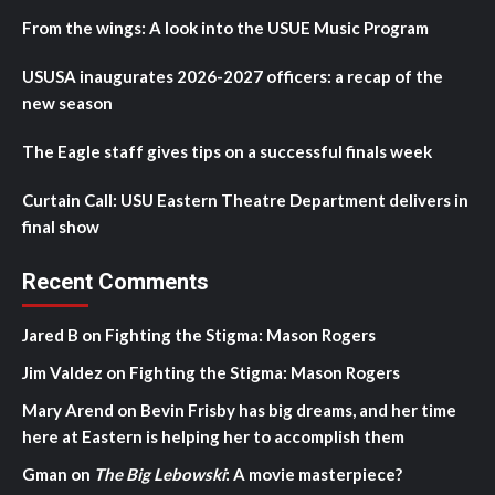
From the wings: A look into the USUE Music Program
USUSA inaugurates 2026-2027 officers: a recap of the
new season
The Eagle staff gives tips on a successful finals week
Curtain Call: USU Eastern Theatre Department delivers in
final show
Recent Comments
Jared B
on
Fighting the Stigma: Mason Rogers
Jim Valdez
on
Fighting the Stigma: Mason Rogers
Mary Arend
on
Bevin Frisby has big dreams, and her time
here at Eastern is helping her to accomplish them
Gman
on
The Big Lebowski
: A movie masterpiece?