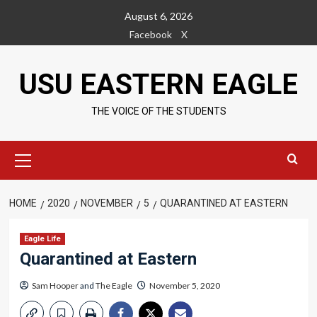
Skip
August 6, 2026
to
Facebook
X
content
USU EASTERN EAGLE
THE VOICE OF THE STUDENTS
Primary
Menu
HOME
2020
NOVEMBER
5
QUARANTINED AT EASTERN
Eagle Life
Quarantined at Eastern
Sam Hooper
and
The Eagle
November 5, 2020