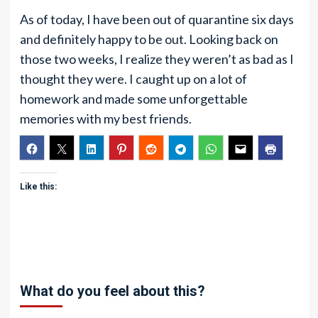
As of today, I have been out of quarantine six days
and definitely happy to be out. Looking back on
those two weeks, I realize they weren’t as bad as I
thought they were. I caught up on a lot of
homework and made some unforgettable
memories with my best friends.
Like this:
What do you feel about this?