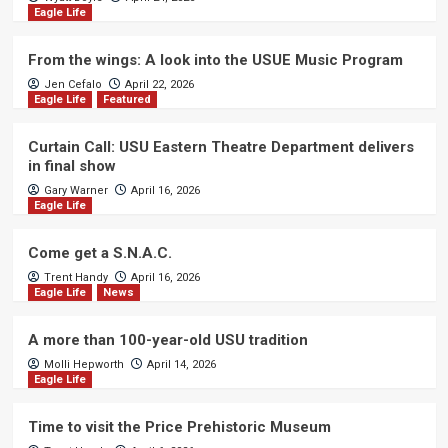
Eagle Life
From the wings: A look into the USUE Music Program
Jen Cefalo
April 22, 2026
Eagle Life
Featured
Curtain Call: USU Eastern Theatre Department delivers
in final show
Gary Warner
April 16, 2026
Eagle Life
Come get a S.N.A.C.
Trent Handy
April 16, 2026
Eagle Life
News
A more than 100-year-old USU tradition
Molli Hepworth
April 14, 2026
Eagle Life
Time to visit the Price Prehistoric Museum