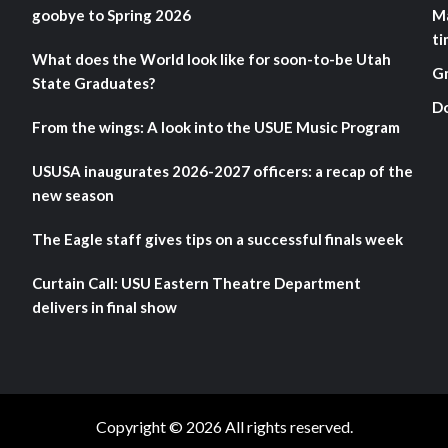
goobye to Spring 2026
M
ti
What does the World look like for soon-to-be Utah
G
State Graduates?
D
From the wings: A look into the USUE Music Program
USUSA inaugurates 2026-2027 officers: a recap of the
new season
The Eagle staff gives tips on a successful finals week
Curtain Call: USU Eastern Theatre Department
delivers in final show
Copyright © 2026 All rights reserved.