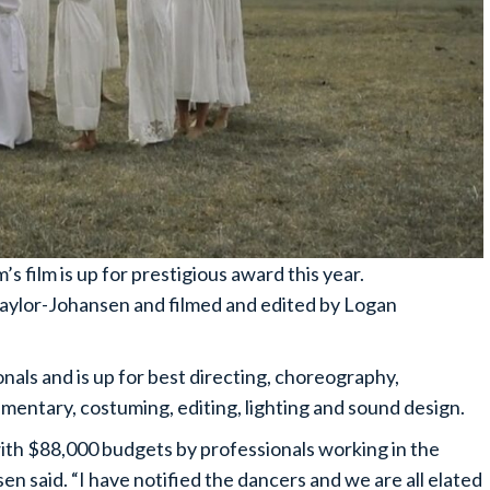
 film is up for prestigious award this year.
aylor-Johansen and filmed and edited by Logan
onals and is up for best directing, choreography,
ntary, costuming, editing, lighting and sound design.
with $88,000 budgets by professionals working in the
en said. “I have notified the dancers and we are all elated