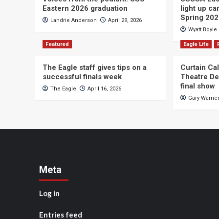
Eastern 2026 graduation
light up c
Spring 20
Landrie Anderson
April 29, 2026
Wyatt Boyle
Featured
Eagle Life
The Eagle staff gives tips on a
Curtain Ca
successful finals week
Theatre De
final show
The Eagle
April 16, 2026
Gary Warne
Meta
Log in
Entries feed