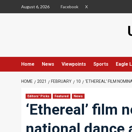
Skip
August 6, 2026
Facebook
X
to
content
Home
News
Viewpoints
Sports
Eagle L
HOME
2021
FEBRUARY
10
‘ETHEREAL’ FILM NOMI
Editors' Picks
Featured
News
‘Ethereal’ film 
national dance