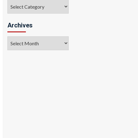
Categories
Archives
Archives