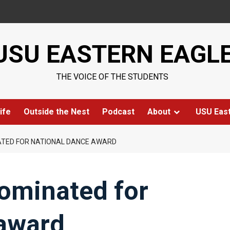
USU EASTERN EAGL
THE VOICE OF THE STUDENTS
ife
Outside the Nest
Podcast
About
USU Eas
NATED FOR NATIONAL DANCE AWARD
nominated for
 award