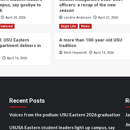
ampus, say goobye to
officers: a recap of the new
26
season
April 24, 2026
Landrie Anderson
April 21, 2026
Featured
Eagle Life
News
ll: USU Eastern
A more than 100-year-old USU
partment delivers in
tradition
Molli Hepworth
April 14, 2026
r
April 16, 2026
Recent Posts
R
Voices from the podium: USU Eastern 2026 graduation
Ja
Ji
USUSA Eastern student leaders light up campus, say