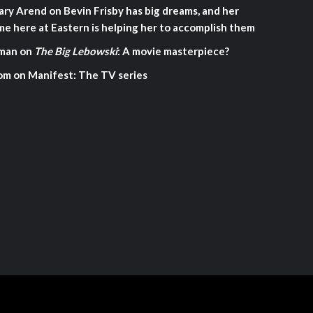
ary Arend
on
Bevin Frisby has big dreams, and her
me here at Eastern is helping her to accomplish them
man
on
The Big Lebowski
: A movie masterpiece?
om
on
Manifest: The TV series