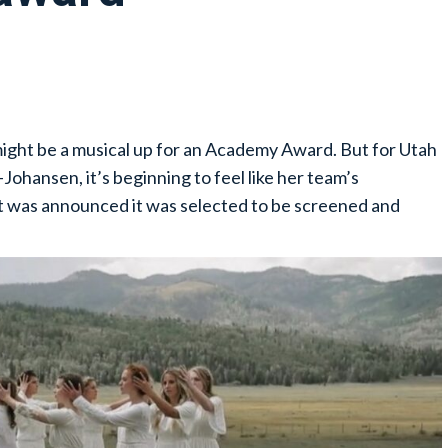
 might be a musical up for an Academy Award. But for Utah
Johansen, it’s beginning to feel like her team’s
 was announced it was selected to be screened and