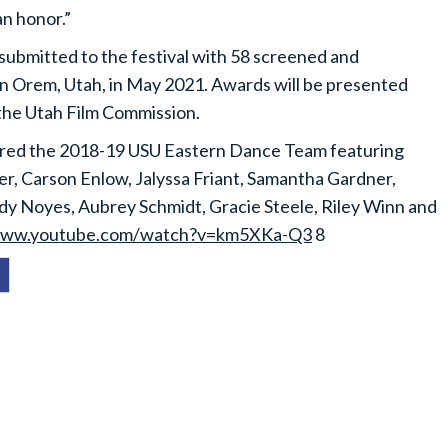
an honor.”
ubmitted to the festival with 58 screened and
in Orem, Utah, in May 2021. Awards will be presented
 the Utah Film Commission.
atured the 2018-19 USU Eastern Dance Team featuring
r, Carson Enlow, Jalyssa Friant, Samantha Gardner,
edy Noyes, Aubrey Schmidt, Gracie Steele, Riley Winn and
ww.youtube.com/watch?v=km5XKa-Q3
8