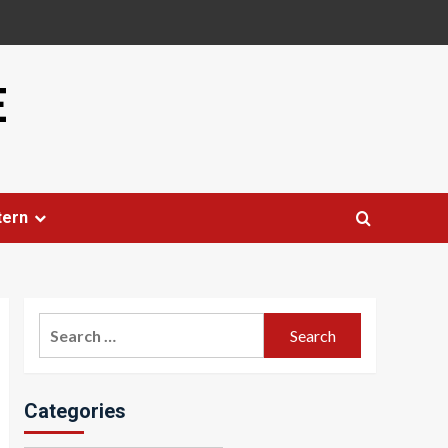
E
tern
Search
for:
Categories