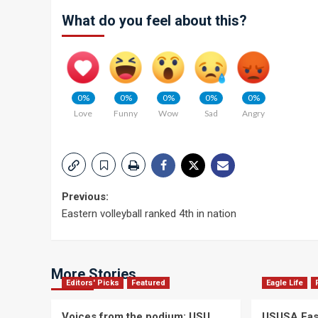
What do you feel about this?
0%
0%
0%
0%
0%
Love
Funny
Wow
Sad
Angry
Post
Previous:
Eastern volleyball ranked 4th in nation
navigation
More Stories
Editors' Picks
Featured
Eagle Life
Voices from the podium: USU
USUSA East