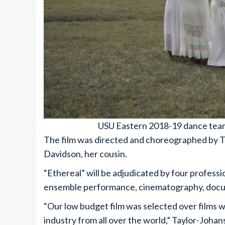
USU Eastern 2018-19 dance team’s
The film was directed and choreographed by T
Davidson, her cousin.
“Ethereal” will be adjudicated by four professi
ensemble performance, cinematography, docume
“Our low budget film was selected over films 
industry from all over the world,” Taylor-Johans