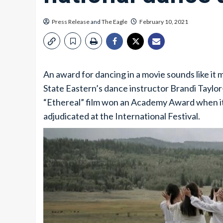
Press Release
and
The Eagle
February 10, 2021
An award for dancing in a movie sounds like it
State Eastern’s dance instructor Brandi Taylor-
“Ethereal” film won an Academy Award when it
adjudicated at the International Festival.