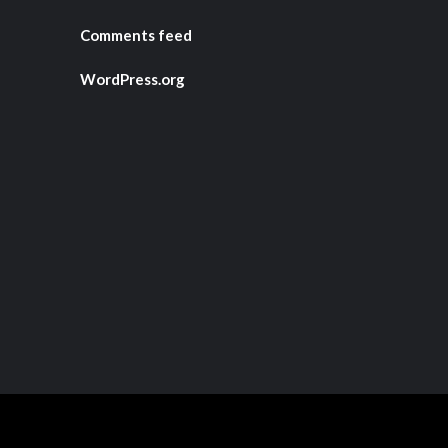
Comments feed
WordPress.org