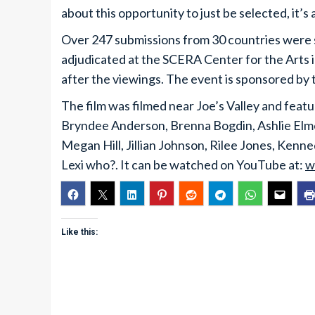
about this opportunity to just be selected, it’s 
Over 247 submissions from 30 countries were s
adjudicated at the SCERA Center for the Arts 
after the viewings. The event is sponsored by
The film was filmed near Joe’s Valley and fe
Bryndee Anderson, Brenna Bogdin, Ashlie Elme
Megan Hill, Jillian Johnson, Rilee Jones, Kenn
Lexi who?. It can be watched on YouTube at:
w
Like this: