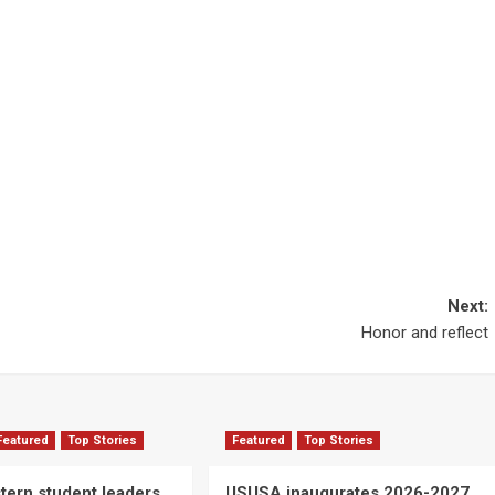
Next:
Honor and reflect
Featured
Top Stories
Featured
Top Stories
ern student leaders
USUSA inaugurates 2026-2027