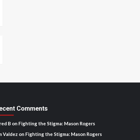
ecent Comments
red B
on
Fighting the Stigma: Mason Rogers
m Valdez
on
Fighting the Stigma: Mason Rogers