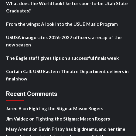
What does the World look like for soon-to-be Utah State
Graduates?
From the wings: A look into the USUE Music Program
USUSA inaugurates 2026-2027 officers: a recap of the
new season
The Eagle staff gives tips on a successful finals week
Curtain Call: USU Eastern Theatre Department delivers in
final show
Recent Comments
Jared B
on
Fighting the Stigma: Mason Rogers
Jim Valdez
on
Fighting the Stigma: Mason Rogers
Mary Arend
on
Bevin Frisby has big dreams, and her time