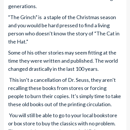
generations.
“The Grinch” is a staple of the Christmas season
and you would be hard pressed to find a living
person who doesn’t know the story of “The Cat in
the Hat.”
Some of his other stories may seem fitting at the
time they were written and published. The world
changed drastically in the last 100 years.
This isn’t a cancellation of Dr. Seuss, they aren’t
recalling these books from stores or forcing
people to burn their copies. It’s simply time to take
these old books out of the printing circulation.
You will still be able to go to your local bookstore
or box store to buy the classics with no problem.