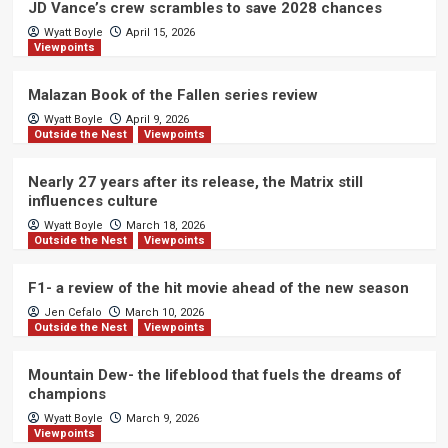
JD Vance’s crew scrambles to save 2028 chances
Wyatt Boyle
April 15, 2026
Viewpoints
Malazan Book of the Fallen series review
Wyatt Boyle
April 9, 2026
Outside the Nest
Viewpoints
Nearly 27 years after its release, the Matrix still
influences culture
Wyatt Boyle
March 18, 2026
Outside the Nest
Viewpoints
F1- a review of the hit movie ahead of the new season
Jen Cefalo
March 10, 2026
Outside the Nest
Viewpoints
Mountain Dew- the lifeblood that fuels the dreams of
champions
Wyatt Boyle
March 9, 2026
Viewpoints