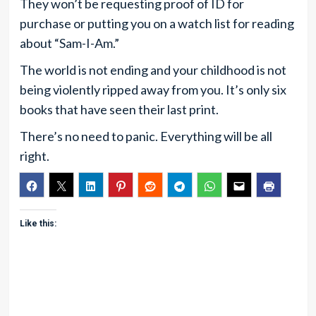
They won’t be requesting proof of ID for
purchase or putting you on a watch list for reading
about “Sam-I-Am.”
The world is not ending and your childhood is not
being violently ripped away from you. It’s only six
books that have seen their last print.
There’s no need to panic. Everything will be all
right.
Like this: