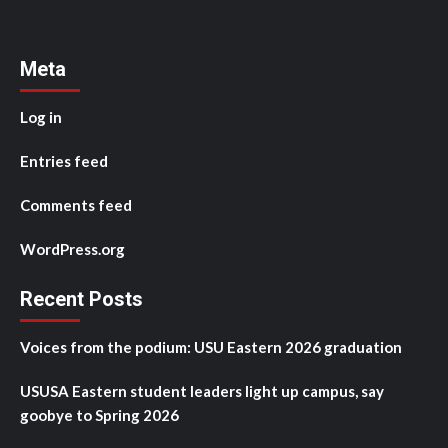
Meta
Log in
Entries feed
Comments feed
WordPress.org
Recent Posts
Voices from the podium: USU Eastern 2026 graduation
USUSA Eastern student leaders light up campus, say
goobye to Spring 2026