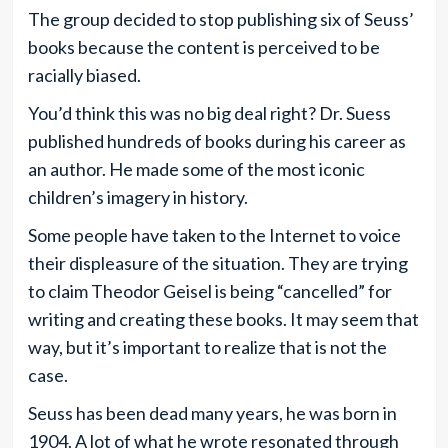
The group decided to stop publishing six of Seuss’
books because the content is perceived to be
racially biased.
You’d think this was no big deal right? Dr. Suess
published hundreds of books during his career as
an author. He made some of the most iconic
children’s imagery in history.
Some people have taken to the Internet to voice
their displeasure of the situation. They are trying
to claim Theodor Geisel is being “cancelled” for
writing and creating these books. It may seem that
way, but it’s important to realize that is not the
case.
Seuss has been dead many years, he was born in
1904. A lot of what he wrote resonated through