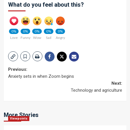
What do you feel about this?
0%
0%
0%
0%
0%
Love
Funny
Wow
Sad
Angry
Post
Previous:
Anxiety sets in when Zoom begins
navigation
Next:
Technology and agriculture
More Stories
Viewpoints