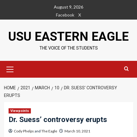
Skip
August 9, 2026
to
Facebook
X
content
USU EASTERN EAGLE
THE VOICE OF THE STUDENTS
Primary
Menu
HOME
2021
MARCH
10
DR. SUESS’ CONTROVERSY
ERUPTS
Viewpoints
Dr. Suess’ controversy erupts
Cody Phelps
and
The Eagle
March 10, 2021