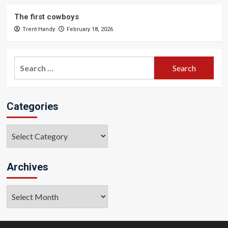
The first cowboys
Trent Handy
February 18, 2026
Search
for:
Categories
Categories
Archives
Archives