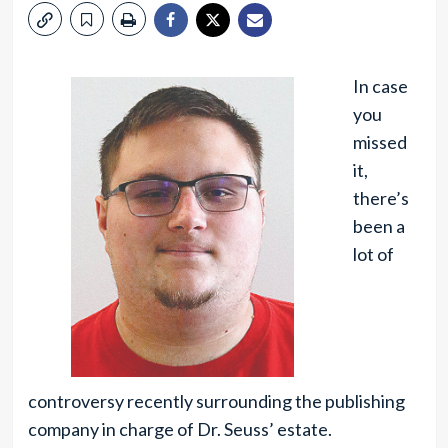
In case
you
missed
it,
there’s
been a
lot of
controversy recently surrounding the publishing
company in charge of Dr. Seuss’ estate.