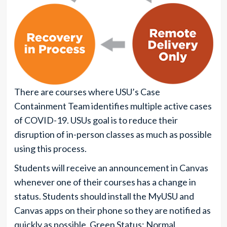
There are courses where USU’s Case
Containment Team identifies multiple active cases
of COVID-19. USUs goal is to reduce their
disruption of in-person classes as much as possible
using this process.
Students will receive an announcement in Canvas
whenever one of their courses has a change in
status. Students should install the MyUSU and
Canvas apps on their phone so they are notified as
quickly as possible. Green Status: Normal