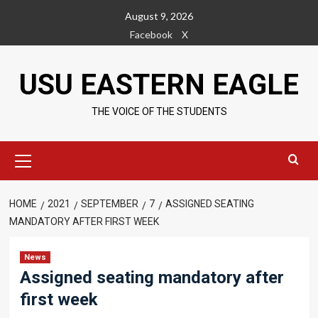
Skip
August 9, 2026
to
Facebook
X
content
USU EASTERN EAGLE
THE VOICE OF THE STUDENTS
Primary
Menu
HOME
2021
SEPTEMBER
7
ASSIGNED SEATING
MANDATORY AFTER FIRST WEEK
News
Assigned seating mandatory after
first week