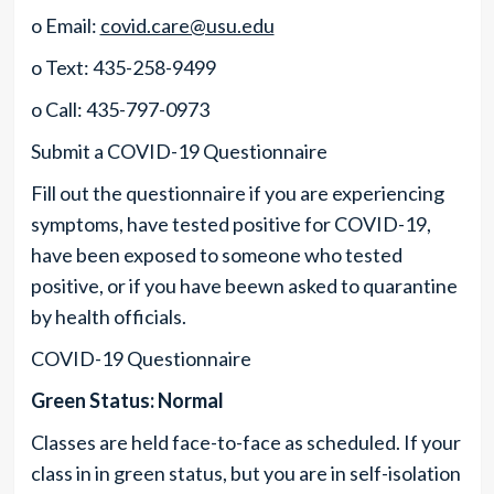
o Email:
covid.care@usu.edu
o Text: 435-258-9499
o Call: 435-797-0973
Submit a COVID-19 Questionnaire
Fill out the questionnaire if you are experiencing
symptoms, have tested positive for COVID-19,
have been exposed to someone who tested
positive, or if you have beewn asked to quarantine
by health officials.
COVID-19 Questionnaire
Green Status: Normal
Classes are held face-to-face as scheduled. If your
class in in green status, but you are in self-isolation