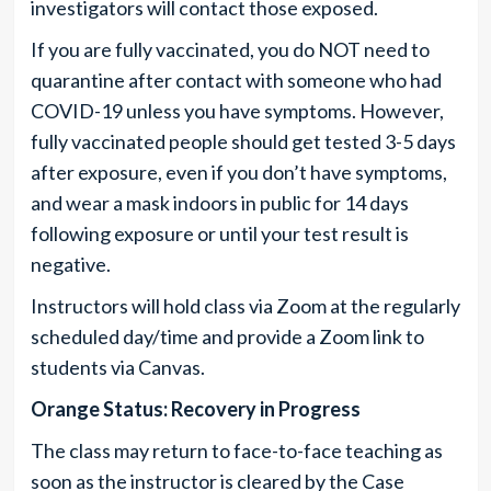
investigators will contact those exposed.
If you are fully vaccinated, you do NOT need to
quarantine after contact with someone who had
COVID-19 unless you have symptoms. However,
fully vaccinated people should get tested 3-5 days
after exposure, even if you don’t have symptoms,
and wear a mask indoors in public for 14 days
following exposure or until your test result is
negative.
Instructors will hold class via Zoom at the regularly
scheduled day/time and provide a Zoom link to
students via Canvas.
Orange Status: Recovery in Progress
The class may return to face-to-face teaching as
soon as the instructor is cleared by the Case