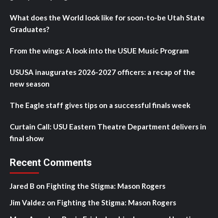
What does the World look like for soon-to-be Utah State
Graduates?
From the wings: A look into the USUE Music Program
USUSA inaugurates 2026-2027 officers: a recap of the
new season
The Eagle staff gives tips on a successful finals week
Curtain Call: USU Eastern Theatre Department delivers in
final show
Recent Comments
Jared B
on
Fighting the Stigma: Mason Rogers
Jim Valdez
on
Fighting the Stigma: Mason Rogers