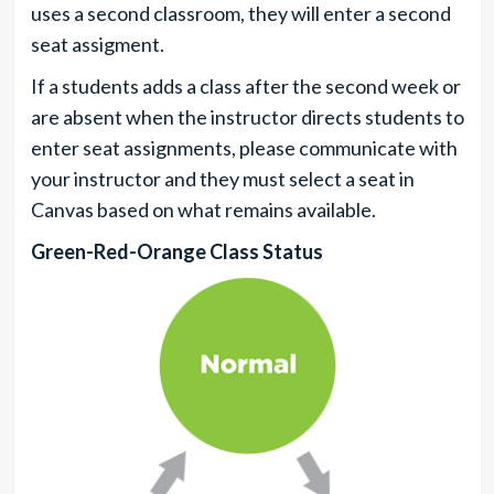
uses a second classroom, they will enter a second
seat assigment.
If a students adds a class after the second week or
are absent when the instructor directs students to
enter seat assignments, please communicate with
your instructor and they must select a seat in
Canvas based on what remains available.
Green-Red-Orange Class Status