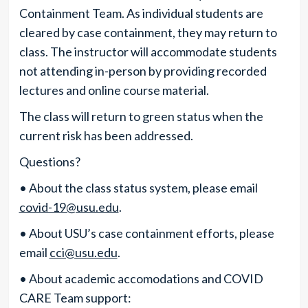
Containment Team. As individual students are
cleared by case containment, they may return to
class. The instructor will accommodate students
not attending in-person by providing recorded
lectures and online course material.
The class will return to green status when the
current risk has been addressed.
Questions?
• About the class status system, please email
covid-19@usu.edu
.
• About USU’s case containment efforts, please
email
cci@usu.edu
.
• About academic accomodations and COVID
CARE Team support: