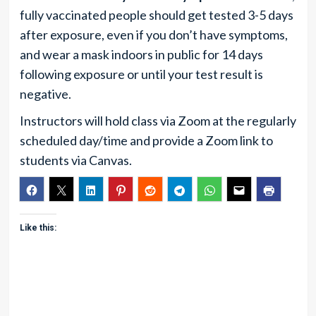
fully vaccinated people should get tested 3-5 days
after exposure, even if you don’t have symptoms,
and wear a mask indoors in public for 14 days
following exposure or until your test result is
negative.
Instructors will hold class via Zoom at the regularly
scheduled day/time and provide a Zoom link to
students via Canvas.
Like this: