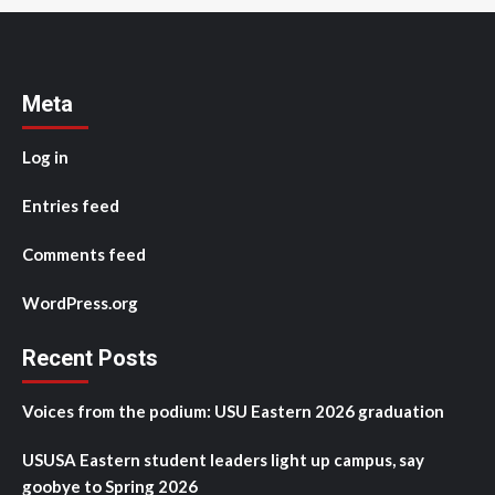
Meta
Log in
Entries feed
Comments feed
WordPress.org
Recent Posts
Voices from the podium: USU Eastern 2026 graduation
USUSA Eastern student leaders light up campus, say
goobye to Spring 2026