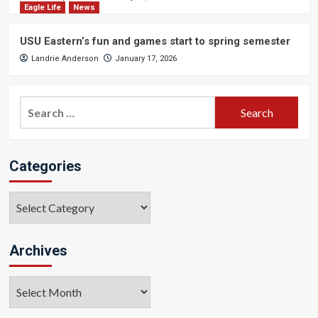
Eagle Life
News
USU Eastern’s fun and games start to spring semester
Landrie Anderson
January 17, 2026
Search
for:
Categories
Categories
Archives
Archives