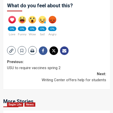
What do you feel about this?
0%
0%
0%
0%
0%
Love
Funny
Wow
Sad
Angry
Post
Previous:
USU to require vaccines spring 2
navigation
Next:
Writing Center offers help for students
More Stories
Eagle Life
News