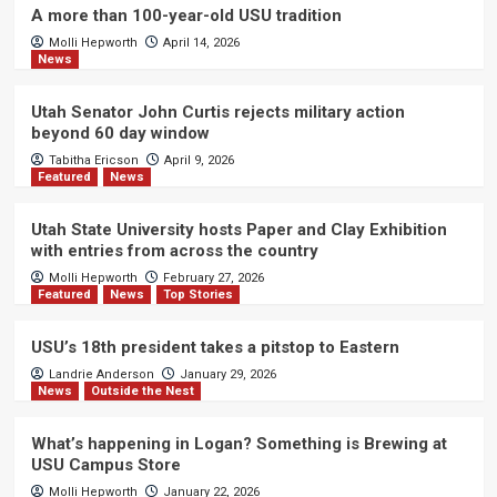
A more than 100-year-old USU tradition
Molli Hepworth
April 14, 2026
News
Utah Senator John Curtis rejects military action
beyond 60 day window
Tabitha Ericson
April 9, 2026
Featured
News
Utah State University hosts Paper and Clay Exhibition
with entries from across the country
Molli Hepworth
February 27, 2026
Featured
News
Top Stories
USU’s 18th president takes a pitstop to Eastern
Landrie Anderson
January 29, 2026
News
Outside the Nest
What’s happening in Logan? Something is Brewing at
USU Campus Store
Molli Hepworth
January 22, 2026