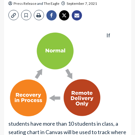
Press Release
and
The Eagle
September 7, 2021
If
students have more than 10 students in class, a
seating chart in Canvas will be used to track where