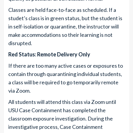
Classes are held face-to-face as scheduled. If a
studet’s class is in green status, but the student is
in self-isolation or quarantine, the instructor will
make accommodations so their learning is not
disrupted.
Red Status: Remote Delivery Only
If there are too many active cases or exposures to
contain through quarantining individual students,
a class will be required to go temporarily remote
via Zoom.
All students will attend this class via Zoom until
USU Case Containment has completed the
classroom exposure investigation. During the
investigative process, Case Containment