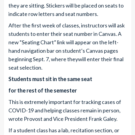
they are sitting. Stickers will be placed on seats to
indicate row letters and seat numbers.
After the first week of classes, instructors will ask
students to enter their seat number in Canvas. A
new “Seating Chart” link will appear on the left-
hand navigation bar on student’s Canvas pages
beginning Sept. 7, where theywill enter their final
seat selection.
Students must sit in the same seat
for the rest of the semester
This is extremely important for tracking cases of
COVID-19 and helping classes remain in person,
wrote Provost and Vice President Frank Galey.
If a student class has a lab, recitation section, or