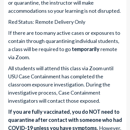
or quarantine, the instructor will make
accommodations so your learning is not disrupted.
Red Status: Remote Delivery Only
If there are too many active cases or exposures to
contain through quarantining individual students,
a class will be required to go
temporarily
remote
via Zoom.
All students will attend this class via Zoom until
USU Case Containment has completed the
classroom exposure investigation. During the
investigative process, Case Containment
investigators will contact those exposed.
If you are fully vaccinated, you do NOT need to
quarantine after contact with someone who had
COVID-19 unless
you have symptoms
.
However,