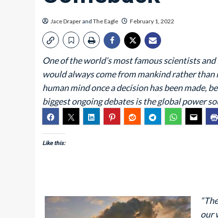
Jace Draper
and
The Eagle
February 1, 2022
One of the world’s most famous scientists and 
would always come from mankind rather than res
human mind once a decision has been made, be it
biggest ongoing debates is the global power sou
Like this:
“The
our 