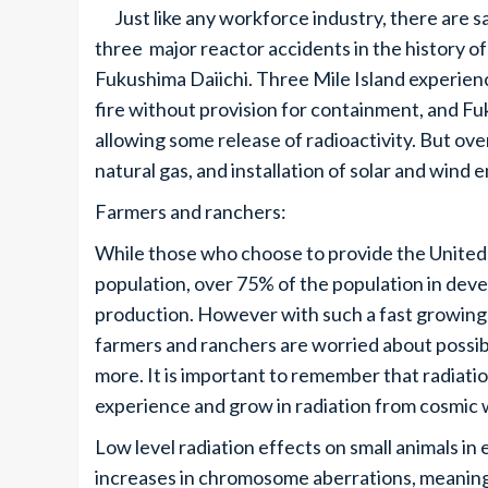
Just like any workforce industry, there are sa
three major reactor accidents in the history of
Fukushima Daiichi. Three Mile Island experien
fire without provision for containment, and F
allowing some release of radioactivity. But over
natural gas, and installation of solar and wind 
Farmers and ranchers:
While those who choose to provide the United 
population, over 75% of the population in devel
production. However with such a fast growing
farmers and ranchers are worried about possib
more. It is important to remember that radiati
experience and grow in radiation from cosmic 
Low level radiation effects on small animals in
increases in chromosome aberrations, meaning