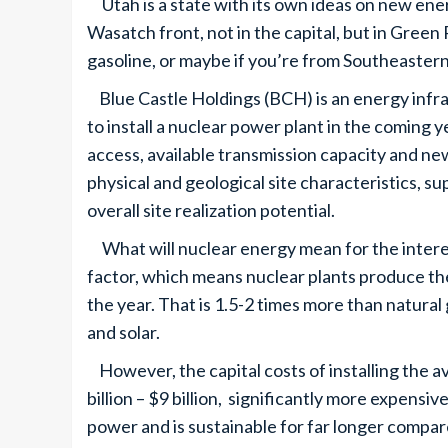
Utah is a state with its own ideas on new ener
Wasatch front, not in the capital, but in Green R
gasoline, or maybe if you’re from Southeastern
Blue Castle Holdings (BCH) is an energy infr
to install a nuclear power plant in the coming 
access, available transmission capacity and new
physical and geological site characteristics, s
overall site realization potential.
What will nuclear energy mean for the interes
factor, which means nuclear plants produce 
the year. That is 1.5-2 times more than natural
and solar.
However, the capital costs of installing the 
billion – $9 billion, significantly more expensi
power and is sustainable for far longer compar