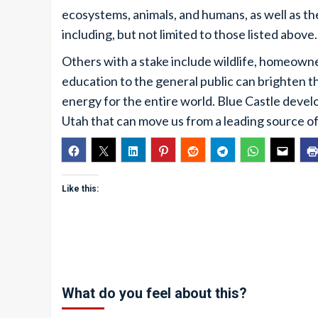
ecosystems, animals, and humans, as well as t
including, but not limited to those listed above.
Others with a stake include wildlife, homeowner
education to the general public can brighten th
energy for the entire world. Blue Castle devel
Utah that can move us from a leading source of
Like this:
What do you feel about this?