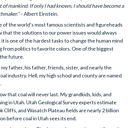
t of mankind. If only I had known, I should have become a
hmaker.”
– Albert Einstein.
of the world’s most famous scientists and figureheads
 that the solutions to our power issues would always
it is one of the hardest tasks to change the human mind
 from politics to favorite colors. One of the biggest
 the future.
 father, his father, friends, sister, and nearly the
oal industry. Hell, my high school and county are named
.
ow that coal will never last. My grandkids, kids, and
ing in Utah. Utah Geological Survey experts estimate
 Cliffs, and Wasatch Plateau fields are nearly 2 billion
ion before coal in Utah sees its end.