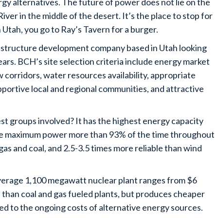
gy alternatives. The future of power does not lie on the
iver in the middle of the desert. It’s the place to stop for
 Utah, you go to Ray’s Tavern for a burger.
astructure development company based in Utah looking
years. BCH’s site selection criteria include energy market
 corridors, water resources availability, appropriate
upportive local and regional communities, and attractive
t groups involved? It has the highest energy capacity
the maximum power more than 93% of the time throughout
 gas and coal, and 2.5-3.5 times more reliable than wind
average 1,100 megawatt nuclear plant ranges from $6
ve than coal and gas fueled plants, but produces cheaper
ed to the ongoing costs of alternative energy sources.