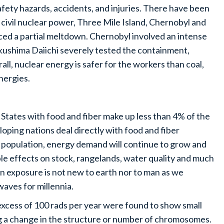
fety hazards, accidents, and injuries. There have been
 civil nuclear power, Three Mile Island, Chernobyl and
ced a partial meltdown. Chernobyl involved an intense
ukushima Daiichi severely tested the containment,
all, nuclear energy is safer for the workers than coal,
energies.
States with food and fiber make up less than 4% of the
oping nations deal directly with food and fiber
 population, energy demand will continue to grow and
le effects on stock, rangelands, water quality and much
on exposure is not new to earth nor to man as we
waves for millennia.
 excess of 100 rads per year were found to show small
 a change in the structure or number of chromosomes.