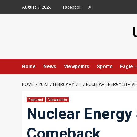
Skip
August 7, 2026
Facebook
X
to
content
Home
News
Viewpoints
Sports
Eagle L
HOME
2022
FEBRUARY
1
NUCLEAR ENERGY STRIV
Featured
Viewpoints
Nuclear Energy 
Comeback