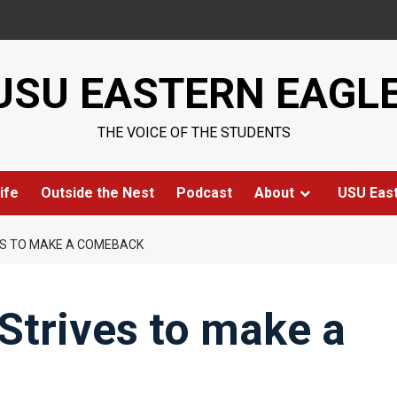
USU EASTERN EAGL
THE VOICE OF THE STUDENTS
ife
Outside the Nest
Podcast
About
USU Eas
ES TO MAKE A COMEBACK
Strives to make a