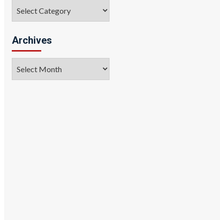
Categories
Archives
Archives