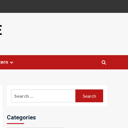
E
tern
Search
for:
Categories