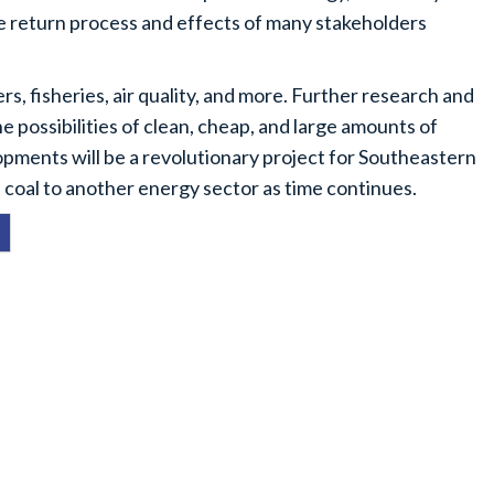
he return process and effects of many stakeholders
s, fisheries, air quality, and more. Further research and
e possibilities of clean, cheap, and large amounts of
opments will be a revolutionary project for Southeastern
 coal to another energy sector as time continues.