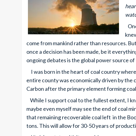
hear
watc
One 
knew
come from mankind rather than resources. But 
once a decision has been made, be it everything
ongoing debates is the global power source of
I was born in the heart of coal country where my
entire county was economically driven by the c
Carbon after the primary element forming coal
While I support coal to the fullest extent, I kn
maybe even myself may see the end of coal min
that remaining recoverable coal left in the Book
tons. This will allow for 30-50 years of product