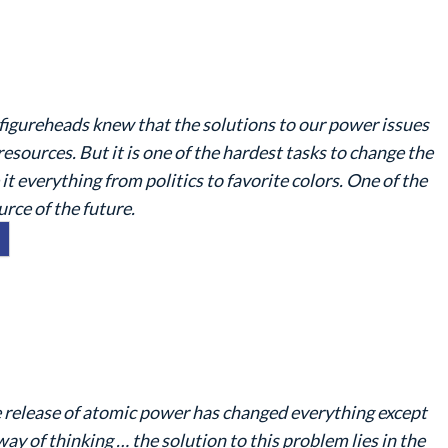
figureheads knew that the solutions to our power issues
ources. But it is one of the hardest tasks to change the
 everything from politics to favorite colors. One of the
rce of the future.
 release of atomic power has changed everything except
way of thinking … the solution to this problem lies in the