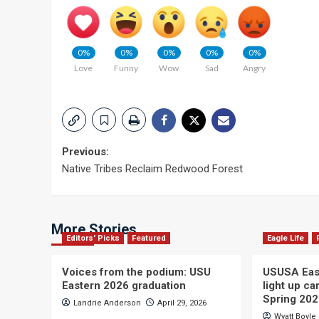
0%
0%
0%
0%
0%
Love
Funny
Wow
Sad
Angry
Post
Previous:
Native Tribes Reclaim Redwood Forest
navigation
More Stories
Editors' Picks
Featured
Eagle Life
Voices from the podium: USU
USUSA East
Eastern 2026 graduation
light up c
Spring 20
Landrie Anderson
April 29, 2026
Wyatt Boyle