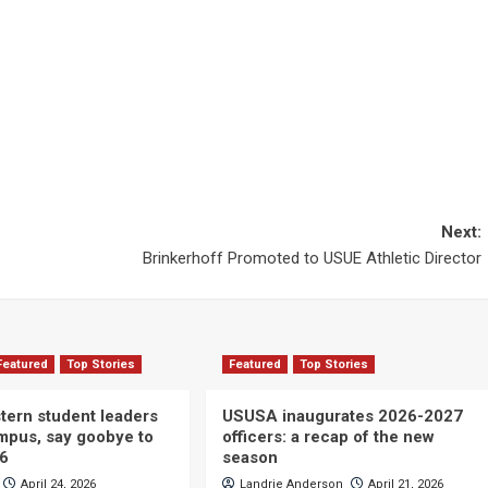
Next:
Brinkerhoff Promoted to USUE Athletic Director
Featured
Top Stories
Featured
Top Stories
ern student leaders
USUSA inaugurates 2026-2027
ampus, say goobye to
officers: a recap of the new
26
season
April 24, 2026
Landrie Anderson
April 21, 2026