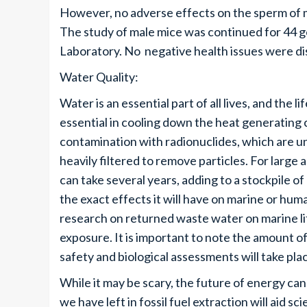
However, no adverse effects on the sperm of m
The study of male mice was continued for 44 ge
Laboratory. No negative health issues were d
Water Quality:
Water is an essential part of all lives, and the l
essential in cooling down the heat generating
contamination with radionuclides, which are 
heavily filtered to remove particles. For large
can take several years, adding to a stockpile
the exact effects it will have on marine or huma
research on returned waste water on marine l
exposure. It is important to note the amount of
safety and biological assessments will take pla
While it may be scary, the future of energy can 
we have left in fossil fuel extraction will aid s