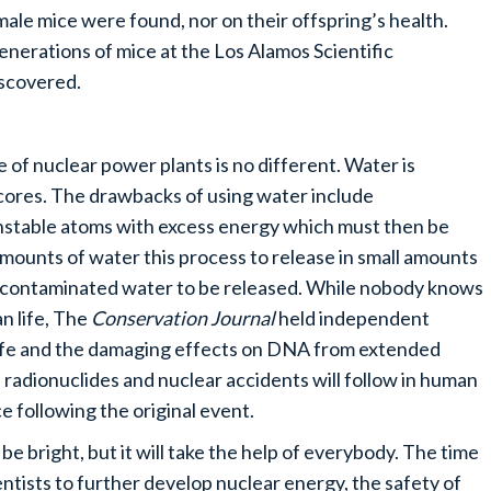
ale mice were found, nor on their offspring’s health.
nerations of mice at the Los Alamos Scientific
iscovered.
ife of nuclear power plants is no different. Water is
 cores. The drawbacks of using water include
unstable atoms with excess energy which must then be
 amounts of water this process to release in small amounts
 of contaminated water to be released. While nobody knows
n life, The
Conservation Journal
held independent
ife and the damaging effects on DNA from extended
 radionuclides and nuclear accidents will follow in human
ce following the original event.
be bright, but it will take the help of everybody. The time
cientists to further develop nuclear energy, the safety of