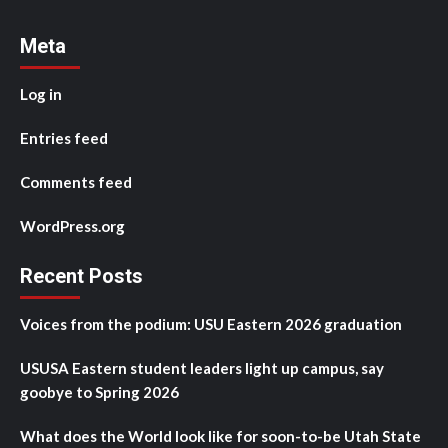
Meta
Log in
Entries feed
Comments feed
WordPress.org
Recent Posts
Voices from the podium: USU Eastern 2026 graduation
USUSA Eastern student leaders light up campus, say
goobye to Spring 2026
What does the World look like for soon-to-be Utah State