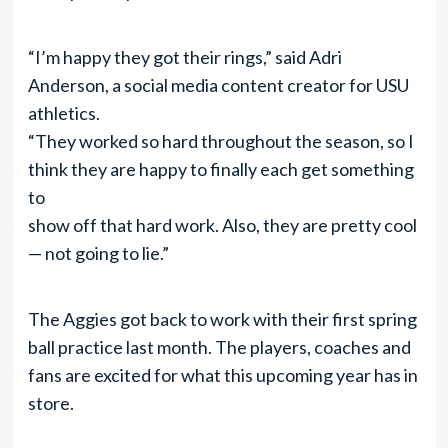
“I’m happy they got their rings,” said Adri
Anderson, a social media content creator for USU
athletics.
“They worked so hard throughout the season, so I
think they are happy to finally each get something
to
show off that hard work. Also, they are pretty cool
— not going to lie.”
The Aggies got back to work with their first spring
ball practice last month. The players, coaches and
fans are excited for what this upcoming year has in
store.