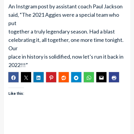
An Instgram post by assistant coach Paul Jackson
said, “The 2021 Aggies were a special team who
put
together a truly legendary season. Had a blast
celebrating it, all together, one more time tonight.
Our
place in history is solidified, now let’s run it back in
2022!!!”
Like this: