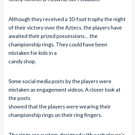
Although they received a 10-foot trophy the night
of their victory over the Aztecs, the players have
awaited their prized possessions… the
championship rings. They could have been
mistaken for kids in a
candy shop.
Some social media posts by the players were
mistaken as engagement videos. A closer look at
the posts
showed that the players were wearing their
championship rings on their ring fingers.
The rings are custom-designed with each player’s