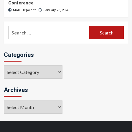
Conference
Molli Hepworth
January 28, 2026
Search
for:
Categories
Categories
Archives
Archives