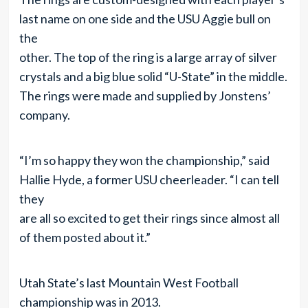
last name on one side and the USU Aggie bull on
the
other. The top of the ring is a large array of silver
crystals and a big blue solid “U-State” in the middle.
The rings were made and supplied by Jonstens’
company.
“I’m so happy they won the championship,” said
Hallie Hyde, a former USU cheerleader. “I can tell
they
are all so excited to get their rings since almost all
of them posted about it.”
Utah State’s last Mountain West Football
championship was in 2013.