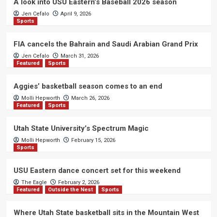
A look into USU Eastern’s Baseball 2026 season
Jen Cefalo
April 9, 2026
Sports
FIA cancels the Bahrain and Saudi Arabian Grand Prix
Jen Cefalo
March 31, 2026
Featured
Sports
Aggies’ basketball season comes to an end
Molli Hepworth
March 26, 2026
Featured
Sports
Utah State University’s Spectrum Magic
Molli Hepworth
February 15, 2026
Sports
USU Eastern dance concert set for this weekend
The Eagle
February 2, 2026
Featured
Outside the Nest
Sports
Where Utah State basketball sits in the Mountain West