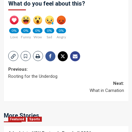
What do you feel about this?
0%
0%
0%
0%
0%
Love
Funny
Wow
Sad
Angry
Post
Previous:
Rooting for the Underdog
navigation
Next:
What in Carnation
More Stories
Featured
Sports