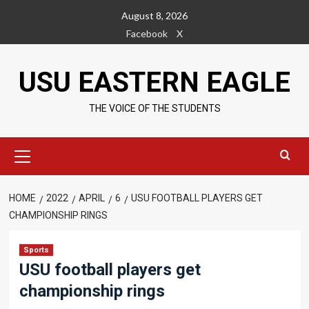
Skip
August 8, 2026
to
Facebook
X
content
USU EASTERN EAGLE
THE VOICE OF THE STUDENTS
Primary
Menu
HOME
2022
APRIL
6
USU FOOTBALL PLAYERS GET
CHAMPIONSHIP RINGS
Sports
USU football players get
championship rings