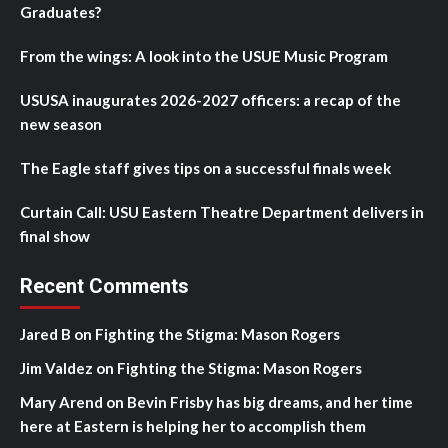
Graduates?
From the wings: A look into the USUE Music Program
USUSA inaugurates 2026-2027 officers: a recap of the
new season
The Eagle staff gives tips on a successful finals week
Curtain Call: USU Eastern Theatre Department delivers in
final show
Recent Comments
Jared B
on
Fighting the Stigma: Mason Rogers
Jim Valdez
on
Fighting the Stigma: Mason Rogers
Mary Arend
on
Bevin Frisby has big dreams, and her time
here at Eastern is helping her to accomplish them