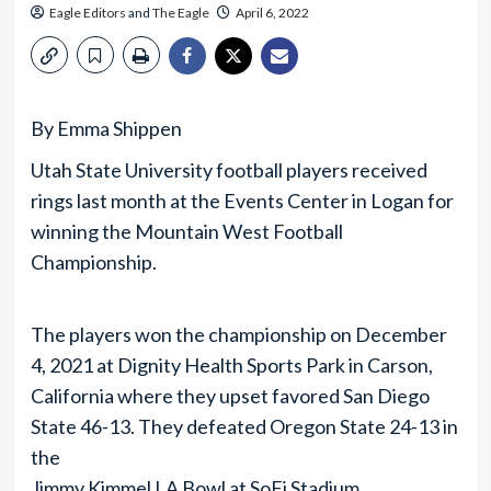
Eagle Editors
and
The Eagle
April 6, 2022
By Emma Shippen
Utah State University football players received
rings last month at the Events Center in Logan for
winning the Mountain West Football
Championship.
The players won the championship on December
4, 2021 at Dignity Health Sports Park in Carson,
California where they upset favored San Diego
State 46-13. They defeated Oregon State 24-13 in
the
Jimmy Kimmel LA Bowl at SoFi Stadium.