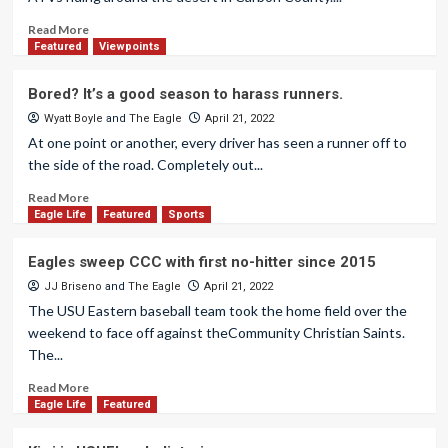
Read More
Featured
Viewpoints
Bored? It’s a good season to harass runners.
Wyatt Boyle
and
The Eagle
April 21, 2022
At one point or another, every driver has seen a runner off to
the side of the road. Completely out...
Read More
Eagle Life
Featured
Sports
Eagles sweep CCC with first no-hitter since 2015
JJ Briseno
and
The Eagle
April 21, 2022
The USU Eastern baseball team took the home field over the
weekend to face off against theCommunity Christian Saints.
The...
Read More
Eagle Life
Featured