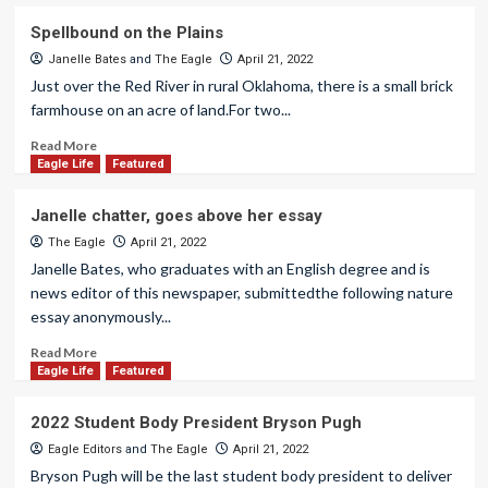
Spellbound on the Plains
Janelle Bates
and
The Eagle
April 21, 2022
Just over the Red River in rural Oklahoma, there is a small brick
farmhouse on an acre of land.For two...
Read More
Eagle Life
Featured
Janelle chatter, goes above her essay
The Eagle
April 21, 2022
Janelle Bates, who graduates with an English degree and is
news editor of this newspaper, submittedthe following nature
essay anonymously...
Read More
Eagle Life
Featured
2022 Student Body President Bryson Pugh
Eagle Editors
and
The Eagle
April 21, 2022
Bryson Pugh will be the last student body president to deliver