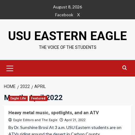
Skip
August 8, 2026
to
Facebook
X
content
USU EASTERN EAGLE
THE VOICE OF THE STUDENTS
Primary
Menu
HOME
2022
APRIL
Month:
April 2022
Eagle Life
Featured
Heavy metal music, spotlights, and an ATV
Eagle Editors
and
The Eagle
April 21, 2022
By Dr. Sunshine Brosi At 3 a.m. USU Eastern students are on
ATVs riding around the desert in Carbon County....