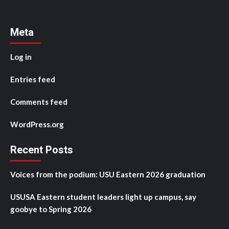
Meta
Log in
Entries feed
Comments feed
WordPress.org
Recent Posts
Voices from the podium: USU Eastern 2026 graduation
USUSA Eastern student leaders light up campus, say
goobye to Spring 2026