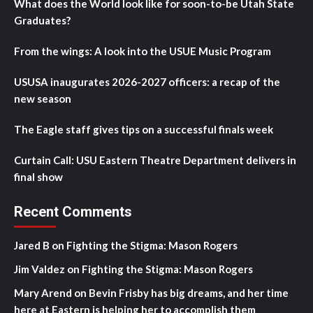
What does the World look like for soon-to-be Utah State
Graduates?
From the wings: A look into the USUE Music Program
USUSA inaugurates 2026-2027 officers: a recap of the
new season
The Eagle staff gives tips on a successful finals week
Curtain Call: USU Eastern Theatre Department delivers in
final show
Recent Comments
Jared B
on
Fighting the Stigma: Mason Rogers
Jim Valdez
on
Fighting the Stigma: Mason Rogers
Mary Arend
on
Bevin Frisby has big dreams, and her time
here at Eastern is helping her to accomplish them