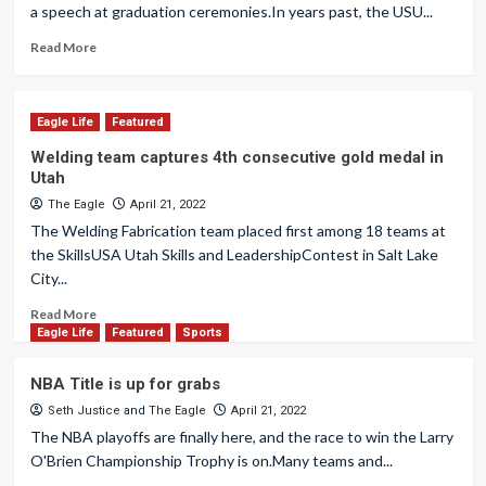
a speech at graduation ceremonies.In years past, the USU...
Read More
Eagle Life
Featured
Welding team captures 4th consecutive gold medal in
Utah
The Eagle
April 21, 2022
The Welding Fabrication team placed first among 18 teams at
the SkillsUSA Utah Skills and LeadershipContest in Salt Lake
City...
Read More
Eagle Life
Featured
Sports
NBA Title is up for grabs
Seth Justice
and
The Eagle
April 21, 2022
The NBA playoffs are finally here, and the race to win the Larry
O'Brien Championship Trophy is on.Many teams and...