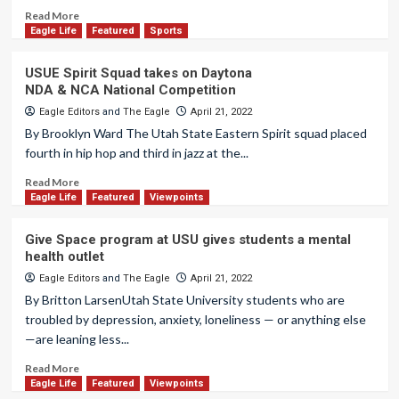
Read More
Eagle Life
Featured
Sports
USUE Spirit Squad takes on Daytona
NDA & NCA National Competition
Eagle Editors
and
The Eagle
April 21, 2022
By Brooklyn Ward The Utah State Eastern Spirit squad placed
fourth in hip hop and third in jazz at the...
Read More
Eagle Life
Featured
Viewpoints
Give Space program at USU gives students a mental
health outlet
Eagle Editors
and
The Eagle
April 21, 2022
By Britton LarsenUtah State University students who are
troubled by depression, anxiety, loneliness — or anything else
—are leaning less...
Read More
Eagle Life
Featured
Viewpoints