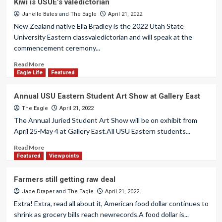
Kiwi is USUE’s valedictorian
Janelle Bates
and
The Eagle
April 21, 2022
New Zealand native Ella Bradley is the 2022 Utah State
University Eastern classvaledictorian and will speak at the
commencement ceremony...
Read More
Eagle Life
Featured
Annual USU Eastern Student Art Show at Gallery East
The Eagle
April 21, 2022
The Annual Juried Student Art Show will be on exhibit from
April 25-May 4 at Gallery East.All USU Eastern students...
Read More
Featured
Viewpoints
Farmers still getting raw deal
Jace Draper
and
The Eagle
April 21, 2022
Extra! Extra, read all about it, American food dollar continues to
shrink as grocery bills reach newrecords.A food dollar is...