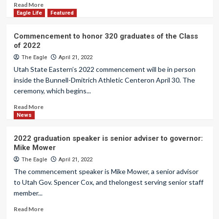
Read More
Eagle Life
Featured
Commencement to honor 320 graduates of the Class
of 2022
The Eagle
April 21, 2022
Utah State Eastern’s 2022 commencement will be in person
inside the Bunnell-Dmitrich Athletic Centeron April 30. The
ceremony, which begins...
Read More
News
2022 graduation speaker is senior adviser to governor:
Mike Mower
The Eagle
April 21, 2022
The commencement speaker is Mike Mower, a senior advisor
to Utah Gov. Spencer Cox, and thelongest serving senior staff
member...
Read More