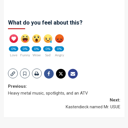
What do you feel about this?
0%
0%
0%
0%
0%
Love
Funny
Wow
Sad
Angry
Post
Previous:
Heavy metal music, spotlights, and an ATV
navigation
Next:
Kastendieck named Mr. USUE