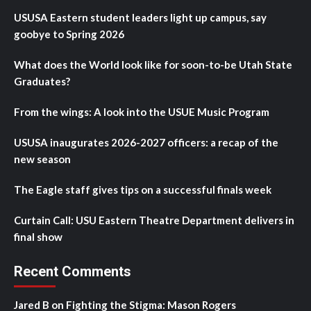
USUSA Eastern student leaders light up campus, say
goobye to Spring 2026
What does the World look like for soon-to-be Utah State
Graduates?
From the wings: A look into the USUE Music Program
USUSA inaugurates 2026-2027 officers: a recap of the
new season
The Eagle staff gives tips on a successful finals week
Curtain Call: USU Eastern Theatre Department delivers in
final show
Recent Comments
Jared B
on
Fighting the Stigma: Mason Rogers