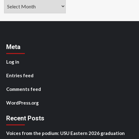
Archives
Meta
Log in
Entries feed
Comments feed
WordPress.org
Recent Posts
Voices from the podium: USU Eastern 2026 graduation