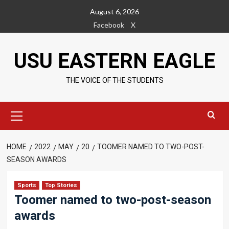
Skip
August 6, 2026
to
Facebook
X
content
USU EASTERN EAGLE
THE VOICE OF THE STUDENTS
Primary
Menu
HOME
2022
MAY
20
TOOMER NAMED TO TWO-POST-
SEASON AWARDS
Sports
Top Stories
Toomer named to two-post-season
awards