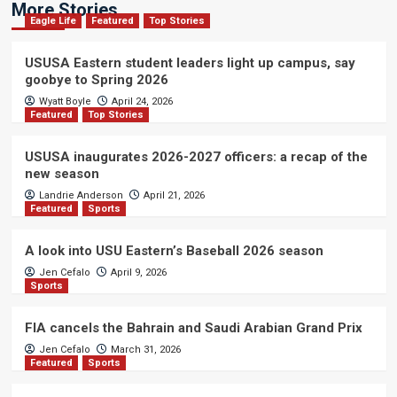
More Stories
Eagle Life
Featured
Top Stories
USUSA Eastern student leaders light up campus, say
goobye to Spring 2026
Wyatt Boyle
April 24, 2026
Featured
Top Stories
USUSA inaugurates 2026-2027 officers: a recap of the
new season
Landrie Anderson
April 21, 2026
Featured
Sports
A look into USU Eastern’s Baseball 2026 season
Jen Cefalo
April 9, 2026
Sports
FIA cancels the Bahrain and Saudi Arabian Grand Prix
Jen Cefalo
March 31, 2026
Featured
Sports