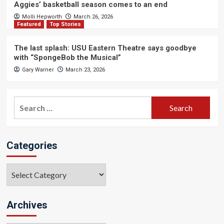
Aggies’ basketball season comes to an end
Molli Hepworth
March 26, 2026
Featured
Top Stories
The last splash: USU Eastern Theatre says goodbye
with “SpongeBob the Musical”
Gary Warner
March 23, 2026
Search
for:
Categories
Categories
Archives