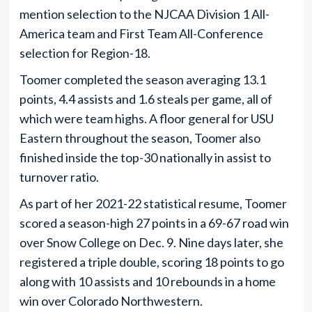
mention selection to the NJCAA Division 1 All-
America team and First Team All-Conference
selection for Region-18.
Toomer completed the season averaging 13.1
points, 4.4 assists and 1.6 steals per game, all of
which were team highs. A floor general for USU
Eastern throughout the season, Toomer also
finished inside the top-30 nationally in assist to
turnover ratio.
As part of her 2021-22 statistical resume, Toomer
scored a season-high 27 points in a 69-67 road win
over Snow College on Dec. 9. Nine days later, she
registered a triple double, scoring 18 points to go
along with 10 assists and 10 rebounds in a home
win over Colorado Northwestern.