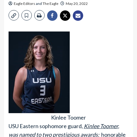
Eagle Editors
and
The Eagle
May 20, 2022
Kinlee Toomer
USU Eastern sophomore guard,
Kinlee Toomer
,
was named to two prestigious awards:
honorable