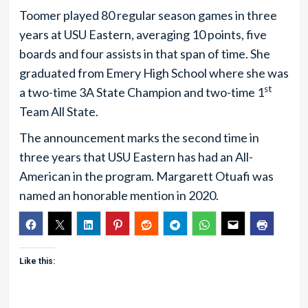
Toomer played 80 regular season games in three
years at USU Eastern, averaging 10 points, five
boards and four assists in that span of time. She
graduated from Emery High School where she was
st
a two-time 3A State Champion and two-time 1
Team All State.
The announcement marks the second time in
three years that USU Eastern has had an All-
American in the program. Margarett Otuafi was
named an honorable mention in 2020.
Like this: