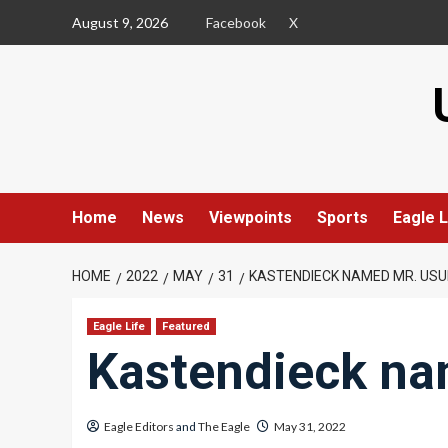
Skip
August 9, 2026
Facebook
X
to
content
Home
News
Viewpoints
Sports
Eagle L
HOME
2022
MAY
31
KASTENDIECK NAMED MR. USU
Eagle Life
Featured
Kastendieck na
Eagle Editors
and
The Eagle
May 31, 2022