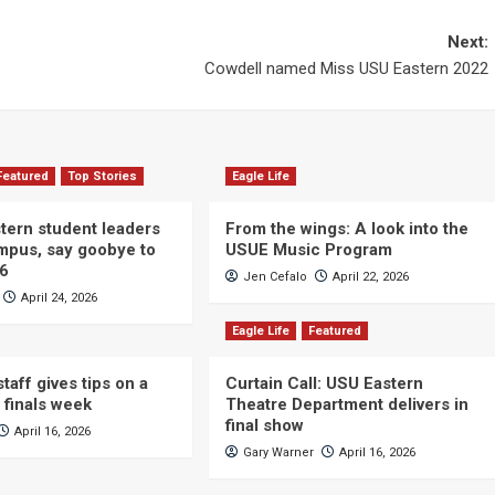
Next:
Cowdell named Miss USU Eastern 2022
Featured
Top Stories
Eagle Life
ern student leaders
From the wings: A look into the
ampus, say goobye to
USUE Music Program
26
Jen Cefalo
April 22, 2026
April 24, 2026
Eagle Life
Featured
taff gives tips on a
Curtain Call: USU Eastern
 finals week
Theatre Department delivers in
final show
April 16, 2026
Gary Warner
April 16, 2026