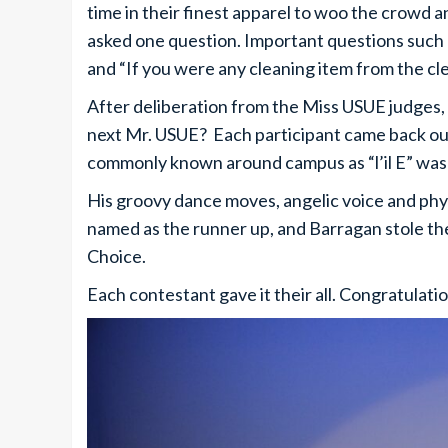
time in their finest apparel to woo the crowd 
asked one question. Important questions such 
and “If you were any cleaning item from the cl
After deliberation from the Miss USUE judges
next Mr. USUE? Each participant came back out
commonly known around campus as “l’il E” was
His groovy dance moves, angelic voice and phy
named as the runner up, and Barragan stole th
Choice.
Each contestant gave it their all. Congratulati