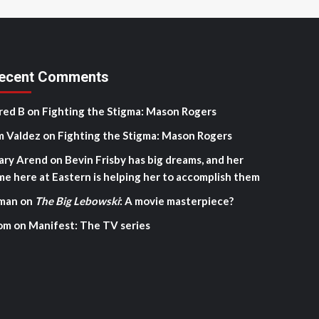
ecent Comments
red B
on
Fighting the Stigma: Mason Rogers
m Valdez
on
Fighting the Stigma: Mason Rogers
ary Arend
on
Bevin Frisby has big dreams, and her
me here at Eastern is helping her to accomplish them
man
on
The Big Lebowski
: A movie masterpiece?
om
on
Manifest: The TV series