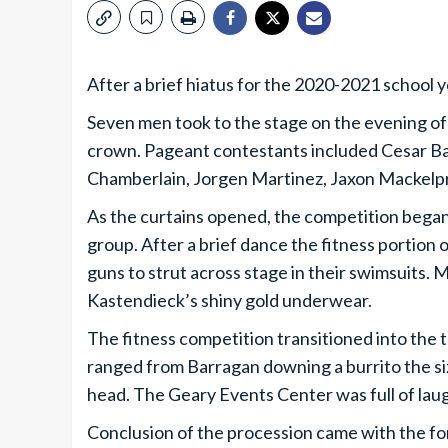
After a brief hiatus for the 2020-2021 school 
Seven men took to the stage on the evening 
crown. Pageant contestants included Cesar B
Chamberlain, Jorgen Martinez, Jaxon Mackelp
As the curtains opened, the competition began
group. After a brief dance the fitness portion
guns to strut across stage in their swimsuits
Kastendieck’s shiny gold underwear.
The fitness competition transitioned into the 
ranged from Barragan downing a burrito the size
head. The Geary Events Center was full of laug
Conclusion of the procession came with the for