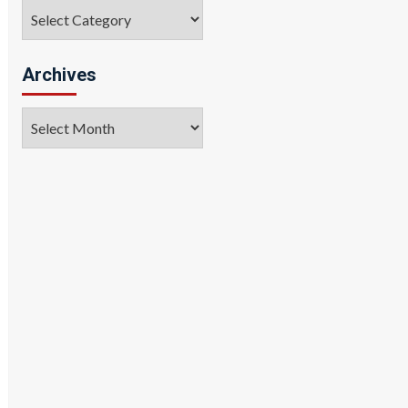
Categories
Archives
Archives