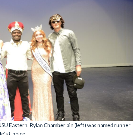
SU Eastern. Rylan Chamberlain (left) was named runner
e’s Choice.