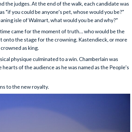
and the judges. At the end of the walk, each candidate was
as “if you could be anyone’s pet, whose would you be?”
eaning isle of Walmart, what would you be and why?”
, time came for the moment of truth… who would be the
 onto the stage for the crowning. Kastendieck, or more
 crowned as king.
sical physique culminated to a win. Chamberlain was
e hearts of the audience as he was named as the People’s
ons to the new royalty.