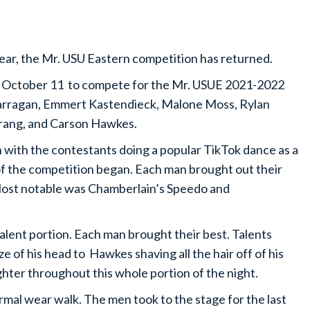
year, the Mr. USU Eastern competition has returned.
of October 11 to compete for the Mr. USUE 2021-2022
arragan, Emmert Kastendieck, Malone Moss, Rylan
rang, and Carson Hawkes.
 with the contestants doing a popular TikTok dance as a
 of the competition began. Each man brought out their
. Most notable was Chamberlain’s Speedo and
talent portion. Each man brought their best. Talents
 of his head to Hawkes shaving all the hair off of his
hter throughout this whole portion of the night.
mal wear walk. The men took to the stage for the last