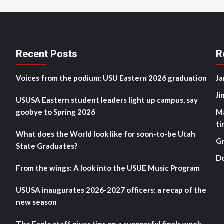
Recent Posts
R
Voices from the podium: USU Eastern 2026 graduation
Ja
Ji
USUSA Eastern student leaders light up campus, say
goobye to Spring 2026
M
ti
What does the World look like for soon-to-be Utah
G
State Graduates?
D
From the wings: A look into the USUE Music Program
USUSA inaugurates 2026-2027 officers: a recap of the
new season