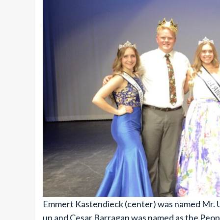
Emmert Kastendieck (center) was named Mr. U
up and Cesar Barragan was named as the Peopl