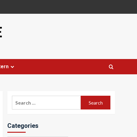
E
tern
Search
for:
Categories