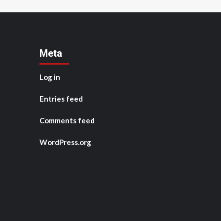
Meta
Log in
Entries feed
Comments feed
WordPress.org