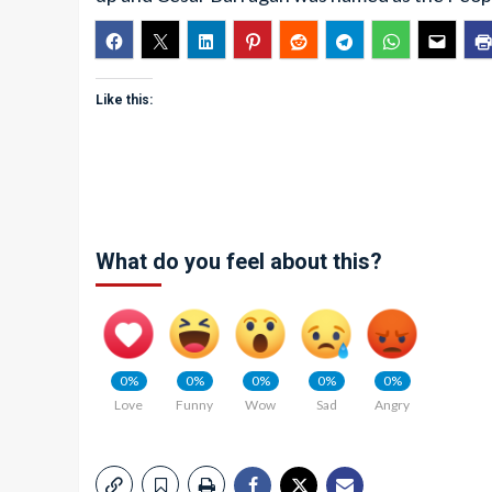
Like this:
What do you feel about this?
0%
0%
0%
0%
0%
Love
Funny
Wow
Sad
Angry