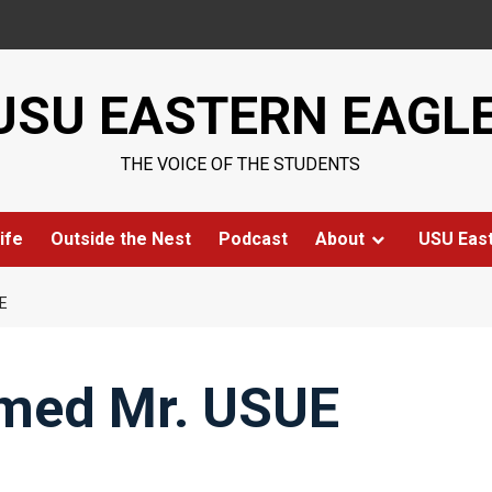
USU EASTERN EAGL
THE VOICE OF THE STUDENTS
ife
Outside the Nest
Podcast
About
USU Eas
E
med Mr. USUE