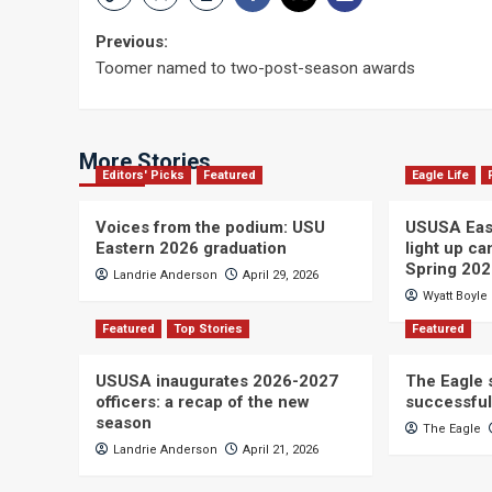
Post
Previous:
Toomer named to two-post-season awards
navigation
More Stories
Editors' Picks
Featured
Eagle Life
Voices from the podium: USU
USUSA East
Eastern 2026 graduation
light up c
Spring 20
Landrie Anderson
April 29, 2026
Wyatt Boyle
Featured
Top Stories
Featured
USUSA inaugurates 2026-2027
The Eagle s
officers: a recap of the new
successful
season
The Eagle
Landrie Anderson
April 21, 2026