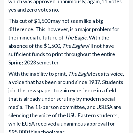
which was approved unanimously, again, 11 votes
yes and zero votes no.
This cut of $1,500 may not seem like a big
difference. This, however, is a major problem for
the immediate future of
The Eagle
. With the
absence of the $1,500,
The Eagle
will not have
sufficient funds to print throughout the entire
Spring 2023 semester.
With the inability to print,
The Eagle
loses its voice,
a voice that has been around since 1937. Students
join the newspaper to gain experience in a field
that is already under scrutiny by modern social
media. The 11-person committee, and USUSA are
silencing the voice of the USU Eastern students,
while EUSA received a unanimous approval for
$95,000 this school year.