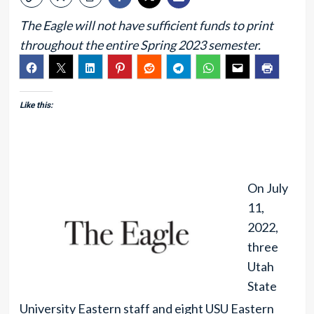
The Eagle will not have sufficient funds to print
throughout the entire Spring 2023 semester.
Like this:
On July
11,
2022,
three
Utah
State
University Eastern staff and eight USU Eastern