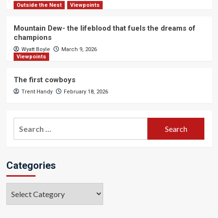
Outside the Nest
Viewpoints
Mountain Dew- the lifeblood that fuels the dreams of
champions
Wyatt Boyle
March 9, 2026
Viewpoints
The first cowboys
Trent Handy
February 18, 2026
Search
for:
Categories
Categories