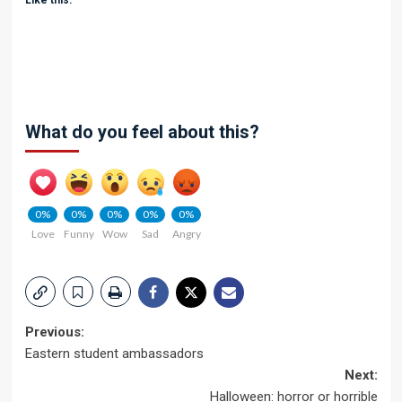
Like this:
What do you feel about this?
0%
0%
0%
0%
0%
Love
Funny
Wow
Sad
Angry
Post
Previous:
Eastern student ambassadors
navigation
Next:
Halloween: horror or horrible