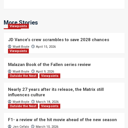
More Stories
Viewpoints
JD Vance’s crew scrambles to save 2028 chances
Wyatt Boyle
April 15, 2026
Viewpoints
Malazan Book of the Fallen series review
Wyatt Boyle
April 9, 2026
Outside the Nest
Viewpoints
Nearly 27 years after its release, the Matrix still
influences culture
Wyatt Boyle
March 18, 2026
Outside the Nest
Viewpoints
F1- a review of the hit movie ahead of the new season
Jen Cefalo
March 10, 2026