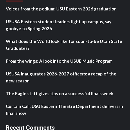
Voices from the podium: USU Eastern 2026 graduation
USUSA Eastern student leaders light up campus, say
goobye to Spring 2026
What does the World look like for soon-to-be Utah State
Graduates?
From the wings: A look into the USUE Music Program
USUSA inaugurates 2026-2027 officers: a recap of the
new season
The Eagle staff gives tips on a successful finals week
Curtain Call: USU Eastern Theatre Department delivers in
final show
Recent Comments