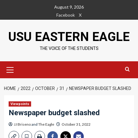
Skip
August 9, 2026
to
Facebook
X
content
USU EASTERN EAGLE
THE VOICE OF THE STUDENTS
Primary
Menu
HOME
2022
OCTOBER
31
NEWSPAPER BUDGET SLASHED
Viewpoints
Newspaper budget slashed
JJ Briseno
and
The Eagle
October 31, 2022