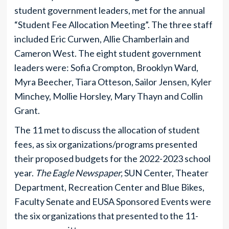
student government leaders, met for the annual
“Student Fee Allocation Meeting”. The three staff
included Eric Curwen, Allie Chamberlain and
Cameron West. The eight student government
leaders were: Sofia Crompton, Brooklyn Ward,
Myra Beecher, Tiara Otteson, Sailor Jensen, Kyler
Minchey, Mollie Horsley, Mary Thayn and Collin
Grant.
The 11 met to discuss the allocation of student
fees, as six organizations/programs presented
their proposed budgets for the 2022-2023 school
year.
The Eagle Newspaper,
SUN Center, Theater
Department, Recreation Center and Blue Bikes,
Faculty Senate and EUSA Sponsored Events were
the six organizations that presented to the 11-