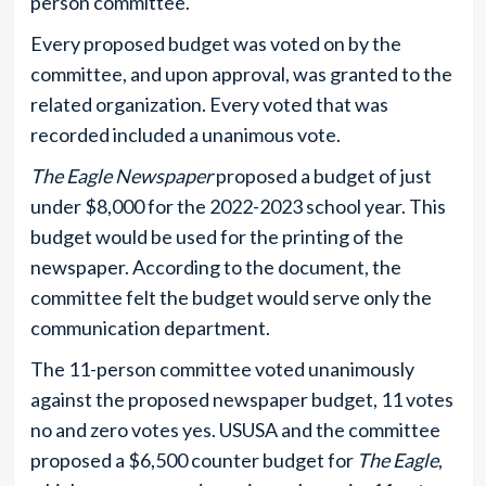
person committee.
Every proposed budget was voted on by the
committee, and upon approval, was granted to the
related organization. Every voted that was
recorded included a unanimous vote.
The Eagle Newspaper
proposed a budget of just
under $8,000 for the 2022-2023 school year. This
budget would be used for the printing of the
newspaper. According to the document, the
committee felt the budget would serve only the
communication department.
The 11-person committee voted unanimously
against the proposed newspaper budget, 11 votes
no and zero votes yes. USUSA and the committee
proposed a $6,500 counter budget for
The Eagle
,