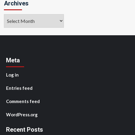
Archives
Archives
Meta
Log in
Entries feed
Comments feed
WordPress.org
Recent Posts