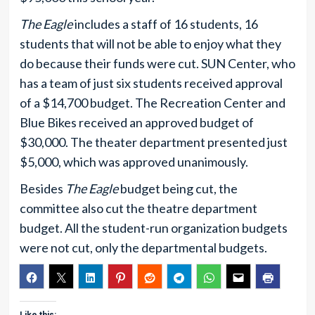
The Eagle
includes a staff of 16 students, 16
students that will not be able to enjoy what they
do because their funds were cut. SUN Center, who
has a team of just six students received approval
of a $14,700 budget. The Recreation Center and
Blue Bikes received an approved budget of
$30,000. The theater department presented just
$5,000, which was approved unanimously.
Besides
The Eagle
budget being cut, the
committee also cut the theatre department
budget. All the student-run organization budgets
were not cut, only the departmental budgets.