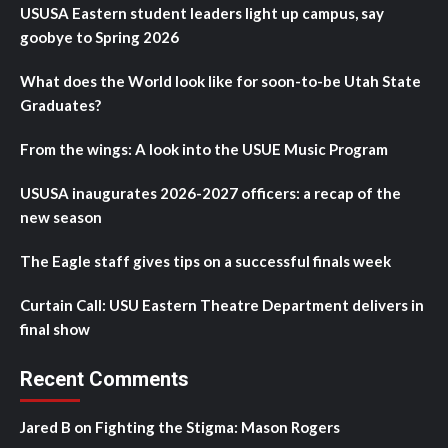
USUSA Eastern student leaders light up campus, say
goobye to Spring 2026
What does the World look like for soon-to-be Utah State
Graduates?
From the wings: A look into the USUE Music Program
USUSA inaugurates 2026-2027 officers: a recap of the
new season
The Eagle staff gives tips on a successful finals week
Curtain Call: USU Eastern Theatre Department delivers in
final show
Recent Comments
Jared B
on
Fighting the Stigma: Mason Rogers