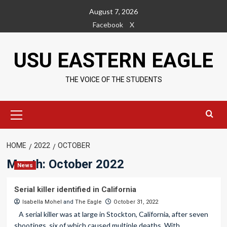
Skip
August 7, 2026
to
Facebook
X
content
USU EASTERN EAGLE
THE VOICE OF THE STUDENTS
Primary
Menu
HOME
2022
OCTOBER
Month:
October 2022
News
Serial killer identified in California
Isabella Mohel
and
The Eagle
October 31, 2022
A serial killer was at large in Stockton, California, after seven
shootings, six of which caused multiple deaths. With...