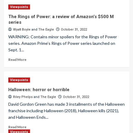
Viewpoints
The Rings of Power: a review of Amazon’s $500 M
series
Wyatt Boyle
and
The Eagle
October 31, 2022
WARNING: Contains minor spoilers for the Rings of Power
series. Amazon Prime’s Rings of Power series launched on
Sept. 1...
Read More
Viewpoints
Halloween: horror or horrible
Riley Phelps
and
The Eagle
October 31, 2022
David Gordon Green has made 3 installments of the Halloween
franchise including Halloween (2018), Halloween kills (2021),
and Halloween Ends...
Read More
Viewpoints