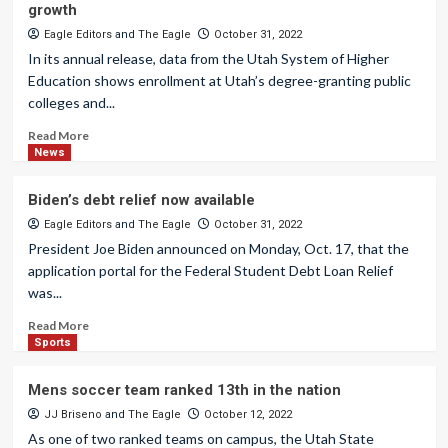
growth
Eagle Editors
and
The Eagle
October 31, 2022
In its annual release, data from the Utah System of Higher
Education shows enrollment at Utah’s degree-granting public
colleges and...
Read More
News
Biden’s debt relief now available
Eagle Editors
and
The Eagle
October 31, 2022
President Joe Biden announced on Monday, Oct. 17, that the
application portal for the Federal Student Debt Loan Relief
was...
Read More
Sports
Mens soccer team ranked 13th in the nation
JJ Briseno
and
The Eagle
October 12, 2022
As one of two ranked teams on campus, the Utah State