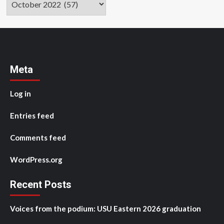
Meta
Log in
Entries feed
Comments feed
WordPress.org
Recent Posts
Voices from the podium: USU Eastern 2026 graduation