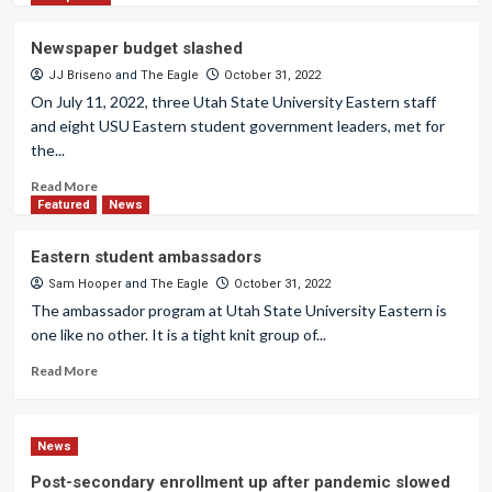
Newspaper budget slashed
JJ Briseno
and
The Eagle
October 31, 2022
On July 11, 2022, three Utah State University Eastern staff
and eight USU Eastern student government leaders, met for
the...
Read More
Featured
News
Eastern student ambassadors
Sam Hooper
and
The Eagle
October 31, 2022
The ambassador program at Utah State University Eastern is
one like no other. It is a tight knit group of...
Read More
News
Post-secondary enrollment up after pandemic slowed