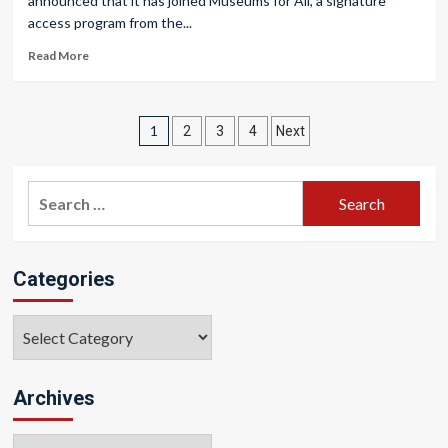
announced that it has joined Museums for All, a signature
access program from the...
Read More
Posts
1
2
3
4
Next
pagination
Search
for:
Categories
Categories
Archives
Archives