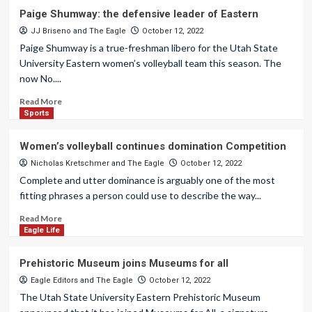
Paige Shumway: the defensive leader of Eastern
JJ Briseno
and
The Eagle
October 12, 2022
Paige Shumway is a true-freshman libero for the Utah State
University Eastern women’s volleyball team this season. The
now No....
Read More
Sports
Women’s volleyball continues domination Competition
Nicholas Kretschmer
and
The Eagle
October 12, 2022
Complete and utter dominance is arguably one of the most
fitting phrases a person could use to describe the way...
Read More
Eagle Life
Prehistoric Museum joins Museums for all
Eagle Editors
and
The Eagle
October 12, 2022
The Utah State University Eastern Prehistoric Museum