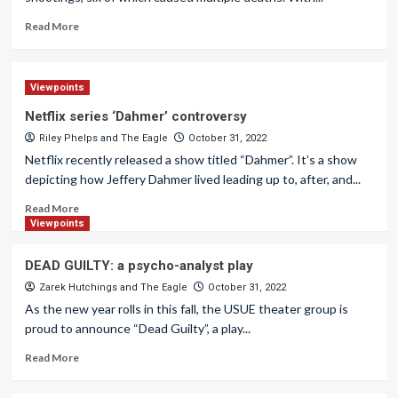
Read More
Viewpoints
Netflix series ‘Dahmer’ controversy
Riley Phelps
and
The Eagle
October 31, 2022
Netflix recently released a show titled “Dahmer”. It’s a show
depicting how Jeffery Dahmer lived leading up to, after, and...
Read More
Viewpoints
DEAD GUILTY: a psycho-analyst play
Zarek Hutchings
and
The Eagle
October 31, 2022
As the new year rolls in this fall, the USUE theater group is
proud to announce “Dead Guilty”, a play...
Read More