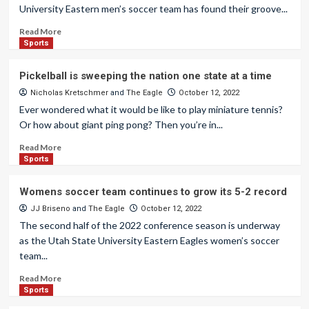
University Eastern men’s soccer team has found their groove...
Read More
Sports
Pickelball is sweeping the nation one state at a time
Nicholas Kretschmer
and
The Eagle
October 12, 2022
Ever wondered what it would be like to play miniature tennis?
Or how about giant ping pong? Then you’re in...
Read More
Sports
Womens soccer team continues to grow its 5-2 record
JJ Briseno
and
The Eagle
October 12, 2022
The second half of the 2022 conference season is underway
as the Utah State University Eastern Eagles women’s soccer
team...
Read More
Sports