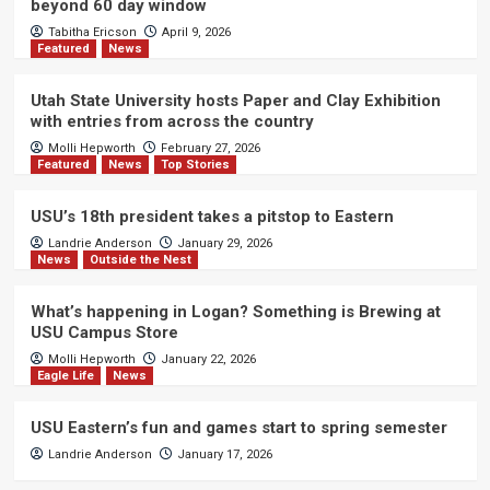
beyond 60 day window
Tabitha Ericson
April 9, 2026
Featured
News
Utah State University hosts Paper and Clay Exhibition
with entries from across the country
Molli Hepworth
February 27, 2026
Featured
News
Top Stories
USU’s 18th president takes a pitstop to Eastern
Landrie Anderson
January 29, 2026
News
Outside the Nest
What’s happening in Logan? Something is Brewing at
USU Campus Store
Molli Hepworth
January 22, 2026
Eagle Life
News
USU Eastern’s fun and games start to spring semester
Landrie Anderson
January 17, 2026