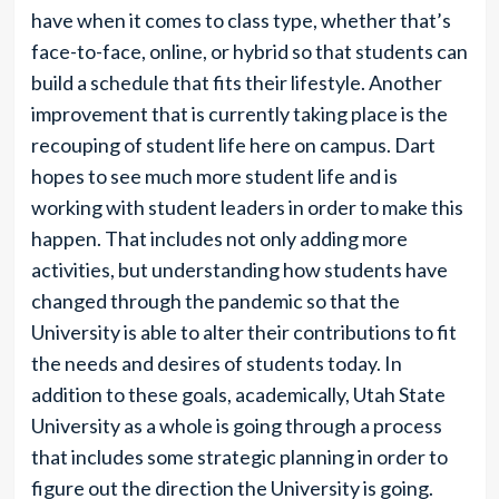
have when it comes to class type, whether that’s
face-to-face, online, or hybrid so that students can
build a schedule that fits their lifestyle. Another
improvement that is currently taking place is the
recouping of student life here on campus. Dart
hopes to see much more student life and is
working with student leaders in order to make this
happen. That includes not only adding more
activities, but understanding how students have
changed through the pandemic so that the
University is able to alter their contributions to fit
the needs and desires of students today. In
addition to these goals, academically, Utah State
University as a whole is going through a process
that includes some strategic planning in order to
figure out the direction the University is going.