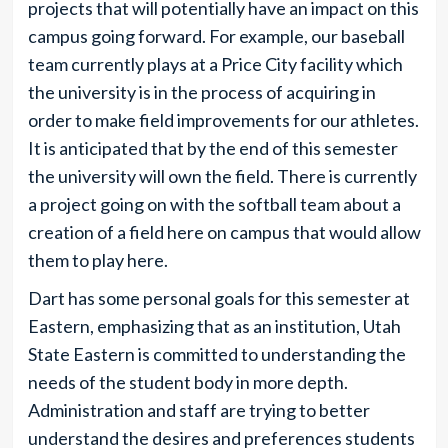
projects that will potentially have an impact on this
campus going forward. For example, our baseball
team currently plays at a Price City facility which
the university is in the process of acquiring in
order to make field improvements for our athletes.
It is anticipated that by the end of this semester
the university will own the field. There is currently
a project going on with the softball team about a
creation of a field here on campus that would allow
them to play here.
Dart has some personal goals for this semester at
Eastern, emphasizing that as an institution, Utah
State Eastern is committed to understanding the
needs of the student body in more depth.
Administration and staff are trying to better
understand the desires and preferences students