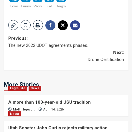
Love
Funny
Wow
Sad
Angry
Post
Previous:
The new 2022 UDOT agreements phases.
navigation
Next:
Drone Certification
More Stories
Eagle Life
News
A more than 100-year-old USU tradition
Molli Hepworth
April 14, 2026
News
Utah Senator John Curtis rejects military action