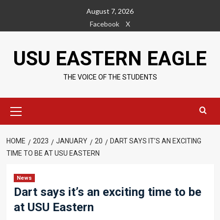
Skip
August 7, 2026
to
Facebook
X
content
USU EASTERN EAGLE
THE VOICE OF THE STUDENTS
Primary
Menu
HOME
2023
JANUARY
20
DART SAYS IT’S AN EXCITING
TIME TO BE AT USU EASTERN
News
Dart says it’s an exciting time to be
at USU Eastern