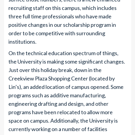
recruiting staff on this campus, which includes
three full time professionals who have made
positive changes in our scholarship program in
order to be competitive with surrounding
institutions.
On the technical education spectrum of things,
the University is making some significant changes.
Just over this holiday break, down in the
Creekview Plaza Shopping Center (located by
Lin’s), an added location of campus opened. Some
programs such as additive manufacturing,
engineering drafting and design, and other
programs have been relocated to allow more
space on campus. Additionally, the University is
currently working on a number of facilities