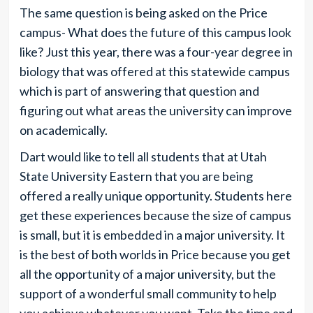
The same question is being asked on the Price
campus- What does the future of this campus look
like? Just this year, there was a four-year degree in
biology that was offered at this statewide campus
which is part of answering that question and
figuring out what areas the university can improve
on academically.
Dart would like to tell all students that at Utah
State University Eastern that you are being
offered a really unique opportunity. Students here
get these experiences because the size of campus
is small, but it is embedded in a major university. It
is the best of both worlds in Price because you get
all the opportunity of a major university, but the
support of a wonderful small community to help