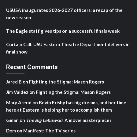
USUSA inaugurates 2026-2027 officers: a recap of the
new season
The Eagle staff gives tips on a successful finals week
Curtain Call: USU Eastern Theatre Department delivers in
final show
Recent Comments
Jared B
on
Fighting the Stigma: Mason Rogers
Jim Valdez
on
Fighting the Stigma: Mason Rogers
Mary Arend
on
Bevin Frisby has big dreams, and her time
here at Eastern is helping her to accomplish them
Gman
on
The Big Lebowski
: A movie masterpiece?
Dom
on
Manifest: The TV series