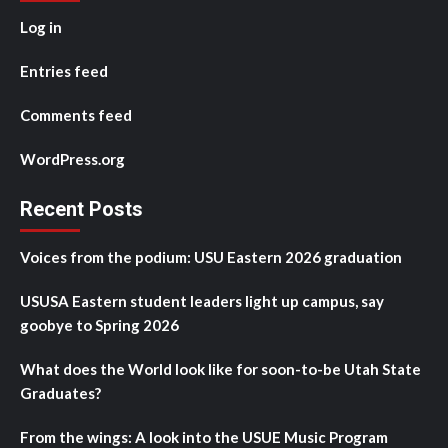
Log in
Entries feed
Comments feed
WordPress.org
Recent Posts
Voices from the podium: USU Eastern 2026 graduation
USUSA Eastern student leaders light up campus, say
goobye to Spring 2026
What does the World look like for soon-to-be Utah State
Graduates?
From the wings: A look into the USUE Music Program