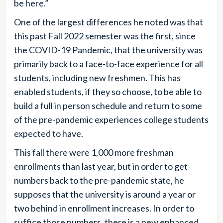
be here.”
One of the largest differences he noted was that
this past Fall 2022 semester was the first, since
the COVID-19 Pandemic, that the university was
primarily back to a face-to-face experience for all
students, including new freshmen. This has
enabled students, if they so choose, to be able to
build a full in person schedule and return to some
of the pre-pandemic experiences college students
expected to have.
This fall there were 1,000 more freshman
enrollments than last year, but in order to get
numbers back to the pre-pandemic state, he
supposes that the university is around a year or
two behind in enrollment increases. In order to
suffice those numbers, there is a new enhanced