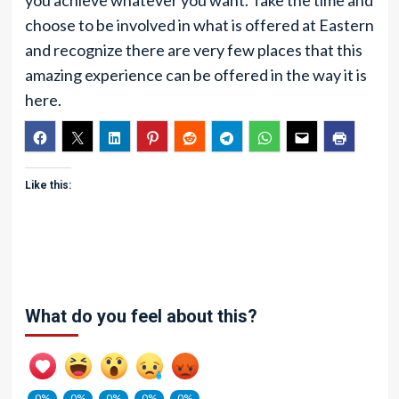
you achieve whatever you want. Take the time and
choose to be involved in what is offered at Eastern
and recognize there are very few places that this
amazing experience can be offered in the way it is
here.
Like this:
What do you feel about this?
0%
0%
0%
0%
0%