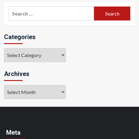
Search
for:
Categories
Categories
Archives
Archives
Meta