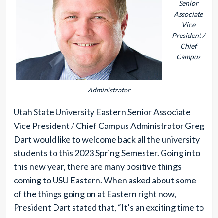
Senior
Associate
Vice
President /
Chief
Campus
Administrator
Utah State University Eastern Senior Associate
Vice President / Chief Campus Administrator Greg
Dart would like to welcome back all the university
students to this 2023 Spring Semester. Going into
this new year, there are many positive things
coming to USU Eastern. When asked about some
of the things going on at Eastern right now,
President Dart stated that, “It’s an exciting time to