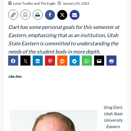
Lexie Tueller
and
The Eagle
January 20, 2023
Dart has some personal goals for this semester at
Eastern, emphasizing that as an institution, Utah
State Eastern is committed to understanding the
needs of the student body in more depth.
Like this:
Greg Dart,
Utah State
University
Eastern