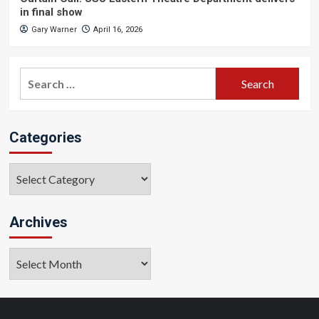
in final show
Gary Warner
April 16, 2026
Search
for:
Categories
Categories
Archives
Archives