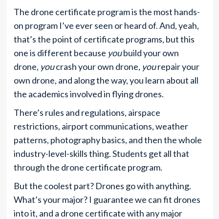
The drone certificate program is the most hands-
on program I’ve ever seen or heard of. And, yeah,
that’s the point of certificate programs, but this
one is different because
you
build your own
drone,
you
crash your own drone,
you
repair your
own drone, and along the way, you learn about all
the academics involved in flying drones.
There’s rules and regulations, airspace
restrictions, airport communications, weather
patterns, photography basics, and then the whole
industry-level-skills thing. Students get all that
through the drone certificate program.
But the coolest part? Drones go with anything.
What’s your major? I guarantee we can fit drones
into it, and a drone certificate with any major