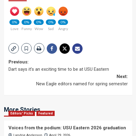
0%
0%
0%
0%
0%
Love
Funny
Wow
Sad
Angry
Post
Previous:
Dart says it’s an exciting time to be at USU Eastern
navigation
Next:
New Eagle editors named for spring semester
More Stories
Editors' Picks
Featured
Voices from the podium: USU Eastern 2026 graduation
Landrie Anderson
April 29, 2026