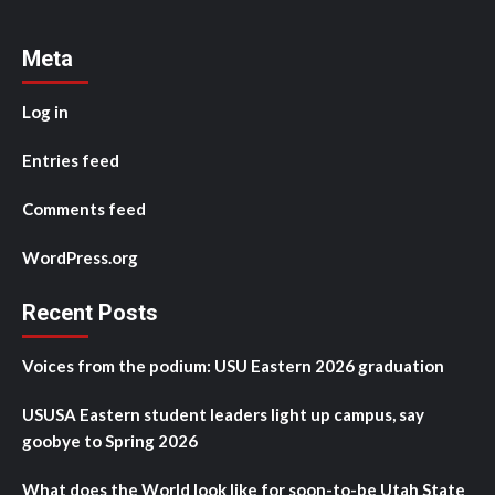
Meta
Log in
Entries feed
Comments feed
WordPress.org
Recent Posts
Voices from the podium: USU Eastern 2026 graduation
USUSA Eastern student leaders light up campus, say
goobye to Spring 2026
What does the World look like for soon-to-be Utah State