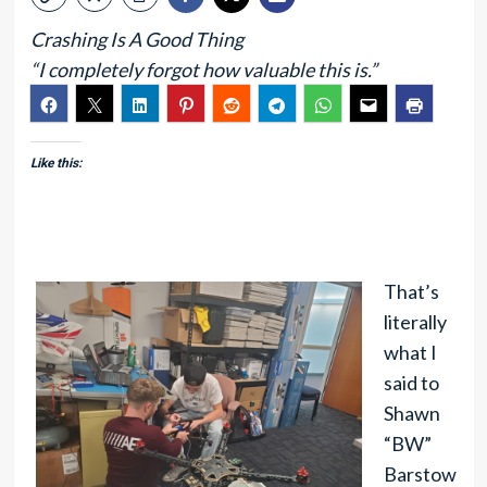
Crashing Is A Good Thing
“I completely forgot how valuable this is.”
Like this:
That’s
literally
what I
said to
Shawn
“BW”
Barstow