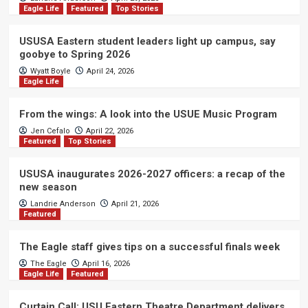
Eagle Life
Featured
Top Stories
USUSA Eastern student leaders light up campus, say
goobye to Spring 2026
Wyatt Boyle
April 24, 2026
Eagle Life
From the wings: A look into the USUE Music Program
Jen Cefalo
April 22, 2026
Featured
Top Stories
USUSA inaugurates 2026-2027 officers: a recap of the
new season
Landrie Anderson
April 21, 2026
Featured
The Eagle staff gives tips on a successful finals week
The Eagle
April 16, 2026
Eagle Life
Featured
Curtain Call: USU Eastern Theatre Department delivers