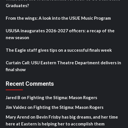
Graduates?
From the wings: A look into the USUE Music Program
USUSA inaugurates 2026-2027 officers: a recap of the
new season
The Eagle staff gives tips on a successful finals week
Curtain Call: USU Eastern Theatre Department delivers in
final show
Recent Comments
Jared B
on
Fighting the Stigma: Mason Rogers
Jim Valdez
on
Fighting the Stigma: Mason Rogers
Mary Arend
on
Bevin Frisby has big dreams, and her time
here at Eastern is helping her to accomplish them