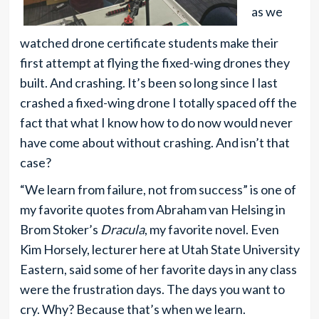
as we
watched drone certificate students make their
first attempt at flying the fixed-wing drones they
built. And crashing. It’s been so long since I last
crashed a fixed-wing drone I totally spaced off the
fact that what I know how to do now would never
have come about without crashing. And isn’t that
case?
“We learn from failure, not from success” is one of
my favorite quotes from Abraham van Helsing in
Brom Stoker’s
Dracula
, my favorite novel. Even
Kim Horsely, lecturer here at Utah State University
Eastern, said some of her favorite days in any class
were the frustration days. The days you want to
cry. Why? Because that’s when we learn.