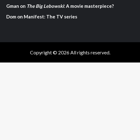
Gman
on
The Big Lebowski
: A movie masterpiece?
Dom
on
Manifest: The TV series
Copyright © 2026 All rights reserved.