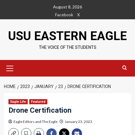
Skip
August 8, 2026
to
Facebook
X
content
USU EASTERN EAGLE
THE VOICE OF THE STUDENTS
Primary
Menu
HOME
2023
JANUARY
23
DRONE CERTIFICATION
Eagle Life
Featured
Drone Certification
Eagle Editors
and
The Eagle
January 23, 2023