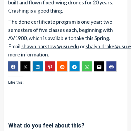
built and flown fixed-wing drones for 20 years.
Crashing is a good thing.
The done certificate program is one year; two
semesters of five classes each, beginning with
AV1900, which is available to take this Spring.
Email
shawn.barstow@usu.edu
or
shalyn.drake@usu.
more information.
Like this:
What do you feel about this?