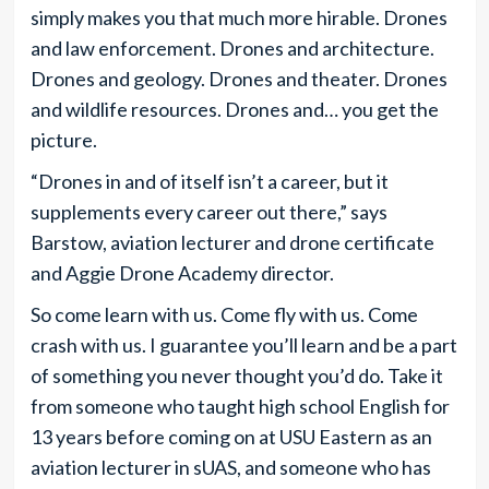
simply makes you that much more hirable. Drones
and law enforcement. Drones and architecture.
Drones and geology. Drones and theater. Drones
and wildlife resources. Drones and… you get the
picture.
“Drones in and of itself isn’t a career, but it
supplements every career out there,” says
Barstow, aviation lecturer and drone certificate
and Aggie Drone Academy director.
So come learn with us. Come fly with us. Come
crash with us. I guarantee you’ll learn and be a part
of something you never thought you’d do. Take it
from someone who taught high school English for
13 years before coming on at USU Eastern as an
aviation lecturer in sUAS, and someone who has