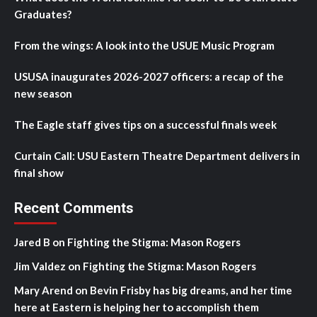
Graduates?
From the wings: A look into the USUE Music Program
USUSA inaugurates 2026-2027 officers: a recap of the
new season
The Eagle staff gives tips on a successful finals week
Curtain Call: USU Eastern Theatre Department delivers in
final show
Recent Comments
Jared B
on
Fighting the Stigma: Mason Rogers
Jim Valdez
on
Fighting the Stigma: Mason Rogers
Mary Arend
on
Bevin Frisby has big dreams, and her time
here at Eastern is helping her to accomplish them