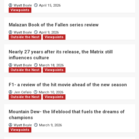
Wyatt Boyle
April 15, 2026
Viewpoints
Malazan Book of the Fallen series review
Wyatt Boyle
April 9, 2026
Outside the Nest
Viewpoints
Nearly 27 years after its release, the Matrix still
influences culture
Wyatt Boyle
March 18, 2026
Outside the Nest
Viewpoints
F1- a review of the hit movie ahead of the new season
Jen Cefalo
March 10, 2026
Outside the Nest
Viewpoints
Mountain Dew- the lifeblood that fuels the dreams of
champions
Wyatt Boyle
March 9, 2026
Viewpoints