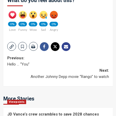
What do you feel about this?
0%
0%
0%
0%
0%
Love
Funny
Wow
Sad
Angry
Post
Previous:
Hello … “You”
navigation
Next:
Another Johnny Depp movie “Rango” to watch
More Stories
Viewpoints
JD Vance’s crew scrambles to save 2028 chances