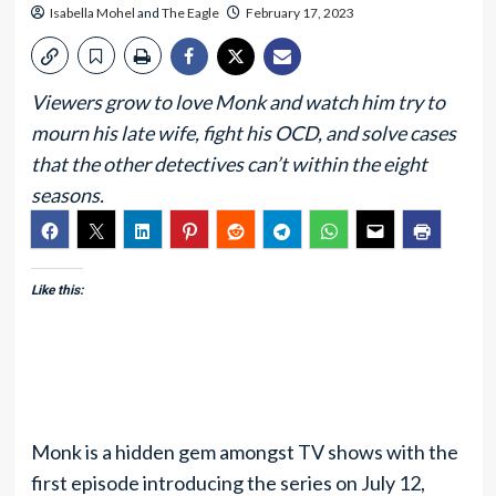
Isabella Mohel
and
The Eagle
February 17, 2023
Viewers grow to love Monk and watch him try to
mourn his late wife, fight his OCD, and solve cases
that the other detectives can’t within the eight
seasons.
Like this:
Monk is a hidden gem amongst TV shows with the
first episode introducing the series on July 12,