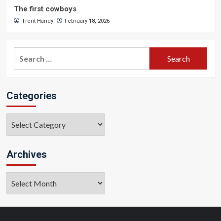
The first cowboys
Trent Handy
February 18, 2026
Search
for:
Categories
Categories
Archives
Archives