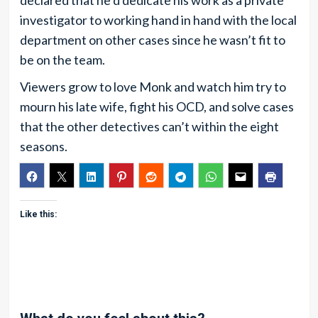
declared that he’d dedicate his work as a private
investigator to working hand in hand with the local
department on other cases since he wasn’t fit to
be on the team.
Viewers grow to love Monk and watch him try to
mourn his late wife, fight his OCD, and solve cases
that the other detectives can’t within the eight
seasons.
Like this: