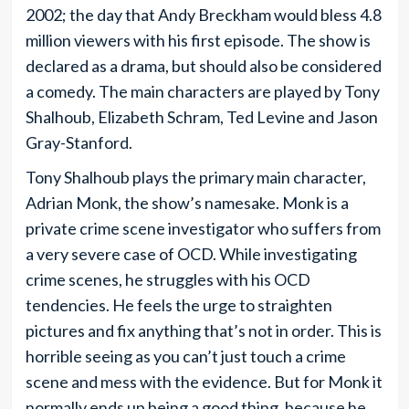
2002; the day that Andy Breckham would bless 4.8
million viewers with his first episode. The show is
declared as a drama, but should also be considered
a comedy. The main characters are played by Tony
Shalhoub, Elizabeth Schram, Ted Levine and Jason
Gray-Stanford.
Tony Shalhoub plays the primary main character,
Adrian Monk, the show’s namesake. Monk is a
private crime scene investigator who suffers from
a very severe case of OCD. While investigating
crime scenes, he struggles with his OCD
tendencies. He feels the urge to straighten
pictures and fix anything that’s not in order. This is
horrible seeing as you can’t just touch a crime
scene and mess with the evidence. But for Monk it
normally ends up being a good thing, because he