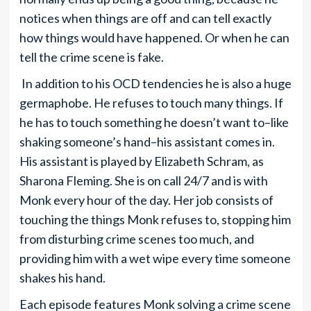
notices when things are off and can tell exactly
how things would have happened. Or when he can
tell the crime scene is fake.
In addition to his OCD tendencies he is also a huge
germaphobe. He refuses to touch many things. If
he has to touch something he doesn’t want to–like
shaking someone’s hand–his assistant comes in.
His assistant is played by Elizabeth Schram, as
Sharona Fleming. She is on call 24/7 and is with
Monk every hour of the day. Her job consists of
touching the things Monk refuses to, stopping him
from disturbing crime scenes too much, and
providing him with a wet wipe every time someone
shakes his hand.
Each episode features Monk solving a crime scene