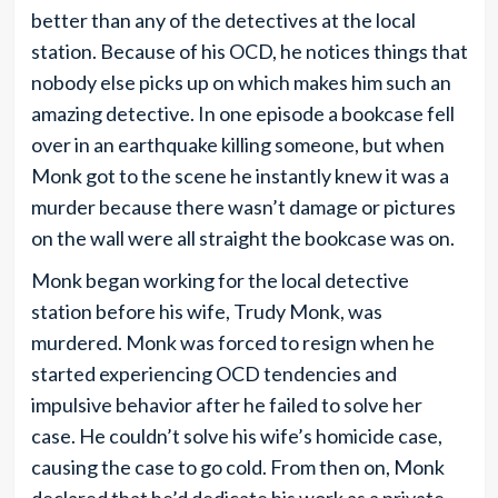
better than any of the detectives at the local
station. Because of his OCD, he notices things that
nobody else picks up on which makes him such an
amazing detective. In one episode a bookcase fell
over in an earthquake killing someone, but when
Monk got to the scene he instantly knew it was a
murder because there wasn’t damage or pictures
on the wall were all straight the bookcase was on.
Monk began working for the local detective
station before his wife, Trudy Monk, was
murdered. Monk was forced to resign when he
started experiencing OCD tendencies and
impulsive behavior after he failed to solve her
case. He couldn’t solve his wife’s homicide case,
causing the case to go cold. From then on, Monk