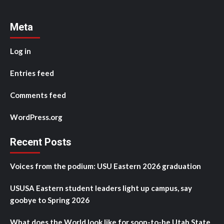
Meta
Log in
Entries feed
Comments feed
WordPress.org
Recent Posts
Voices from the podium: USU Eastern 2026 graduation
USUSA Eastern student leaders light up campus, say
goobye to Spring 2026
What does the World look like for soon-to-be Utah State