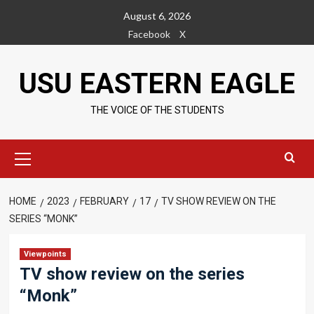
Skip
August 6, 2026
to
Facebook
X
content
USU EASTERN EAGLE
THE VOICE OF THE STUDENTS
Primary
Menu
HOME
2023
FEBRUARY
17
TV SHOW REVIEW ON THE
SERIES “MONK”
Viewpoints
TV show review on the series
“Monk”