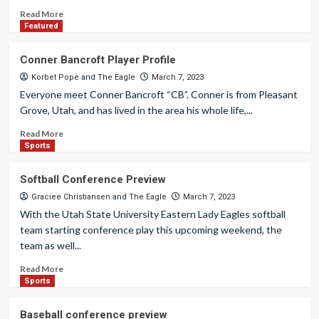
Read More
Featured
Conner Bancroft Player Profile
Korbet Pope
and
The Eagle
March 7, 2023
Everyone meet Conner Bancroft “CB”. Conner is from Pleasant
Grove, Utah, and has lived in the area his whole life,...
Read More
Sports
Softball Conference Preview
Graciee Christiansen
and
The Eagle
March 7, 2023
With the Utah State University Eastern Lady Eagles softball
team starting conference play this upcoming weekend, the
team as well...
Read More
Sports
Baseball conference preview