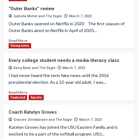
“Outer Banks” review
Isabella Mohel
and
The Eagle
March 7, 2023
Outer Banks opened on Netflix in 2020 The first season of
Outer Banks aired on Netflix in April of 2020....
Read More
Viewpoints
Every college student needs a media literacy class
Kerry Barto
and
The Eagle
March 7, 2023
I had never heard the term fake news until the 2016
presidential election. As a 22-year old adult, I was...
Read More
Featured
Sports
Coach Katelyn Groves
Graciee Christiansen
and
The Eagle
March 7, 2023
Katelyn Groves has joined the USU Eastern Family, and is
excited to be a part of the softball program. USU...