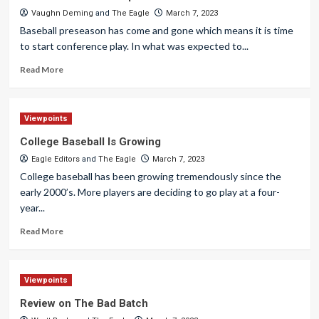
Vaughn Deming
and
The Eagle
March 7, 2023
Baseball preseason has come and gone which means it is time
to start conference play. In what was expected to...
Read More
Viewpoints
College Baseball Is Growing
Eagle Editors
and
The Eagle
March 7, 2023
College baseball has been growing tremendously since the
early 2000’s. More players are deciding to go play at a four-
year...
Read More
Viewpoints
Review on The Bad Batch