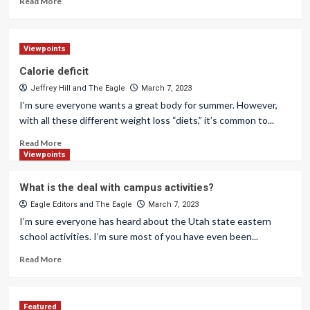
Read More
Viewpoints
Calorie deficit
Jeffrey Hill
and
The Eagle
March 7, 2023
I’m sure everyone wants a great body for summer. However,
with all these different weight loss “diets,” it’s common to...
Read More
Viewpoints
What is the deal with campus activities?
Eagle Editors
and
The Eagle
March 7, 2023
I’m sure everyone has heard about the Utah state eastern
school activities. I’m sure most of you have even been...
Read More
Featured