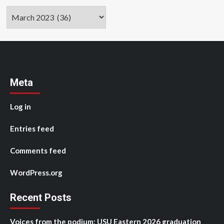
Archives
Meta
Log in
Entries feed
Comments feed
WordPress.org
Recent Posts
Voices from the podium: USU Eastern 2026 graduation