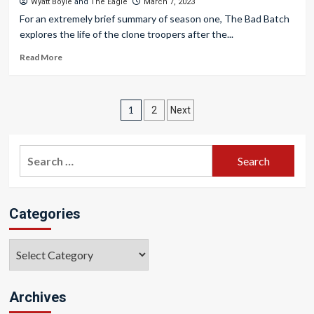
Wyatt Boyle
and
The Eagle
March 7, 2023
For an extremely brief summary of season one, The Bad Batch
explores the life of the clone troopers after the...
Read More
Posts
1
2
Next
pagination
Search
for:
Categories
Categories
Archives