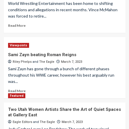
World Wrestling Entertainment has been home to shifting
conditions and allegations in recent months. Vince McMahon
was forced to retire...
Read More
Viewpoints
Sami Zayn beating Roman Reigns
Riley Phelps
and
The Eagle
March 7, 2023
Sami Zayn has gone through a bunch of different phases
throughout his WWE career, however his best arguably run
was...
Read More
Featured
Two Utah Women Artists Share the Art of Quiet Spaces
at Gallery East
Eagle Editors
and
The Eagle
March 7, 2023
Jody Gerber Laura Lee Bradshaw The work of two visual