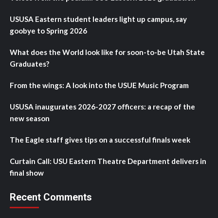
USUSA Eastern student leaders light up campus, say
goobye to Spring 2026
What does the World look like for soon-to-be Utah State
Graduates?
From the wings: A look into the USUE Music Program
USUSA inaugurates 2026-2027 officers: a recap of the
new season
The Eagle staff gives tips on a successful finals week
Curtain Call: USU Eastern Theatre Department delivers in
final show
Recent Comments