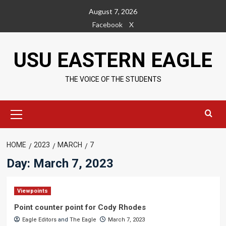
Skip
August 7, 2026
to
Facebook
X
content
USU EASTERN EAGLE
THE VOICE OF THE STUDENTS
Primary
Menu
HOME
2023
MARCH
7
Day:
March 7, 2023
Viewpoints
Point counter point for Cody Rhodes
Eagle Editors
and
The Eagle
March 7, 2023