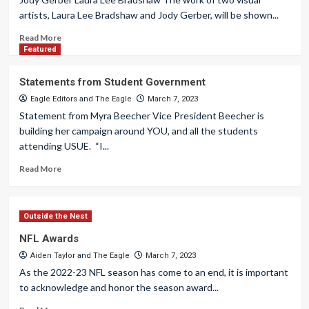
artists, Laura Lee Bradshaw and Jody Gerber, will be shown...
Read More
Featured
Statements from Student Government
Eagle Editors
and
The Eagle
March 7, 2023
Statement from Myra Beecher Vice President Beecher is
building her campaign around YOU, and all the students
attending USUE. “I...
Read More
Outside the Nest
NFL Awards
Aiden Taylor
and
The Eagle
March 7, 2023
As the 2022-23 NFL season has come to an end, it is important
to acknowledge and honor the season award...