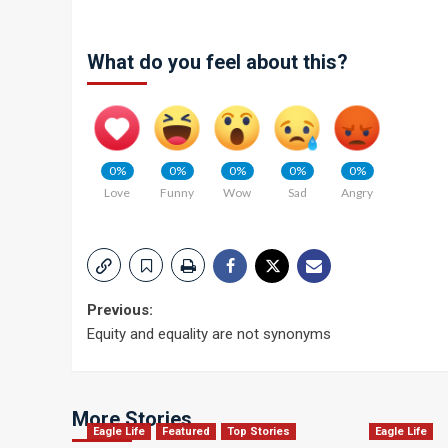
What do you feel about this?
0%
0%
0%
0%
0%
Love
Funny
Wow
Sad
Angry
Post
Previous:
Equity and equality are not synonyms
navigation
More Stories
Eagle Life
Featured
Top Stories
Eagle Life