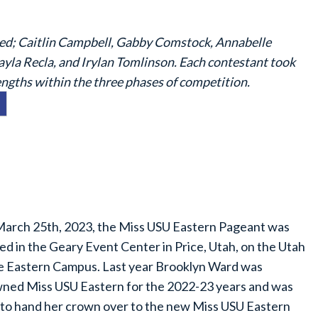
uded; Caitlin Campbell, Gabby Comstock, Annabelle
la Recla, and Irylan Tomlinson. Each contestant took
engths within the three phases of competition.
arch 25th, 2023, the Miss USU Eastern Pageant was
ed in the Geary Event Center in Price, Utah, on the Utah
e Eastern Campus. Last year Brooklyn Ward was
ned Miss USU Eastern for the 2022-23 years and was
 to hand her crown over to the new Miss USU Eastern