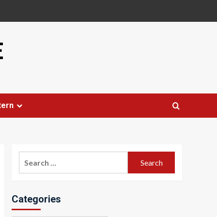
E
tern
Search
for:
Categories