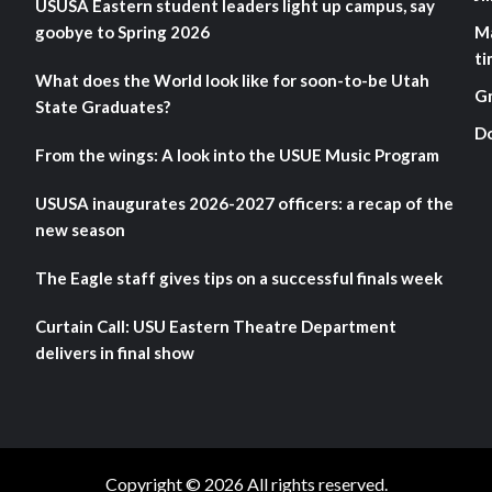
USUSA Eastern student leaders light up campus, say
goobye to Spring 2026
M
ti
What does the World look like for soon-to-be Utah
G
State Graduates?
D
From the wings: A look into the USUE Music Program
USUSA inaugurates 2026-2027 officers: a recap of the
new season
The Eagle staff gives tips on a successful finals week
Curtain Call: USU Eastern Theatre Department
delivers in final show
Copyright © 2026 All rights reserved.