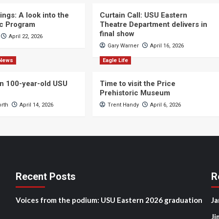
ngs: A look into the
Curtain Call: USU Eastern
c Program
Theatre Department delivers in
final show
April 22, 2026
Gary Warner
April 16, 2026
News
Eagle Life
n 100-year-old USU
Time to visit the Price
Prehistoric Museum
orth
April 14, 2026
Trent Handy
April 6, 2026
Recent Posts
R
Voices from the podium: USU Eastern 2026 graduation
Ja
Ji