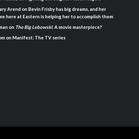
ary Arend
on
Bevin Frisby has big dreams, and her
me here at Eastern is helping her to accomplish them
man
on
The Big Lebowski
: A movie masterpiece?
om
on
Manifest: The TV series