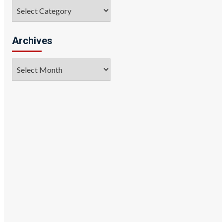
Categories
Archives
Archives