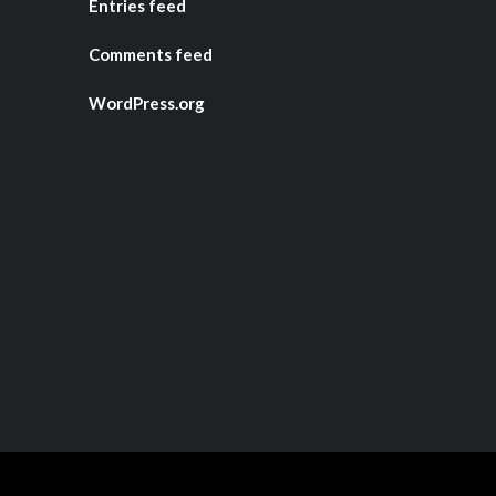
Entries feed
Comments feed
WordPress.org