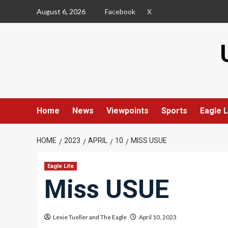
Skip
August 6, 2026
Facebook
X
to
content
Home
News
Viewpoints
Sports
Eagle L
HOME
2023
APRIL
10
MISS USUE
Eagle Life
Miss USUE
Lexie Tueller
and
The Eagle
April 10, 2023