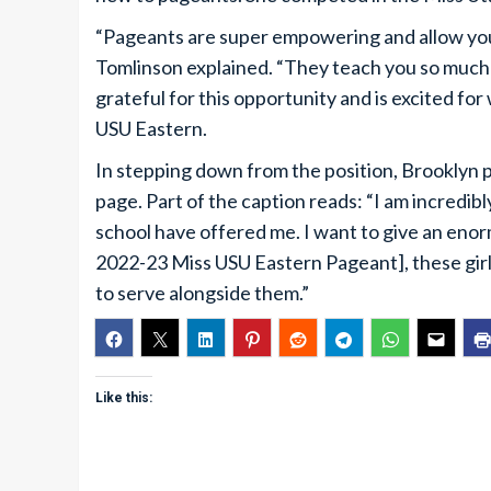
“Pageants are super empowering and allow you t
Tomlinson explained. “They teach you so much m
grateful for this opportunity and is excited fo
USU Eastern.
In stepping down from the position, Brooklyn 
page. Part of the caption reads: “I am incredibly
school have offered me. I want to give an eno
2022-23 Miss USU Eastern Pageant], these gir
to serve alongside them.”
Like this: