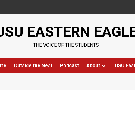
USU EASTERN EAGL
THE VOICE OF THE STUDENTS
ife
Outside the Nest
Podcast
About
USU Eas