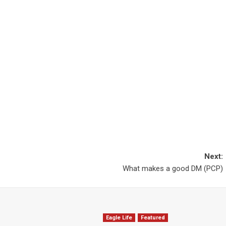
Next:
What makes a good DM (PCP)
Eagle Life
Featured