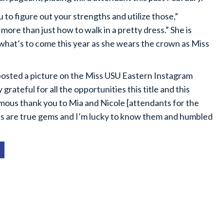
o figure out your strengths and utilize those,”
ore than just how to walk in a pretty dress.” She is
r what’s to come this year as she wears the crown as Miss
posted a picture on the Miss USU Eastern Instagram
 grateful for all the opportunities this title and this
rmous thank you to Mia and Nicole [attendants for the
ls are true gems and I’m lucky to know them and humbled