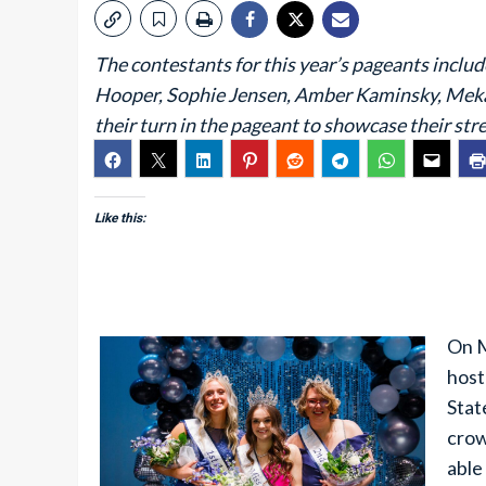
The contestants for this year’s pageants incl
Hooper, Sophie Jensen, Amber Kaminsky, Mekay
their turn in the pageant to showcase their str
Like this:
On M
host
Stat
crow
able