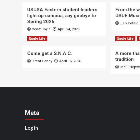
USUSA Eastern student leaders
From the wi
light up campus, say goobye to
USUE Musi
Spring 2026
Jen Cefalo
Wyatt Boyle
April 24, 2026
Eagle Life
Eagle Life
Come get a S.N.A.C.
A more tha
tradition
Trent Handy
April 16, 2026
Molli Hepw
Meta
Log in