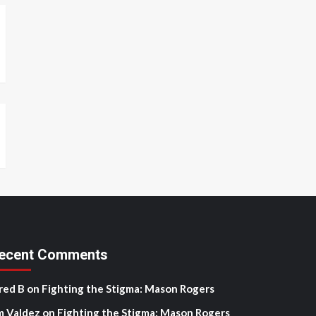
ecent Comments
red B
on
Fighting the Stigma: Mason Rogers
m Valdez
on
Fighting the Stigma: Mason Rogers