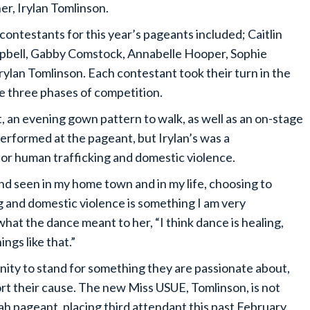
er, Irylan Tomlinson.
contestants for this year’s pageants included; Caitlin
bell, Gabby Comstock, Annabelle Hooper, Sophie
ylan Tomlinson. Each contestant took their turn in the
e three phases of competition.
 an evening gown pattern to walk, as well as an on-stage
performed at the pageant, but Irylan’s was a
r human trafficking and domestic violence.
nd seen in my home town and in my life, choosing to
g and domestic violence is something I am very
hat the dance meant to her, “I think dance is healing,
ngs like that.”
ity to stand for something they are passionate about,
rt their cause. The new Miss USUE, Tomlinson, is not
h pageant, placing third attendant this past February.