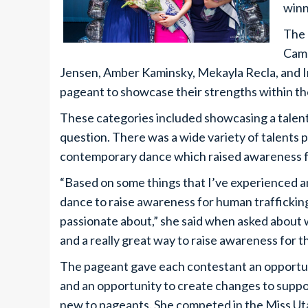
winn
The 
Camp
Jensen, Amber Kaminsky, Mekayla Recla, and Ir
pageant to showcase their strengths within th
These categories included showcasing a talent,
question. There was a wide variety of talents 
contemporary dance which raised awareness fo
“Based on some things that I’ve experienced a
dance to raise awareness for human traffickin
passionate about,” she said when asked about w
and a really great way to raise awareness for thi
The pageant gave each contestant an opportun
and an opportunity to create changes to suppo
new to pageants. She competed in the Miss Uta