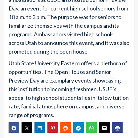
Day, an event for current high school seniors from
10 a.m. to 3 p.m. The purpose was for seniors to
familiarize themselves with the campus and its
programs. Ambassadors visited high schools
across Utah to announce this event, and it was also
promoted during the open house.
Utah State University Eastern offers a plethora of
opportunities. The Open House and Senior
Preview Day are exemplary events showcasing
this institution to incoming freshmen. USUE’s
appeal to high school students lies in its low tuition
rate, familial atmosphere on campus, and diverse
range of programs.