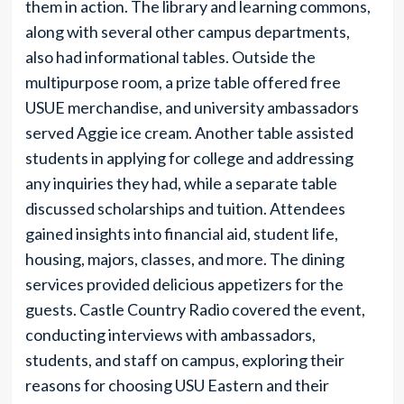
them in action. The library and learning commons,
along with several other campus departments,
also had informational tables. Outside the
multipurpose room, a prize table offered free
USUE merchandise, and university ambassadors
served Aggie ice cream. Another table assisted
students in applying for college and addressing
any inquiries they had, while a separate table
discussed scholarships and tuition. Attendees
gained insights into financial aid, student life,
housing, majors, classes, and more. The dining
services provided delicious appetizers for the
guests. Castle Country Radio covered the event,
conducting interviews with ambassadors,
students, and staff on campus, exploring their
reasons for choosing USU Eastern and their