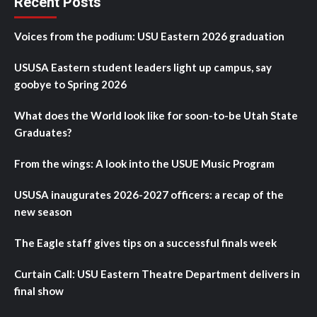
Recent Posts
Voices from the podium: USU Eastern 2026 graduation
USUSA Eastern student leaders light up campus, say
goobye to Spring 2026
What does the World look like for soon-to-be Utah State
Graduates?
From the wings: A look into the USUE Music Program
USUSA inaugurates 2026-2027 officers: a recap of the
new season
The Eagle staff gives tips on a successful finals week
Curtain Call: USU Eastern Theatre Department delivers in
final show