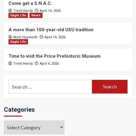
Come get a S.N.A.C.
Trent Handy
April 16, 2026
Eagle Life
News
A more than 100-year-old USU tradition
Molli Hepworth
April 14, 2026
Eagle Life
Time to visit the Price Prehistoric Museum
Trent Handy
April 6, 2026
Search
for:
Categories
Categories