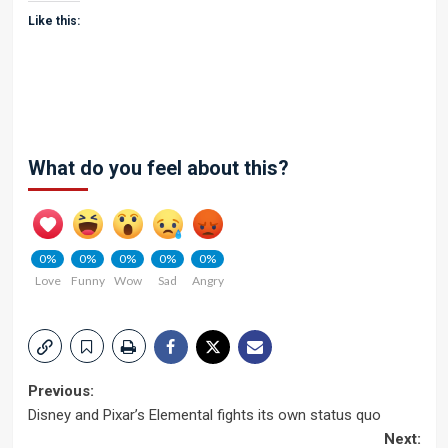
Like this:
What do you feel about this?
0%
0%
0%
0%
0%
Love
Funny
Wow
Sad
Angry
Post
Previous:
Disney and Pixar’s Elemental fights its own status quo
navigation
Next: