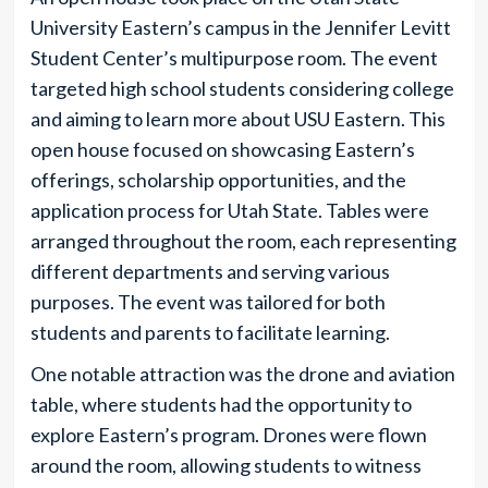
University Eastern’s campus in the Jennifer Levitt
Student Center’s multipurpose room. The event
targeted high school students considering college
and aiming to learn more about USU Eastern. This
open house focused on showcasing Eastern’s
offerings, scholarship opportunities, and the
application process for Utah State. Tables were
arranged throughout the room, each representing
different departments and serving various
purposes. The event was tailored for both
students and parents to facilitate learning.
One notable attraction was the drone and aviation
table, where students had the opportunity to
explore Eastern’s program. Drones were flown
around the room, allowing students to witness