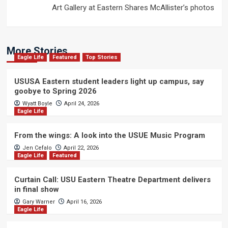
Art Gallery at Eastern Shares McAllister’s photos
More Stories
Eagle Life
Featured
Top Stories
USUSA Eastern student leaders light up campus, say
goobye to Spring 2026
Wyatt Boyle
April 24, 2026
Eagle Life
From the wings: A look into the USUE Music Program
Jen Cefalo
April 22, 2026
Eagle Life
Featured
Curtain Call: USU Eastern Theatre Department delivers
in final show
Gary Warner
April 16, 2026
Eagle Life