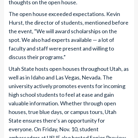
thoughts on the open house.
The open house exceeded expectations. Kevin
Hurst, the director of students, mentioned before
the event, “We will award scholarships on the
spot. We also had experts available — a lot of
faculty and staff were present and willing to
discuss their programs.”
Utah State hosts open houses throughout Utah, as
well as in Idaho and Las Vegas, Nevada. The
university actively promotes events for incoming
high school students to feel at ease and gain
valuable information. Whether through open
houses, true blue days, or campus tours, Utah
State ensures there’s an opportunity for
everyone. On Friday, Nov. 10, student
ambassadors at USUE also hosted Senior Preview