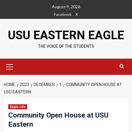
Skip
August 9, 2026
to
Facebook
X
content
USU EASTERN EAGLE
THE VOICE OF THE STUDENTS
Primary
Menu
HOME
2023
DECEMBER
1
COMMUNITY OPEN HOUSE AT
USU EASTERN
Eagle Life
Community Open House at USU
Eastern