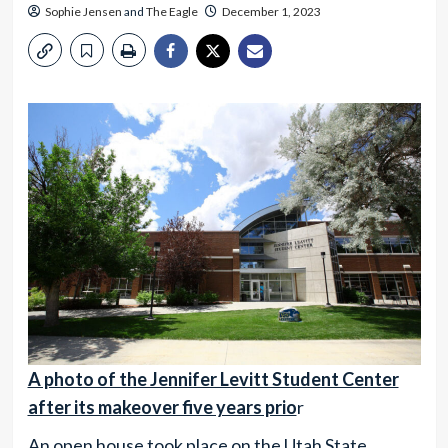
Sophie Jensen
and
The Eagle
December 1, 2023
A photo of the Jennifer Levitt Student Center
after its makeover five years prio
r
An open house took place on the Utah State