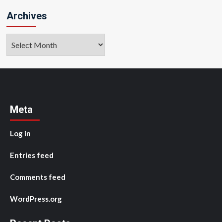
Archives
Archives
Meta
Log in
Entries feed
Comments feed
WordPress.org