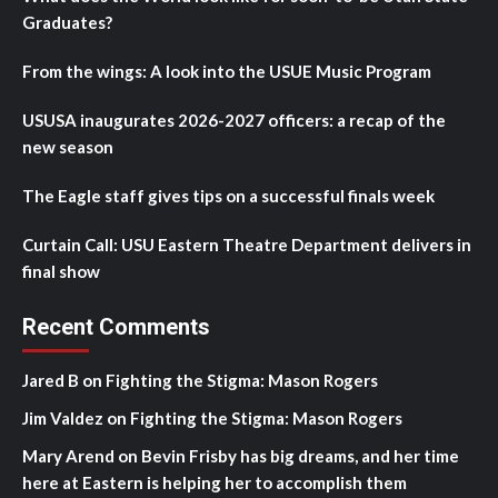
Graduates?
From the wings: A look into the USUE Music Program
USUSA inaugurates 2026-2027 officers: a recap of the
new season
The Eagle staff gives tips on a successful finals week
Curtain Call: USU Eastern Theatre Department delivers in
final show
Recent Comments
Jared B
on
Fighting the Stigma: Mason Rogers
Jim Valdez
on
Fighting the Stigma: Mason Rogers
Mary Arend
on
Bevin Frisby has big dreams, and her time
here at Eastern is helping her to accomplish them