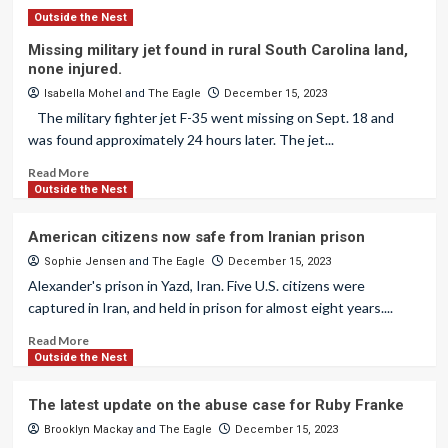
Outside the Nest
Missing military jet found in rural South Carolina land,
none injured.
Isabella Mohel
and
The Eagle
December 15, 2023
The military fighter jet F-35 went missing on Sept. 18 and
was found approximately 24 hours later. The jet...
Read More
Outside the Nest
American citizens now safe from Iranian prison
Sophie Jensen
and
The Eagle
December 15, 2023
Alexander's prison in Yazd, Iran. Five U.S. citizens were
captured in Iran, and held in prison for almost eight years....
Read More
Outside the Nest
The latest update on the abuse case for Ruby Franke
Brooklyn Mackay
and
The Eagle
December 15, 2023