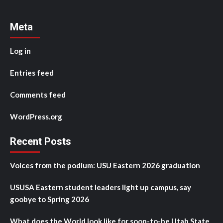
Meta
Log in
Entries feed
Comments feed
WordPress.org
Recent Posts
Voices from the podium: USU Eastern 2026 graduation
USUSA Eastern student leaders light up campus, say
goobye to Spring 2026
What does the World look like for soon-to-be Utah State