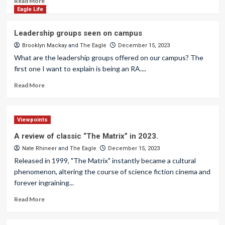
Read More
Eagle Life
Leadership groups seen on campus
Brooklyn Mackay
and
The Eagle
December 15, 2023
What are the leadership groups offered on our campus? The
first one I want to explain is being an RA....
Read More
Viewpoints
A review of classic “The Matrix” in 2023.
Nate Rhineer
and
The Eagle
December 15, 2023
Released in 1999, "The Matrix" instantly became a cultural
phenomenon, altering the course of science fiction cinema and
forever ingraining...
Read More