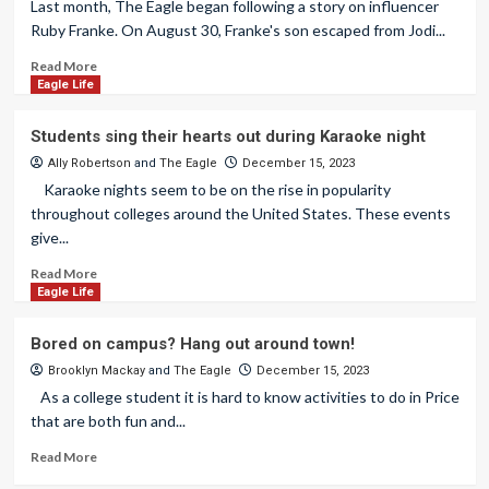
Last month, The Eagle began following a story on influencer
Ruby Franke. On August 30, Franke's son escaped from Jodi...
Read More
Eagle Life
Students sing their hearts out during Karaoke night
Ally Robertson
and
The Eagle
December 15, 2023
Karaoke nights seem to be on the rise in popularity
throughout colleges around the United States. These events
give...
Read More
Eagle Life
Bored on campus? Hang out around town!
Brooklyn Mackay
and
The Eagle
December 15, 2023
As a college student it is hard to know activities to do in Price
that are both fun and...
Read More