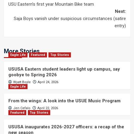
USU Eastern’s first year Mountain Bike team
navigation
Next:
Saja Boys vanish under suspicious circumstances (satire
entry)
More Stories
Eagle Life
Featured
Top Stories
USUSA Eastern student leaders light up campus, say
goobye to Spring 2026
Wyatt Boyle
April 24, 2026
Eagle Life
From the wings: A look into the USUE Music Program
Jen Cefalo
April 22, 2026
Featured
Top Stories
USUSA inaugurates 2026-2027 officers: a recap of the
new season