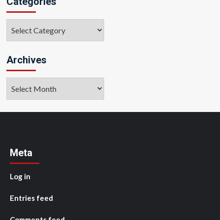
Categories
Categories
Archives
Archives
Meta
Log in
Entries feed
Comments feed