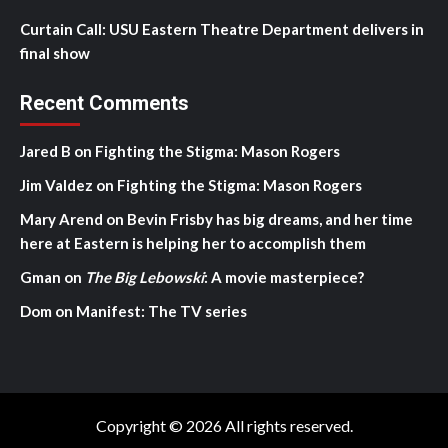
Curtain Call: USU Eastern Theatre Department delivers in
final show
Recent Comments
Jared B
on
Fighting the Stigma: Mason Rogers
Jim Valdez
on
Fighting the Stigma: Mason Rogers
Mary Arend
on
Bevin Frisby has big dreams, and her time
here at Eastern is helping her to accomplish them
Gman
on
The Big Lebowski
: A movie masterpiece?
Dom
on
Manifest: The TV series
Copyright © 2026 All rights reserved.