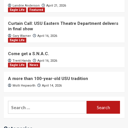
Landrie Anderson
April 21, 2026
Eagle Life
Featured
Curtain Call: USU Eastern Theatre Department delivers
in final show
Gary Warner
April 16, 2026
Eagle Life
Come get a S.N.A.C.
Trent Handy
April 16, 2026
Eagle Life
News
A more than 100-year-old USU tradition
Molli Hepworth
April 14, 2026
Search
for: