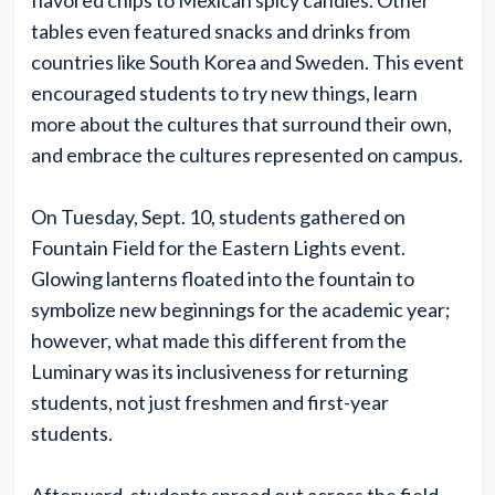
flavored chips to Mexican spicy candies. Other
tables even featured snacks and drinks from
countries like South Korea and Sweden. This event
encouraged students to try new things, learn
more about the cultures that surround their own,
and embrace the cultures represented on campus.
On Tuesday, Sept. 10, students gathered on
Fountain Field for the Eastern Lights event.
Glowing lanterns floated into the fountain to
symbolize new beginnings for the academic year;
however, what made this different from the
Luminary was its inclusiveness for returning
students, not just freshmen and first-year
students.