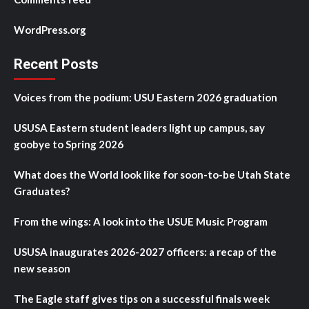
WordPress.org
Recent Posts
Voices from the podium: USU Eastern 2026 graduation
USUSA Eastern student leaders light up campus, say
goobye to Spring 2026
What does the World look like for soon-to-be Utah State
Graduates?
From the wings: A look into the USUE Music Program
USUSA inaugurates 2026-2027 officers: a recap of the
new season
The Eagle staff gives tips on a successful finals week