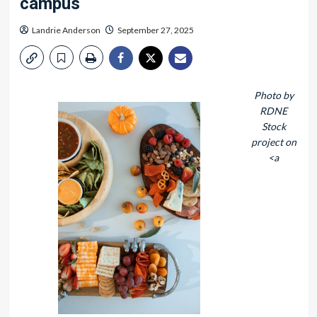
campus
Landrie Anderson
September 27, 2025
Photo by
RDNE
Stock
project on
<a