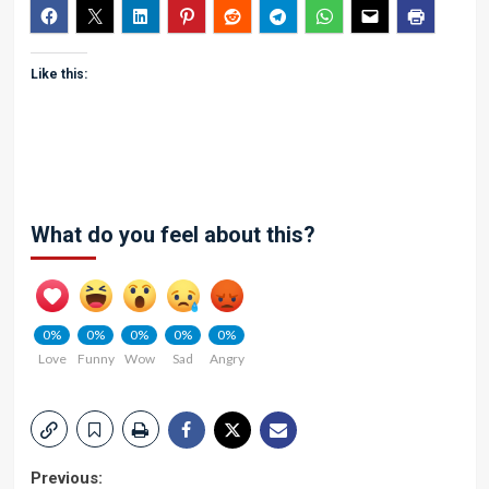
Like this:
What do you feel about this?
0%
0%
0%
0%
0%
Love
Funny
Wow
Sad
Angry
Post
Previous: