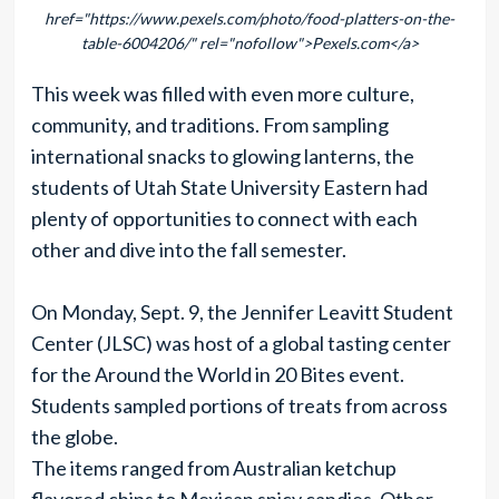
href="https://www.pexels.com/photo/food-platters-on-the-
table-6004206/" rel="nofollow">Pexels.com</a>
This week was filled with even more culture,
community, and traditions. From sampling
international snacks to glowing lanterns, the
students of Utah State University Eastern had
plenty of opportunities to connect with each
other and dive into the fall semester.
On Monday, Sept. 9, the Jennifer Leavitt Student
Center (JLSC) was host of a global tasting center
for the Around the World in 20 Bites event.
Students sampled portions of treats from across
the globe.
The items ranged from Australian ketchup