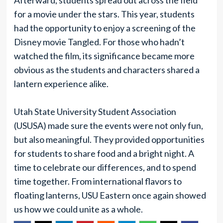
Afterward, students spread out across the field
for a movie under the stars. This year, students
had the opportunity to enjoy a screening of the
Disney movie Tangled. For those who hadn’t
watched the film, its significance became more
obvious as the students and characters shared a
lantern experience alike.
Utah State University Student Association
(USUSA) made sure the events were not only fun,
but also meaningful. They provided opportunities
for students to share food and a bright night. A
time to celebrate our differences, and to spend
time together. From international flavors to
floating lanterns, USU Eastern once again showed
us how we could unite as a whole.