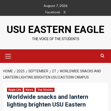
Skip
August 7, 2026
to
Facebook
X
content
USU EASTERN EAGLE
THE VOICE OF THE STUDENTS
Primary
Menu
HOME
2025
SEPTEMBER
27
WORLDWIDE SNACKS AND
LANTERN LIGHTING BRIGHTEN USU EASTERN CAMPUS
Eagle Life
News
Top Stories
Worldwide snacks and lantern
lighting brighten USU Eastern