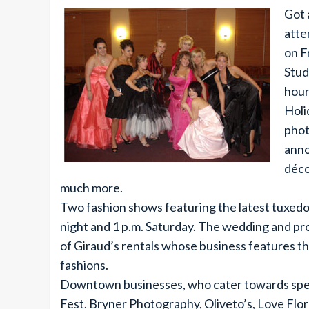
Got 
atte
on F
Stud
hour
Holi
phot
anno
déco
much more.
Two fashion shows featuring the latest tuxedo
night and 1 p.m. Saturday. The wedding and pr
of Giraud’s rentals whose business features th
fashions.
Downtown businesses, who cater towards speci
Fest. Bryner Photography, Oliveto’s, Love Flor