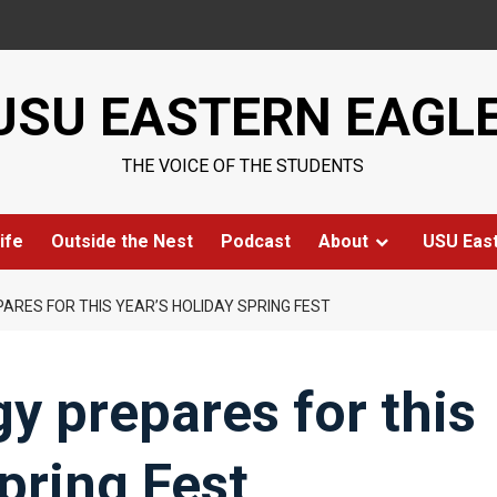
USU EASTERN EAGL
THE VOICE OF THE STUDENTS
ife
Outside the Nest
Podcast
About
USU Eas
RES FOR THIS YEAR’S HOLIDAY SPRING FEST
 prepares for this
pring Fest