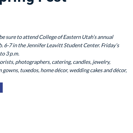
be sure to attend College of Eastern Utah’s annual
. 6-7 in the Jennifer Leavitt Student Center. Friday’s
to 3 p.m.
lorists, photographers, catering, candles, jewelry,
 gowns, tuxedos, home décor, wedding cakes and décor,