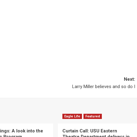
Next:
Larry Miller believes and so do I
Eagle Life
Featured
ngs: A look into the
Curtain Call: USU Eastern
c Program
Theatre Department delivers in