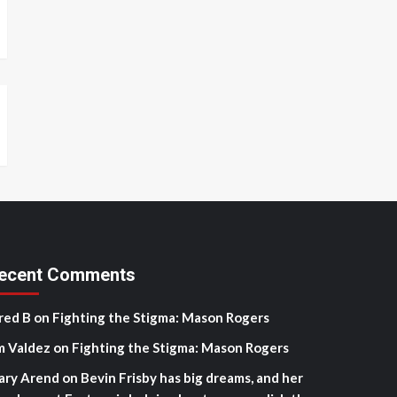
ecent Comments
red B
on
Fighting the Stigma: Mason Rogers
m Valdez
on
Fighting the Stigma: Mason Rogers
ary Arend
on
Bevin Frisby has big dreams, and her