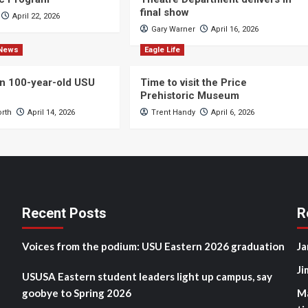
final show
April 22, 2026
Gary Warner
April 16, 2026
News
Eagle Life
n 100-year-old USU
Time to visit the Price
Prehistoric Museum
orth
April 14, 2026
Trent Handy
April 6, 2026
Recent Posts
R
Voices from the podium: USU Eastern 2026 graduation
Ja
Ji
USUSA Eastern student leaders light up campus, say
goobye to Spring 2026
M