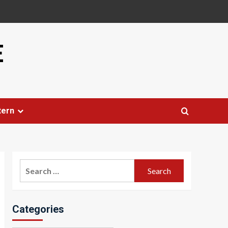
E
tern
Search
for:
Categories