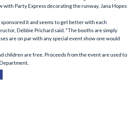
ow with Party Express decorating the runway. Jana Hopes
sponsored it and seems to get better with each
ructor, Debbie Prichard said. “The booths are simply
esses are on par with any special event show one would
and children are free. Proceeds from the event are used to
 Department.