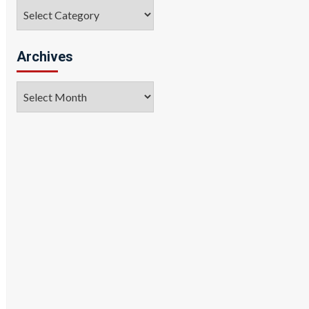
Categories
Archives
Archives