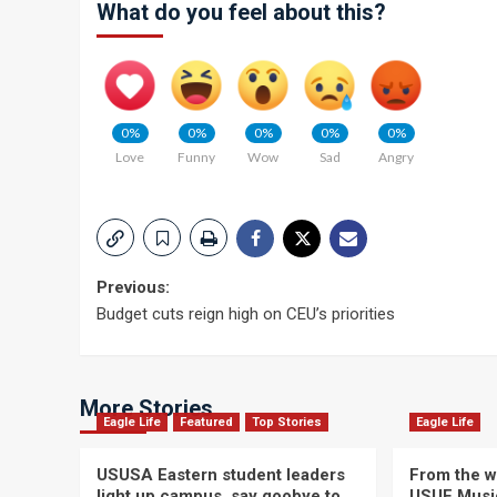
What do you feel about this?
0%
0%
0%
0%
0%
Love
Funny
Wow
Sad
Angry
Post
Previous:
Budget cuts reign high on CEU’s priorities
navigation
More Stories
Eagle Life
Featured
Top Stories
Eagle Life
USUSA Eastern student leaders
From the wi
light up campus, say goobye to
USUE Musi