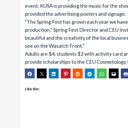
event. KUSA is providing the music for the sh
provided the advertising posters and signage.
“The Spring Fest has grown each year we have 
production,” Spring Fest Director and CEU Inst
beautiful and the creativity of the local busin
see on the Wasatch Front.”
Adults are $4, students $2 with activity card 
provide scholarships to the CEU Cosmetology
Like this: