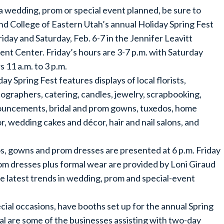
a wedding, prom or special event planned, be sure to
nd College of Eastern Utah’s annual Holiday Spring Fest
riday and Saturday, Feb. 6-7 in the Jennifer Leavitt
ent Center. Friday’s hours are 3-7 p.m. with Saturday
s 11 a.m. to 3 p.m.
day Spring Fest features displays of local florists,
ographers, catering, candles, jewelry, scrapbooking,
uncements, bridal and prom gowns, tuxedos, home
r, wedding cakes and décor, hair and nail salons, and
s, gowns and prom dresses are presented at 6 p.m. Friday
om dresses plus formal wear are provided by Loni Giraud
e latest trends in wedding, prom and special-event
al occasions, have booths set up for the annual Spring
al are some of the businesses assisting with two-day