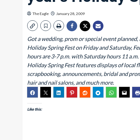
The Eagle
January 28, 2009
Got a wedding, prom or special event planned, 
Holiday Spring Fest on Friday and Saturday, Feb
hours are 3-7 p.m. with Saturday hours 11 a.m. 
Holiday Spring Fest features displays of local f
scrapbooking, announcements, bridal and prom
hair and nail salons, and much more.
Like this: