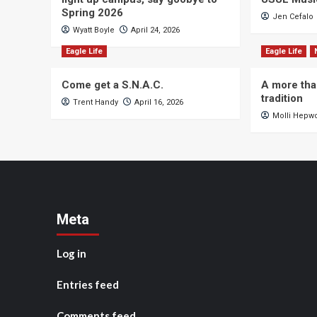
Spring 2026
Jen Cefalo
Wyatt Boyle
April 24, 2026
Eagle Life
Eagle Life
Come get a S.N.A.C.
A more tha
tradition
Trent Handy
April 16, 2026
Molli Hepw
Meta
Log in
Entries feed
Comments feed