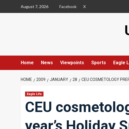
Skip
August 7, 2026
Facebook
X
to
content
Home
News
Viewpoints
Sports
Eagle L
HOME
2009
JANUARY
28
CEU COSMETOLOGY PREPA
Eagle Life
CEU cosmetology
year’s Holiday S