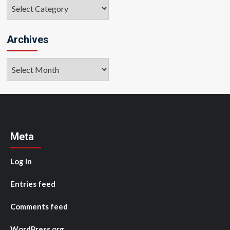
Categories
Archives
Archives
Meta
Log in
Entries feed
Comments feed
WordPress.org