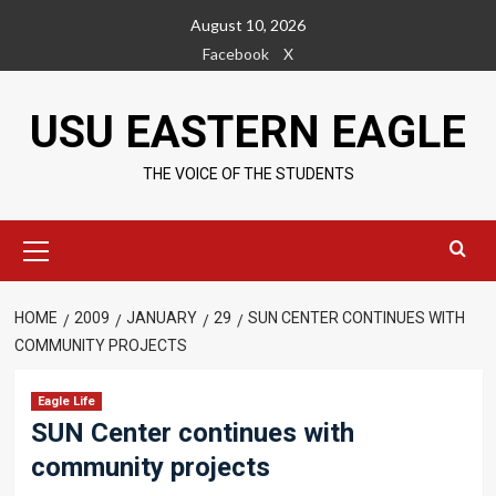
Skip
August 10, 2026
to
Facebook
X
content
USU EASTERN EAGLE
THE VOICE OF THE STUDENTS
Primary
Menu
HOME
2009
JANUARY
29
SUN CENTER CONTINUES WITH
COMMUNITY PROJECTS
Eagle Life
SUN Center continues with
community projects