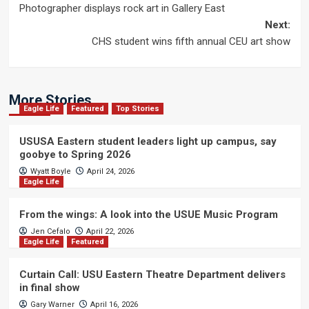
Photographer displays rock art in Gallery East
navigation
Next:
CHS student wins fifth annual CEU art show
More Stories
Eagle Life
Featured
Top Stories
USUSA Eastern student leaders light up campus, say
goobye to Spring 2026
Wyatt Boyle
April 24, 2026
Eagle Life
From the wings: A look into the USUE Music Program
Jen Cefalo
April 22, 2026
Eagle Life
Featured
Curtain Call: USU Eastern Theatre Department delivers
in final show
Gary Warner
April 16, 2026