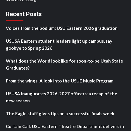
Recent Posts
Voices from the podium: USU Eastern 2026 graduation
USUSA Eastern student leaders light up campus, say
goobye to Spring 2026
What does the World look like for soon-to-be Utah State
Graduates?
From the wings: A look into the USUE Music Program
USUSA inaugurates 2026-2027 officers: a recap of the
new season
The Eagle staff gives tips on a successful finals week
Curtain Call: USU Eastern Theatre Department delivers in