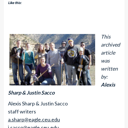
Like this:
This
archived
article
was
written
by:
Alexis
Sharp & Justin Sacco
Alexis Sharp & Justin Sacco
staff writers
a.sharp@eagle.ceu.edu
j.sacco@eagle.ceu.edu