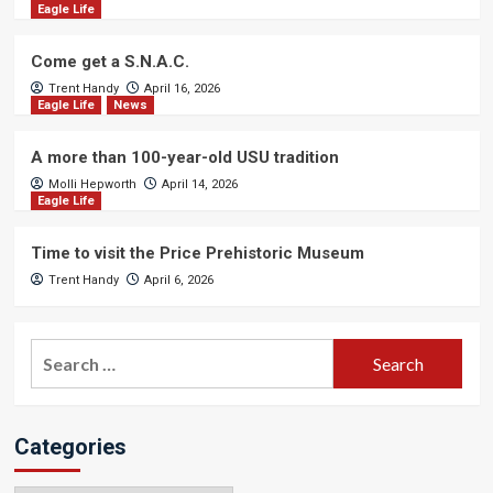
Eagle Life
Come get a S.N.A.C.
Trent Handy
April 16, 2026
Eagle Life
News
A more than 100-year-old USU tradition
Molli Hepworth
April 14, 2026
Eagle Life
Time to visit the Price Prehistoric Museum
Trent Handy
April 6, 2026
Search
for:
Categories