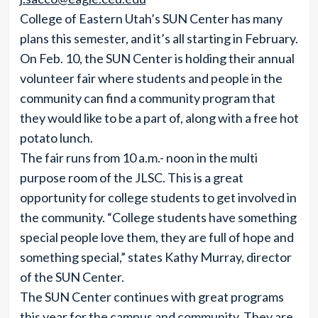
College of Eastern Utah’s SUN Center has many
plans this semester, and it’s all starting in February.
On Feb. 10, the SUN Center is holding their annual
volunteer fair where students and people in the
community can find a community program that
they would like to be a part of, along with a free hot
potato lunch.
The fair runs from 10 a.m.- noon in the multi
purpose room of the JLSC. This is a great
opportunity for college students to get involved in
the community. “College students have something
special people love them, they are full of hope and
something special,” states Kathy Murray, director
of the SUN Center.
The SUN Center continues with great programs
this year for the campus and community. They are