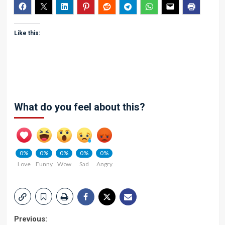
Like this:
What do you feel about this?
0%
0%
0%
0%
0%
Love
Funny
Wow
Sad
Angry
Post
Previous: