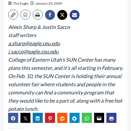
The Eagle
January 29, 2009
Alexis Sharp & Justin Sacco
staff writers
a.sharp@eagle.ceu.edu
j.sacco@eagle.ceu.edu
College of Eastern Utah’s SUN Center has many
plans this semester, and it’s all starting in February.
On Feb. 10, the SUN Center is holding their annual
volunteer fair where students and people in the
community can find a community program that
they would like to be a part of, along with a free hot
potato lunch.