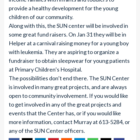
provide a healthy development for the young
children of our community.
Along with this, the SUN center will be involved in
some great fund raisers. On Jan 31 they will be in
Helper at a carnival raising money for a young boy
with leukemia. They are aspiring to organize a
fundraiser to obtain sleepwear for young patients
at Primary Children’s Hospital.
The possibilities don’t end there. The SUN Center
is involved in many great projects, and are always
open to community involvement. If you would like
to get involved in any of the great projects and
events that the Center has, or if you would like
more information, contact Murray at 613-5284, or
any of the SUN Center officers.