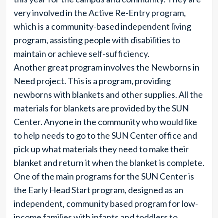
very involved in the Active Re-Entry program,
which is a community-based independent living
program, assisting people with disabilities to
maintain or achieve self-sufficiency.
Another great program involves the Newborns in
Need project. This is a program, providing
newborns with blankets and other supplies. All the
materials for blankets are provided by the SUN
Center. Anyone in the community who would like
to help needs to go to the SUN Center office and
pick up what materials they need to make their
blanket and return it when the blanket is complete.
One of the main programs for the SUN Center is
the Early Head Start program, designed as an
independent, community based program for low-
income families with infants and toddlers to