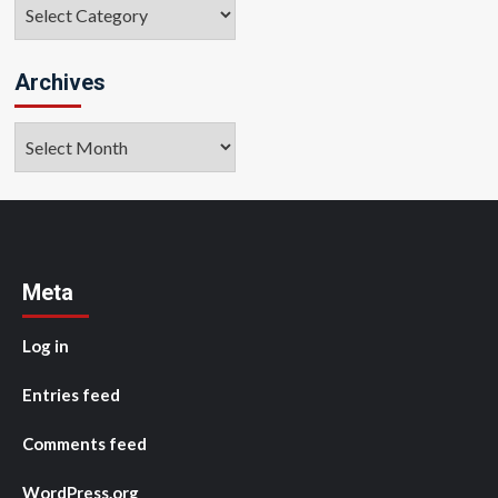
Categories
Archives
Archives
Meta
Log in
Entries feed
Comments feed
WordPress.org