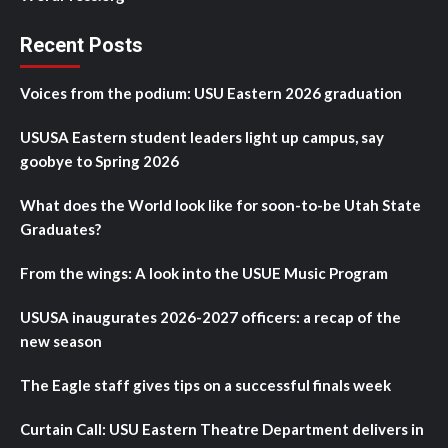
Recent Posts
Voices from the podium: USU Eastern 2026 graduation
USUSA Eastern student leaders light up campus, say
goobye to Spring 2026
What does the World look like for soon-to-be Utah State
Graduates?
From the wings: A look into the USUE Music Program
USUSA inaugurates 2026-2027 officers: a recap of the
new season
The Eagle staff gives tips on a successful finals week
Curtain Call: USU Eastern Theatre Department delivers in