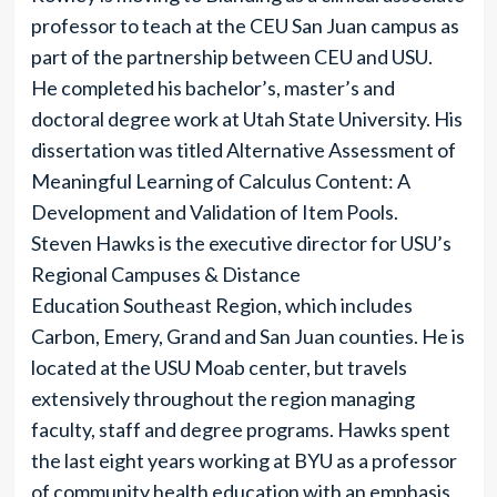
professor to teach at the CEU San Juan campus as
part of the partnership between CEU and USU.
He completed his bachelor’s, master’s and
doctoral degree work at Utah State University. His
dissertation was titled Alternative Assessment of
Meaningful Learning of Calculus Content: A
Development and Validation of Item Pools.
Steven Hawks is the executive director for USU’s
Regional Campuses & Distance
Education Southeast Region, which includes
Carbon, Emery, Grand and San Juan counties. He is
located at the USU Moab center, but travels
extensively throughout the region managing
faculty, staff and degree programs. Hawks spent
the last eight years working at BYU as a professor
of community health education with an emphasis