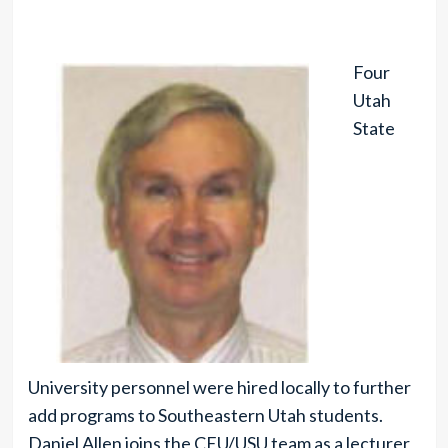
Four
Utah
State
University personnel were hired locally to further
add programs to Southeastern Utah students.
Daniel Allen joins the CEU/USU team as a lecturer