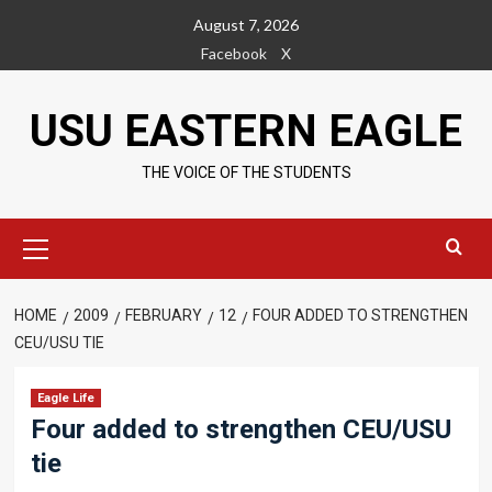
Skip
August 7, 2026
to
Facebook
X
content
USU EASTERN EAGLE
THE VOICE OF THE STUDENTS
Primary
Menu
HOME
2009
FEBRUARY
12
FOUR ADDED TO STRENGTHEN
CEU/USU TIE
Eagle Life
Four added to strengthen CEU/USU
tie