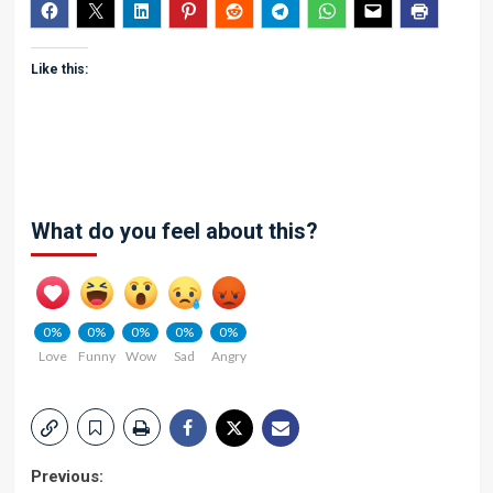
Like this:
What do you feel about this?
0%
0%
0%
0%
0%
Love
Funny
Wow
Sad
Angry
Post
Previous: