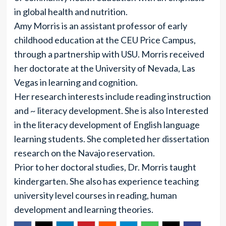
in global health and nutrition.
Amy Morris is an assistant professor of early
childhood education at the CEU Price Campus,
through a partnership with USU. Morris received
her doctorate at the University of Nevada, Las
Vegas in learning and cognition.
Her research interests include reading instruction
and ~ literacy development. She is also Interested
in the literacy development of English language
learning students. She completed her dissertation
research on the Navajo reservation.
Prior to her doctoral studies, Dr. Morris taught
kindergarten. She also has experience teaching
university level courses in reading, human
development and learning theories.