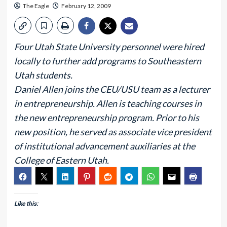
The Eagle
February 12, 2009
Four Utah State University personnel were hired
locally to further add programs to Southeastern
Utah students.
Daniel Allen joins the CEU/USU team as a lecturer
in entrepreneurship. Allen is teaching courses in
the new entrepreneurship program. Prior to his
new position, he served as associate vice president
of institutional advancement auxiliaries at the
College of Eastern Utah.
Like this: