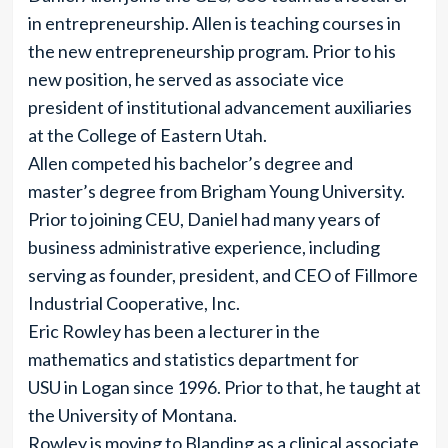
in entrepreneurship. Allen is teaching courses in
the new entrepreneurship program. Prior to his
new position, he served as associate vice
president of institutional advancement auxiliaries
at the College of Eastern Utah.
Allen competed his bachelor’s degree and
master’s degree from Brigham Young University.
Prior to joining CEU, Daniel had many years of
business administrative experience, including
serving as founder, president, and CEO of Fillmore
Industrial Cooperative, Inc.
Eric Rowley has been a lecturer in the
mathematics and statistics department for
USU in Logan since 1996. Prior to that, he taught at
the University of Montana.
Rowley is moving to Blanding as a clinical associate