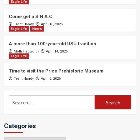
Eagle Life
Come get a S.N.A.C.
Trent Handy
April 16, 2026
Eagle Life
News
A more than 100-year-old USU tradition
Molli Hepworth
April 14, 2026
Eagle Life
Time to visit the Price Prehistoric Museum
Trent Handy
April 6, 2026
Search
for:
Categories