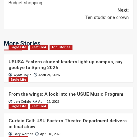
Budget shopping
navigation
Next:
Ten studs: one crown
More Stories
Eagle Life
Featured
Top Stories
USUSA Eastern student leaders light up campus, say
goobye to Spring 2026
Wyatt Boyle
April 24, 2026
Eagle Life
From the wings: A look into the USUE Music Program
Jen Cefalo
April 22, 2026
Eagle Life
Featured
Curtain Call: USU Eastern Theatre Department delivers
in final show
Gary Warner
April 16, 2026