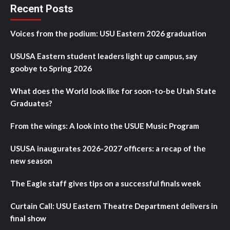
Recent Posts
Voices from the podium: USU Eastern 2026 graduation
USUSA Eastern student leaders light up campus, say
goobye to Spring 2026
What does the World look like for soon-to-be Utah State
Graduates?
From the wings: A look into the USUE Music Program
USUSA inaugurates 2026-2027 officers: a recap of the
new season
The Eagle staff gives tips on a successful finals week
Curtain Call: USU Eastern Theatre Department delivers in
final show