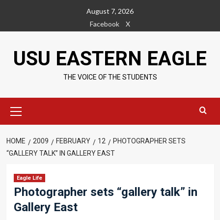
Skip
August 7, 2026
to
Facebook
X
content
USU EASTERN EAGLE
THE VOICE OF THE STUDENTS
Primary
Menu
HOME
2009
FEBRUARY
12
PHOTOGRAPHER SETS
“GALLERY TALK” IN GALLERY EAST
Eagle Life
Photographer sets “gallery talk” in
Gallery East