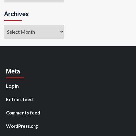
Archives
Archives
Meta
Log in
Entries feed
Comments feed
WordPress.org