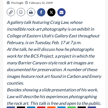
The Eagle
February 12, 2009
A gallery talk featuring Craig Law, whose
incredible rock-art photography is on exhibit in
College of Eastern Utah’s Gallery East throughout
February, is on Tuesday, Feb. 17 at 7 p.m.
At the talk, he will discuss how he photographs
work for the BCS Project, a project in which the
many Barrier Canyon-style rock art images are
documented for preservation. A number of these
images feature rock art found in Carbon and Emery
counties.
Besides showing a slide presentation of his work,
Law will describe his experiences photographing
the rock art. This talk is free and open to the public.