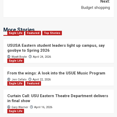
navigation
Next:
Budget shopping
More Stories
Eagle Life
Featured
Top Stories
USUSA Eastern student leaders light up campus, say
goobye to Spring 2026
Wyatt Boyle
April 24, 2026
Eagle Life
From the wings: A look into the USUE Music Program
Jen Cefalo
April 22, 2026
Eagle Life
Featured
Curtain Call: USU Eastern Theatre Department delivers
in final show
Gary Warner
April 16, 2026
Eagle Life