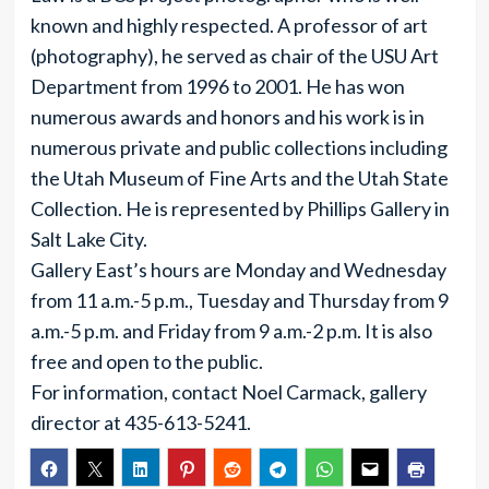
known and highly respected. A professor of art
(photography), he served as chair of the USU Art
Department from 1996 to 2001. He has won
numerous awards and honors and his work is in
numerous private and public collections including
the Utah Museum of Fine Arts and the Utah State
Collection. He is represented by Phillips Gallery in
Salt Lake City.
Gallery East’s hours are Monday and Wednesday
from 11 a.m.-5 p.m., Tuesday and Thursday from 9
a.m.-5 p.m. and Friday from 9 a.m.-2 p.m. It is also
free and open to the public.
For information, contact Noel Carmack, gallery
director at 435-613-5241.