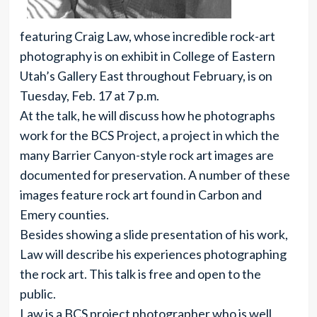
featuring Craig Law, whose incredible rock-art
photography is on exhibit in College of Eastern
Utah’s Gallery East throughout February, is on
Tuesday, Feb. 17 at 7 p.m.
At the talk, he will discuss how he photographs
work for the BCS Project, a project in which the
many Barrier Canyon-style rock art images are
documented for preservation. A number of these
images feature rock art found in Carbon and
Emery counties.
Besides showing a slide presentation of his work,
Law will describe his experiences photographing
the rock art. This talk is free and open to the
public.
Law is a BCS project photographer who is well