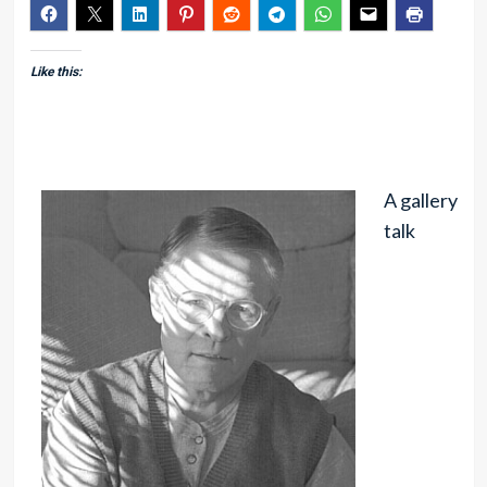
Like this:
A gallery
talk