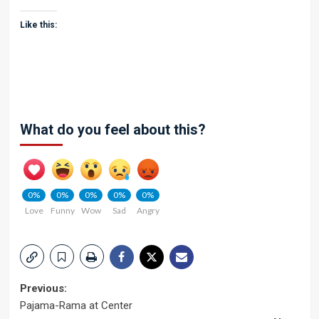
Like this:
What do you feel about this?
0%
0%
0%
0%
0%
Love
Funny
Wow
Sad
Angry
Post
Previous:
Pajama-Rama at Center