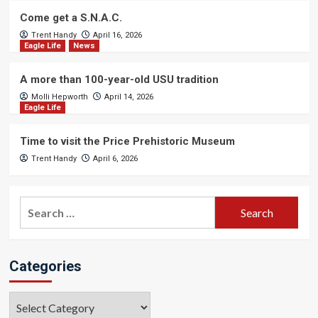
Come get a S.N.A.C.
Trent Handy
April 16, 2026
Eagle Life
News
A more than 100-year-old USU tradition
Molli Hepworth
April 14, 2026
Eagle Life
Time to visit the Price Prehistoric Museum
Trent Handy
April 6, 2026
Search
for:
Categories
Categories